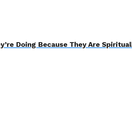
ey’re Doing Because They Are Spiritua