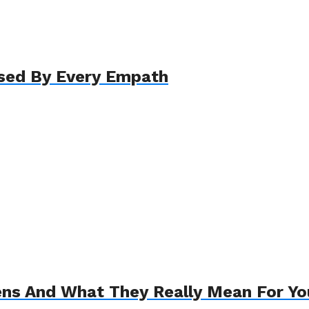
ssed By Every Empath
s And What They Really Mean For Yo