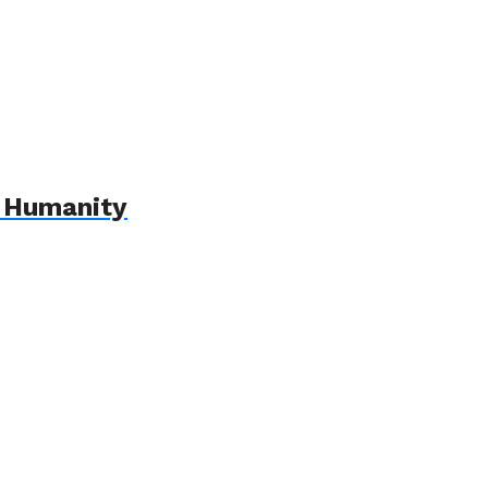
r Humanity