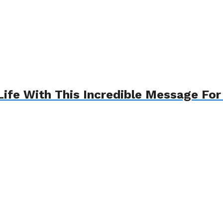
fe With This Incredible Message Fo