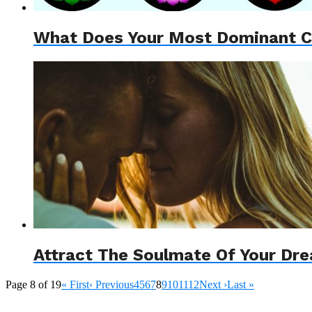
What Does Your Most Dominant Ch
Attract The Soulmate Of Your Dr
Page 8 of 19
« First
‹ Previous
4
5
6
7
8
9
10
11
12
Next ›
Last »