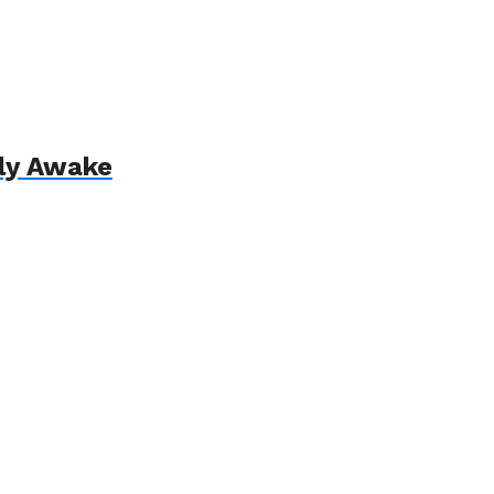
lly Awake