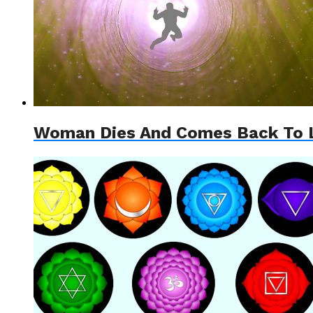
Woman Dies And Comes Back To Li