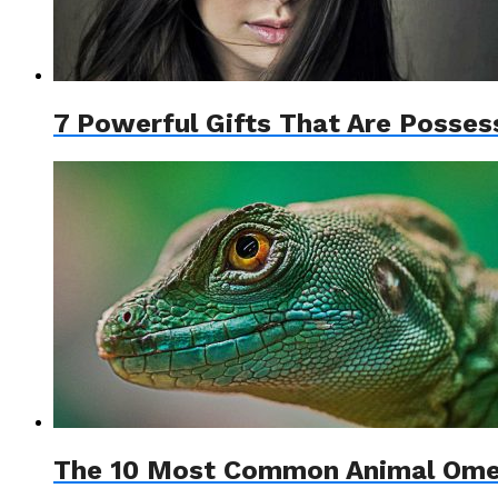
7 Powerful Gifts That Are Posse
The 10 Most Common Animal Omen