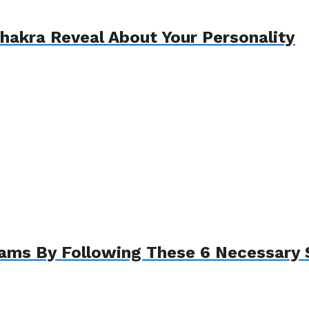
akra Reveal About Your Personality
eams By Following These 6 Necessary 