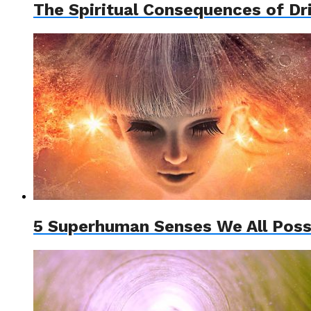
The Spiritual Consequences of Dr
5 Superhuman Senses We All Poss