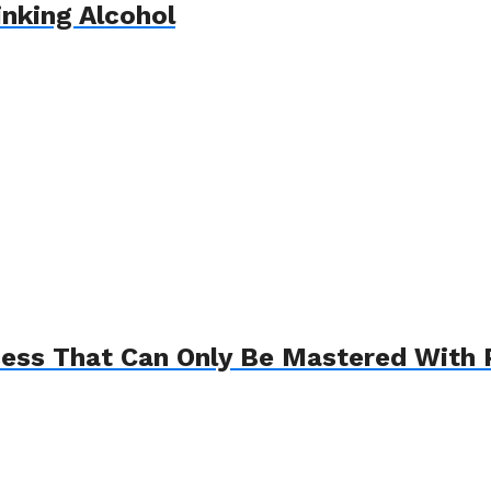
inking Alcohol
ess That Can Only Be Mastered With 