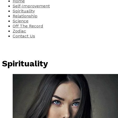
Home
Self-Improvement
Spirituality
Relationship
Science
Off The Record
Zodiac
Contact Us
Spirituality