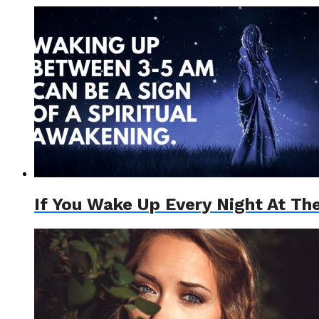
If You Wake Up Every Night At Th