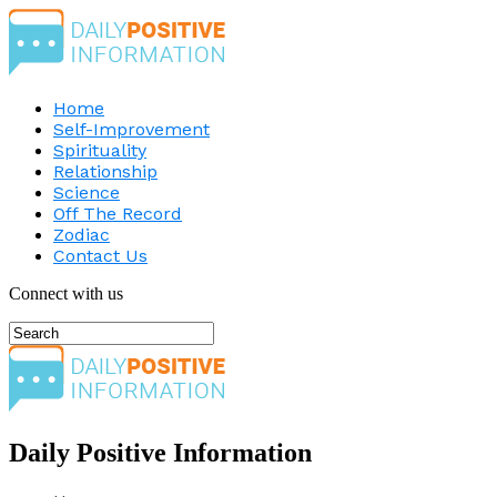
Home
Self-Improvement
Spirituality
Relationship
Science
Off The Record
Zodiac
Contact Us
Connect with us
Daily Positive Information