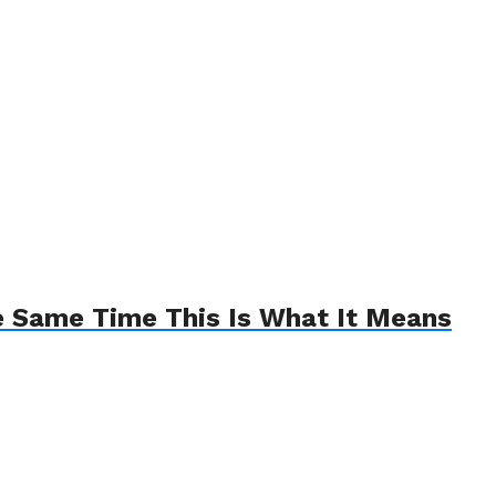
e Same Time This Is What It Means