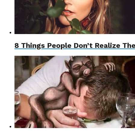
8 Things People Don’t Realize Th