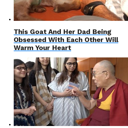
This Goat And Her Dad Being
Obsessed With Each Other Will
Warm Your Heart