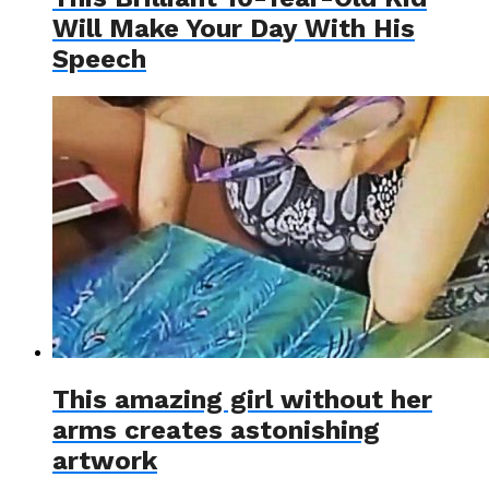
Will Make Your Day With His
Speech
This amazing girl without her
arms creates astonishing
artwork