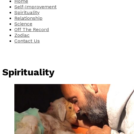
Home
Self-Improvement
Spirituality
Relationship
Science
Off The Record
Zodiac
Contact Us
Spirituality