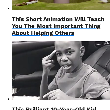
This Short Animation Will Teach
You The Most Important Thing
About Helping Others
This Brilliant 10-Year-Old Kid