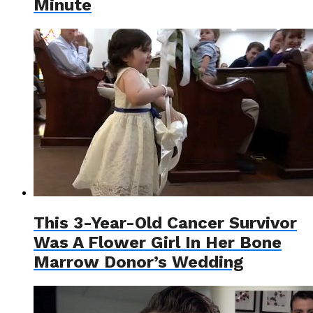
Minute
This 3-Year-Old Cancer Survivor
Was A Flower Girl In Her Bone
Marrow Donor’s Wedding