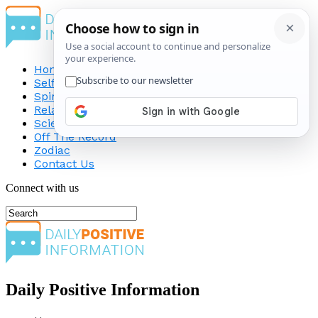
Home
Self-Improvement
Spirituality
Relationship
Science
Off The Record
Zodiac
Contact Us
Connect with us
Daily Positive Information