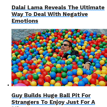
Dalai Lama Reveals The Ultimate
Way To Deal With Negative
Emotions
Guy Builds Huge Ball Pit For
Strangers To Enjoy Just For A