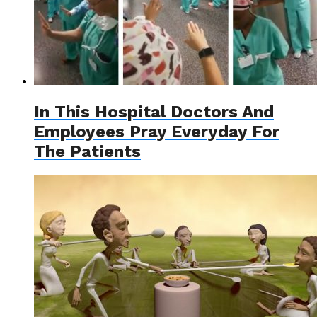
In This Hospital Doctors And
Employees Pray Everyday For
The Patients