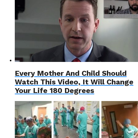
Every Mother And Child Should
Watch This Video, It Will Change
Your Life 180 Degrees