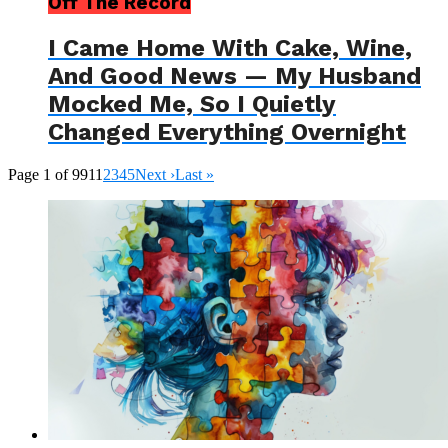
Off The Record
I Came Home With Cake, Wine,
And Good News — My Husband
Mocked Me, So I Quietly
Changed Everything Overnight
Page 1 of 991
1
2
3
4
5
Next ›
Last »