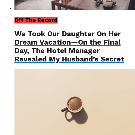
Off The Record
We Took Our Daughter On Her
Dream Vacation—On the Final
Day, The Hotel Manager
Revealed My Husband’s Secret