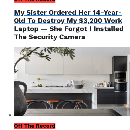
My Sister Ordered Her 14-Year-
Old To Destroy My $3,200 Work
Laptop — She Forgot I Installed
The Security Camera
Off The Record