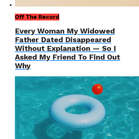
Off The Record
Every Woman My Widowed
Father Dated Disappeared
Without Explanation — So I
Asked My Friend To Find Out
Why