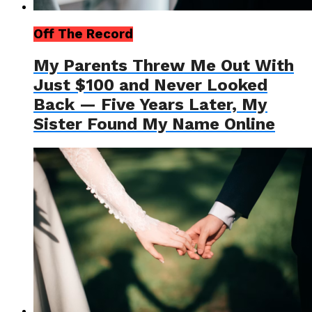
Off The Record
My Parents Threw Me Out With
Just $100 and Never Looked
Back — Five Years Later, My
Sister Found My Name Online