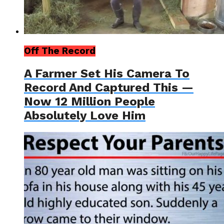
Off The Record
A Farmer Set His Camera To
Record And Captured This —
Now 12 Million People
Absolutely Love Him