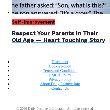
Self-Improvement
Respect Your Parents In Their
Old Age — Heart Touching Story
Disclaimer
Cookie Policy
Terms and Conditions
DMCA Policy
Privacy Policy
About Daily Positive Info
Contact Us
© 2026 Daily Positive Information. All rights reserved.