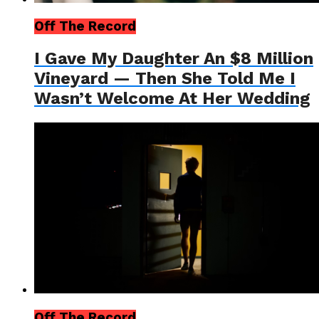
Off The Record
I Gave My Daughter An $8 Million
Vineyard — Then She Told Me I
Wasn’t Welcome At Her Wedding
Off The Record