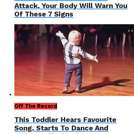
Attack, Your Body Will Warn You
Of These 7 Signs
Off The Record
This Toddler Hears Favourite
Song, Starts To Dance And