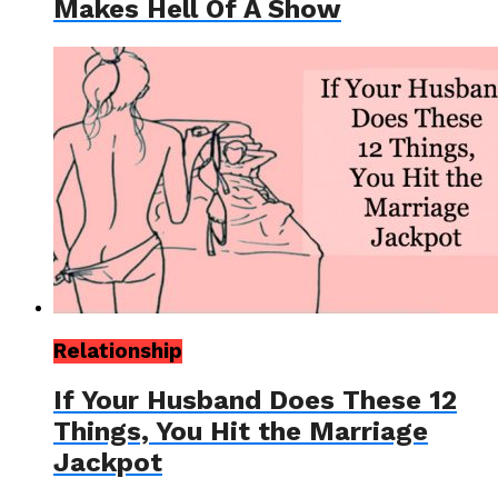
Makes Hell Of A Show
Relationship
If Your Husband Does These 12
Things, You Hit the Marriage
Jackpot