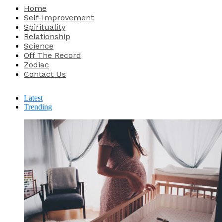
Home
Self-Improvement
Spirituality
Relationship
Science
Off The Record
Zodiac
Contact Us
Latest
Trending