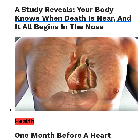
A Study Reveals: Your Body
Knows When Death Is Near, And
It All Begins In The Nose
Health
One Month Before A Heart