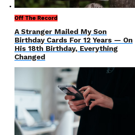
Off The Record
A Stranger Mailed My Son
Birthday Cards For 12 Years — On
His 18th Birthday, Everything
Changed