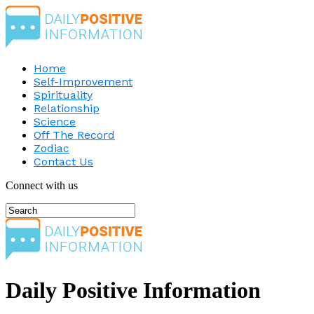
Home
Self-Improvement
Spirituality
Relationship
Science
Off The Record
Zodiac
Contact Us
Connect with us
Daily Positive Information