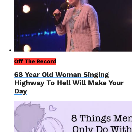
Off The Record
68 Year Old Woman Singing
Highway To Hell Will Make Your
Day