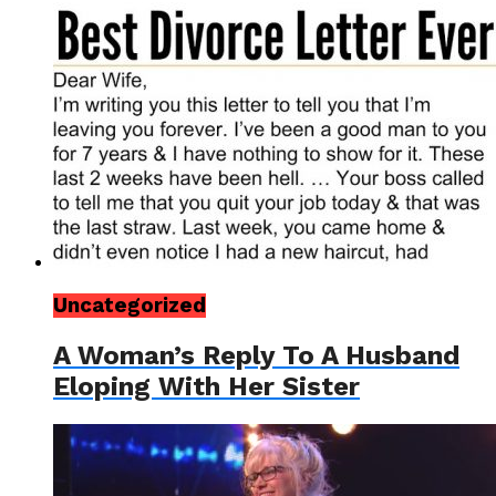
Uncategorized
A Woman’s Reply To A Husband
Eloping With Her Sister