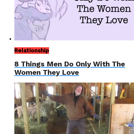
Relationship
8 Things Men Do Only With The
Women They Love