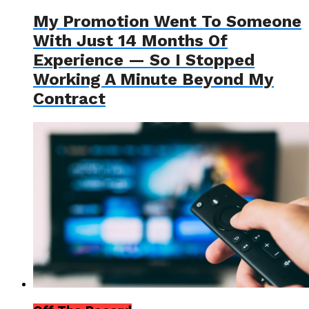
My Promotion Went To Someone
With Just 14 Months Of
Experience — So I Stopped
Working A Minute Beyond My
Contract