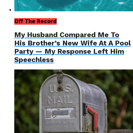
Off The Record
My Husband Compared Me To
His Brother’s New Wife At A Pool
Party — My Response Left Him
Speechless