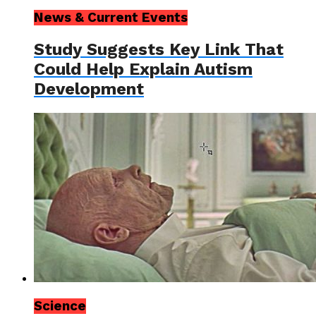
News & Current Events
Study Suggests Key Link That
Could Help Explain Autism
Development
Science