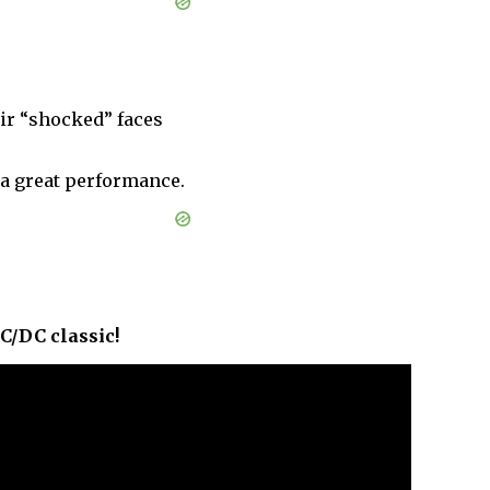
ir “shocked” faces
a great performance.
AC/DC classic!