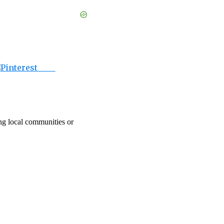
Save
ing local communities or