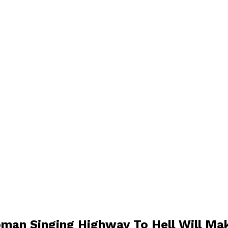
man Singing Highway To Hell Will Ma