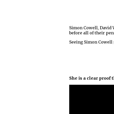
Simon Cowell, David 
before all of their p
Seeing Simon Cowell 
She is a clear proof 