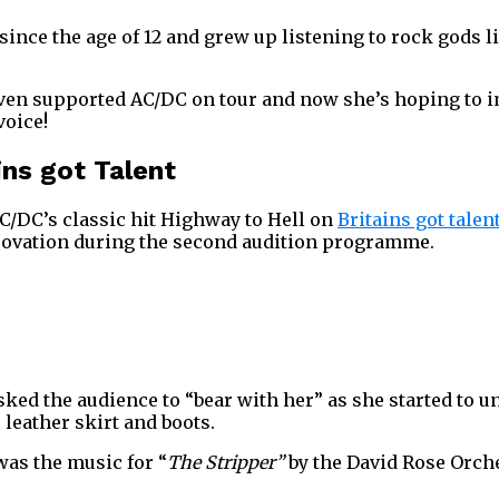
since the age of 12 and grew up listening to rock gods l
even supported AC/DC on tour and now she’s hoping to 
voice!
ins got Talent
C/DC’s classic hit Highway to Hell on
Britains got talen
g ovation during the second audition programme.
asked the audience to “bear with her” as she started to 
, leather skirt and boots.
was the music for “
The Stripper”
by the David Rose Orche