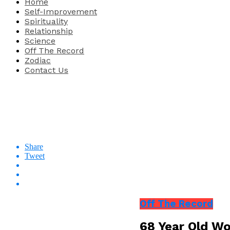
Home
Self-Improvement
Spirituality
Relationship
Science
Off The Record
Zodiac
Contact Us
Share
Tweet
Off The Record
68 Year Old Wo