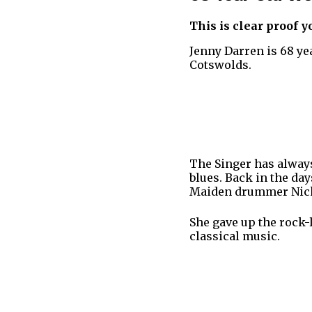
This is clear proof y
Jenny Darren is 68 ye
Cotswolds.
The Singer has alway
blues. Back in the da
Maiden drummer Nic
She gave up the rock-l
classical music.