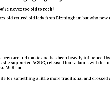
ou’re never too old to rock!
ars old retired old lady from Birmingham but who now r
s been around music and has been heavily influenced b
ys she supported AC/DC, released four albums with featu
ko McBrian.
ife for something a little more traditional and crossed 