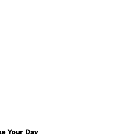
ke Your Day