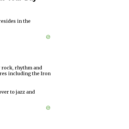
esides in the
y rock, rhythm and
res including the Iron
over to jazz and