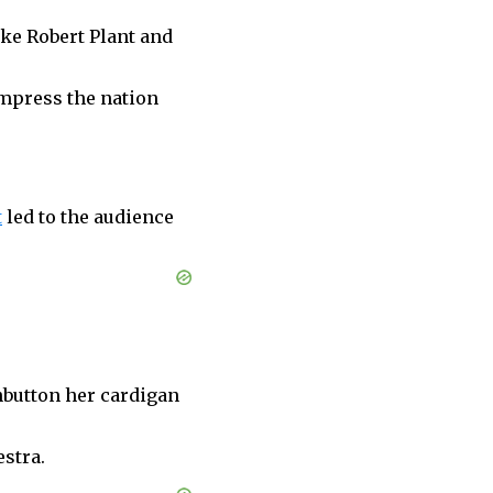
ike Robert Plant and
impress the nation
t
led to the audience
unbutton her cardigan
stra.