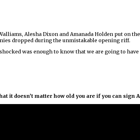
Walliams, Alesha Dixon and Amanada Holden put on the
ennies dropped during the unmistakable opening riff.
shocked was enough to know that we are going to have 
that it doesn’t matter how old you are if you can sign 