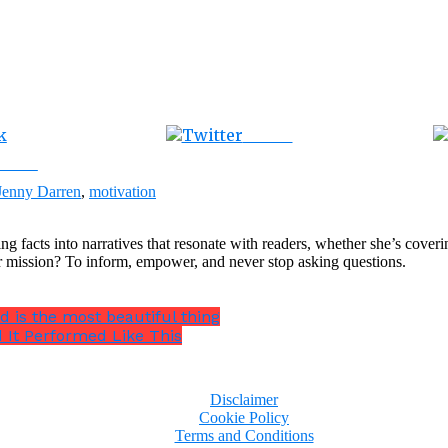
Tweet
ebook
Jenny Darren
,
motivation
ng facts into narratives that resonate with readers, whether she’s cover
r mission? To inform, empower, and never stop asking questions.
ed is the most beautiful thing
 It Performed Like This
Disclaimer
Cookie Policy
Terms and Conditions