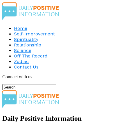
Home
Self-Improvement
Spirituality
Relationship
Science
Off The Record
Zodiac
Contact Us
Connect with us
Daily Positive Information