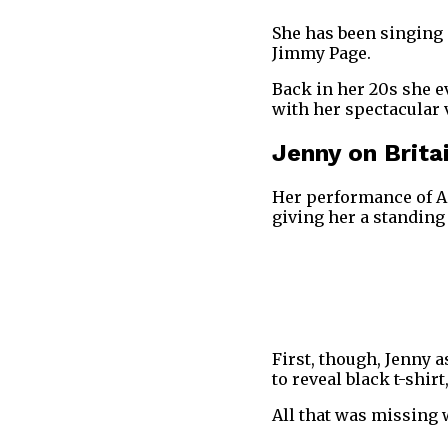
She has been singing 
Jimmy Page.
Back in her 20s she 
with her spectacular 
Jenny on Brita
Her performance of A
giving her a standin
First, though, Jenny 
to reveal black t-shirt
All that was missing 