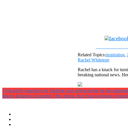
Share on Fac
Related Topics:
inspiration
,
Rachel Whitmore
Rachel has a knack for turni
breaking national news. He
This girl’s reaction to finding out she’s going to be adopt
Many Singers Covered This Song, But You’ve Never Heard