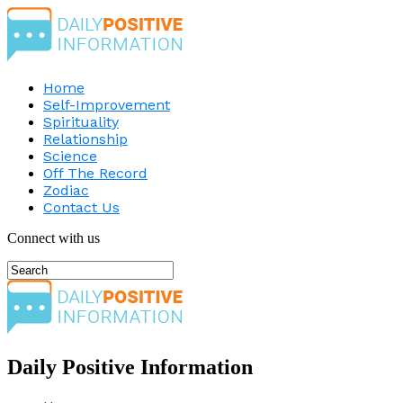
Home
Self-Improvement
Spirituality
Relationship
Science
Off The Record
Zodiac
Contact Us
Connect with us
Daily Positive Information