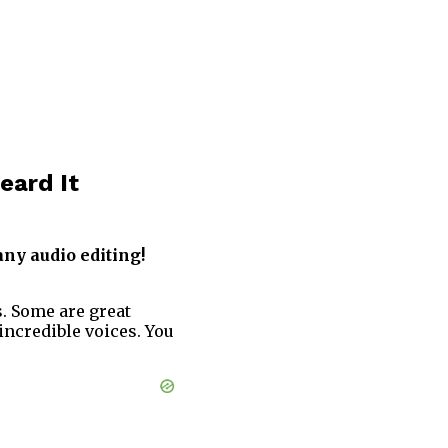
eard It
any audio editing!
s. Some are great
incredible voices. You