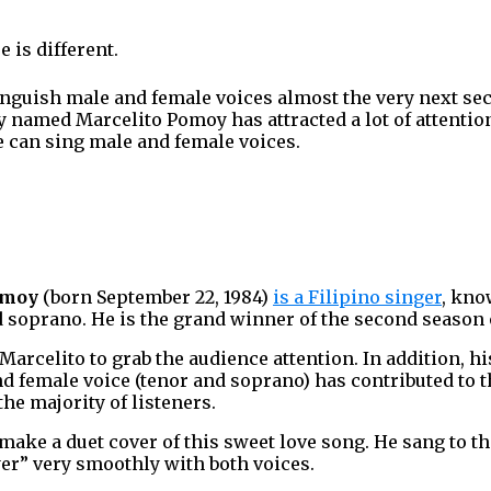
 is different.
tinguish male and female voices almost the very next s
y named Marcelito Pomoy has attracted a lot of attentio
e can sing male and female voices.
omoy
(born September 22, 1984)
is a Filipino singer
, kno
d soprano. He is the grand winner of the second season
 Marcelito to grab the audience attention. In addition, hi
 female voice (tenor and soprano) has contributed to 
he majority of listeners.
 make a duet cover of this sweet love song. He sang to t
er” very smoothly with both voices.