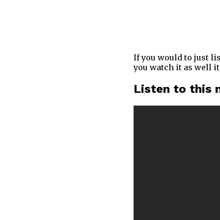
If you would to just l
you watch it as well i
Listen to this