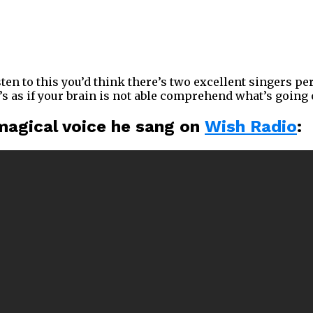
isten to this you’d think there’s two excellent singers 
t’s as if your brain is not able comprehend what’s going 
 magical voice he sang on
Wish Radio
: