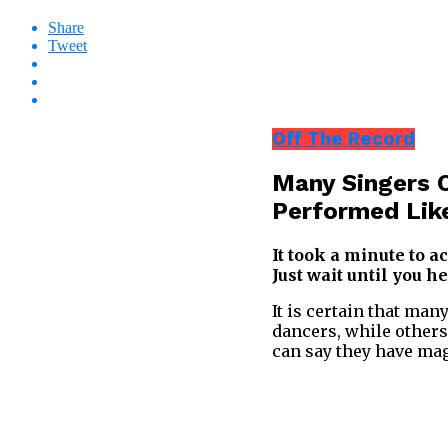
Share
Tweet
Off The Record
Many Singers C
Performed Lik
It took a minute to a
Just wait until you he
It is certain that man
dancers, while others
can say they have mag