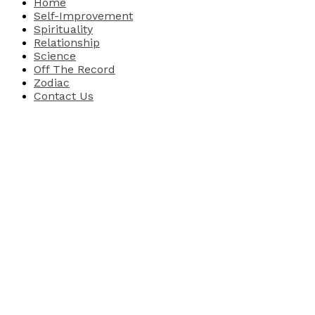
Home
Self-Improvement
Spirituality
Relationship
Science
Off The Record
Zodiac
Contact Us