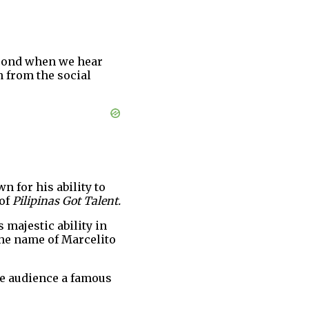
econd when we hear
n from the social
wn for his ability to
 of
Pilipinas Got Talent.
s majestic ability in
the name of Marcelito
he audience a famous