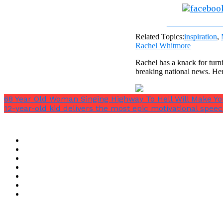
Share on Fac
Related Topics:
inspiration
,
Rachel Whitmore
Rachel has a knack for turni
breaking national news. He
68 Year Old Woman Singing Highway To Hell Will Make Y
12-year-old kid delivers the most epic motivational speec