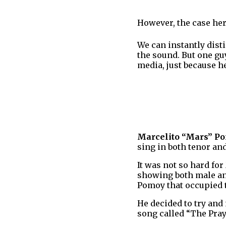
However, the case here
We can instantly dis
the sound. But one gu
media, just because h
Marcelito “Mars” P
sing in both tenor an
It was not so hard for
showing both male and
Pomoy that occupied t
He decided to try and
song called “The Pray