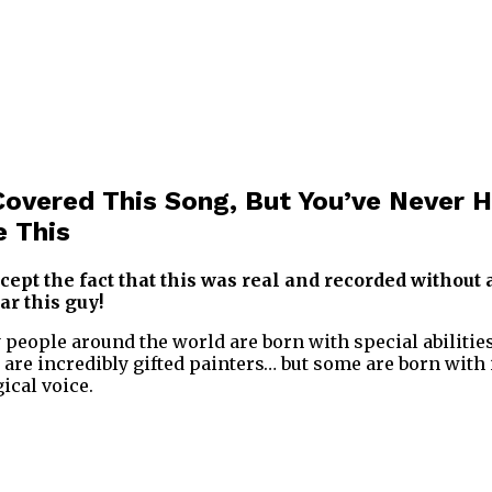
overed This Song, But You’ve Never H
e This
ccept the fact that this was real and recorded without 
ar this guy!
y people around the world are born with special abilitie
 are incredibly gifted painters… but some are born with 
ical voice.