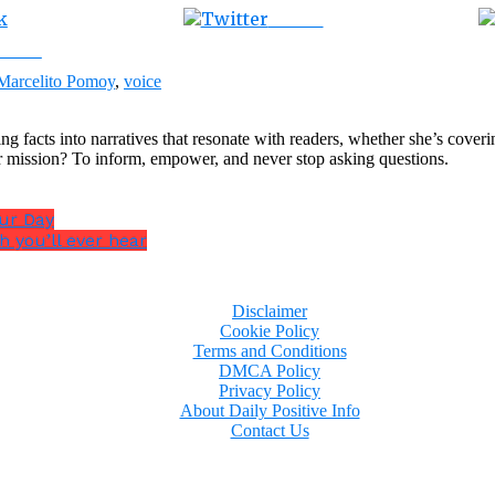
Tweet
ebook
Marcelito Pomoy
,
voice
ng facts into narratives that resonate with readers, whether she’s cover
r mission? To inform, empower, and never stop asking questions.
our Day
h you’ll ever hear
Disclaimer
Cookie Policy
Terms and Conditions
DMCA Policy
Privacy Policy
About Daily Positive Info
Contact Us