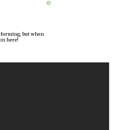
performing, but when
on here!