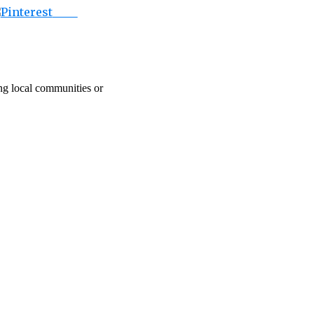
Save
ing local communities or