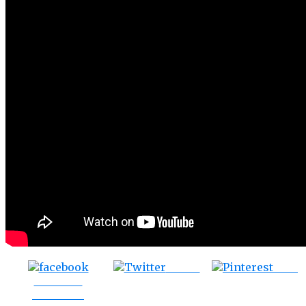
Tweet
Save
Share on
Facebook