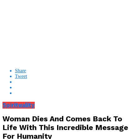
Share
Tweet
Spirituality
Woman Dies And Comes Back To
Life With This Incredible Message
For Humanity