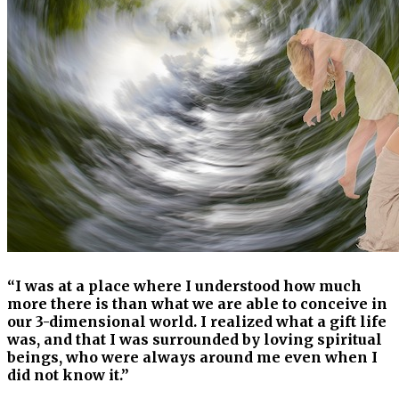
“I was at a place where I understood how much
more there is than what we are able to conceive in
our 3-dimensional world. I realized what a gift life
was, and that I was surrounded by loving spiritual
beings, who were always around me even when I
did not know it.”