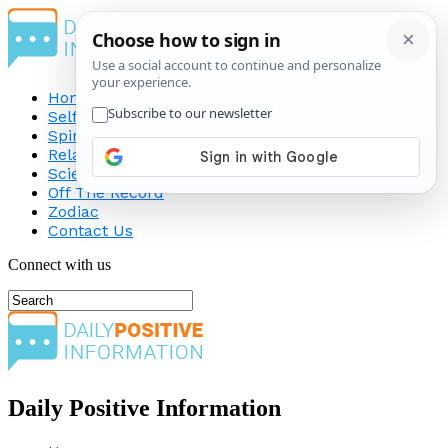
Home
Self-Improvement
Spirituality
Relationship
Science
Off The Record
Zodiac
Contact Us
Connect with us
Daily Positive Information