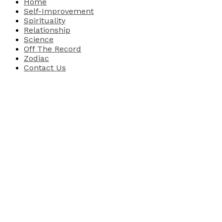
Home
Self-Improvement
Spirituality
Relationship
Science
Off The Record
Zodiac
Contact Us