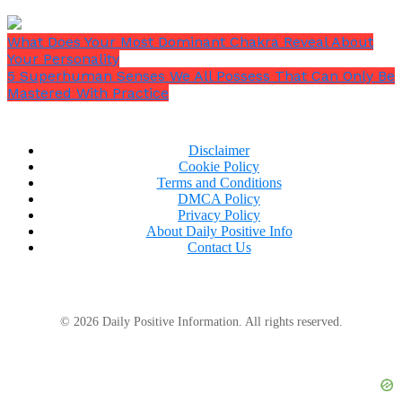
What Does Your Most Dominant Chakra Reveal About
Your Personality
5 Superhuman Senses We All Possess That Can Only Be
Mastered With Practice
Disclaimer
Cookie Policy
Terms and Conditions
DMCA Policy
Privacy Policy
About Daily Positive Info
Contact Us
© 2026 Daily Positive Information. All rights reserved.