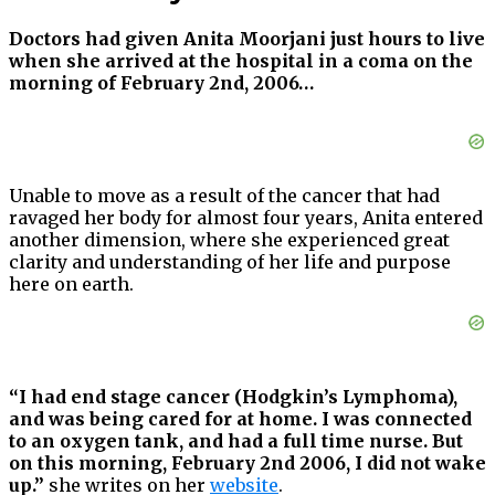
Doctors had given Anita Moorjani just hours to live
when she arrived at the hospital in a coma on the
morning of February 2nd, 2006…
Unable to move as a result of the cancer that had
ravaged her body for almost four years, Anita entered
another dimension, where she experienced great
clarity and understanding of her life and purpose
here on earth.
“I had end stage cancer (Hodgkin’s Lymphoma),
and was being cared for at home. I was connected
to an oxygen tank, and had a full time nurse. But
on this morning, February 2nd 2006, I did not wake
up.”
she writes on her
website
.