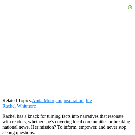
Related Topics:
Anita Moorjani
,
inspiration
,
life
Rachel Whitmore
Rachel has a knack for turning facts into narratives that resonate
with readers, whether she’s covering local communities or breaking
national news. Her mission? To inform, empower, and never stop
asking questions.