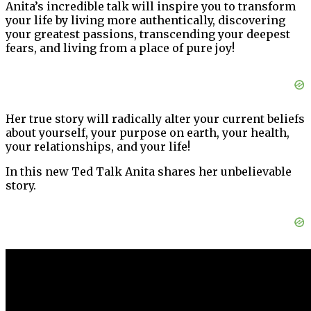
Anita’s incredible talk will inspire you to transform
your life by living more authentically, discovering
your greatest passions, transcending your deepest
fears, and living from a place of pure joy!
Her true story will radically alter your current beliefs
about yourself, your purpose on earth, your health,
your relationships, and your life!
In this new Ted Talk Anita shares her unbelievable
story.