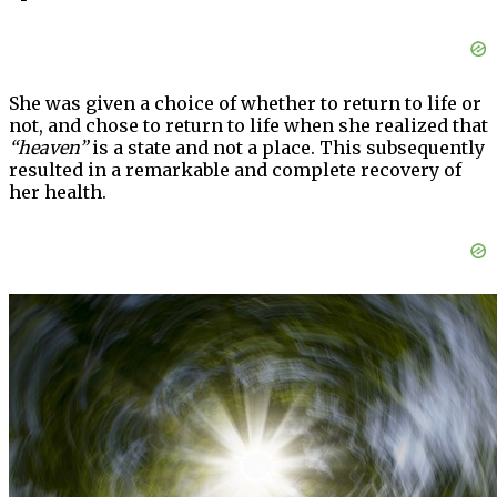
She was given a choice of whether to return to life or
not, and chose to return to life when she realized that
“heaven”
is a state and not a place. This subsequently
resulted in a remarkable and complete recovery of
her health.