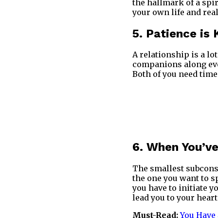
the hallmark of a spir
your own life and real
5. Patience is 
A relationship is a lo
companions along every
Both of you need time
6. When You’ve
The smallest subconsc
the one you want to s
you have to initiate y
lead you to your heart
Must-Read:
You Have 