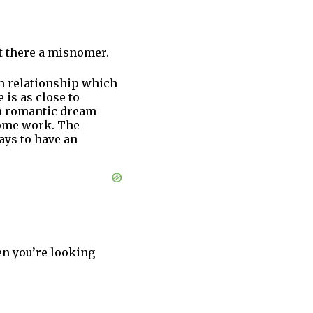
ht there a misnomer.
erm relationship which
is as close to
een romantic dream
 some work. The
ays to have an
en you’re looking