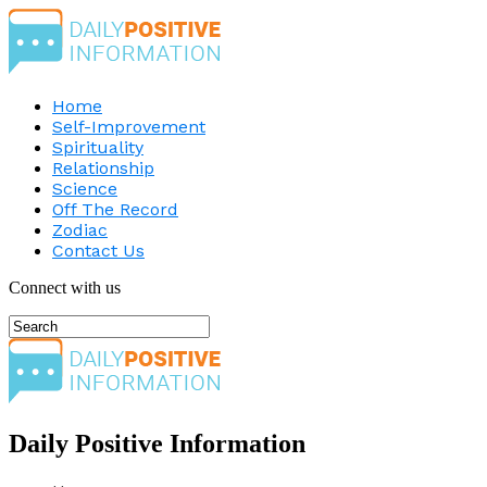
Home
Self-Improvement
Spirituality
Relationship
Science
Off The Record
Zodiac
Contact Us
Connect with us
Daily Positive Information