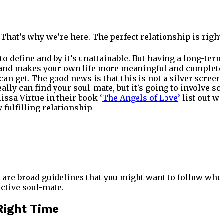
 That’s why we’re here. The perfect relationship is rig
t to define and by it’s unattainable. But having a long-t
g and makes your own life more meaningful and complete 
can get. The good news is that this is not a silver scr
eally can find your soul-mate, but it’s going to involve
ssa Virtue in their book ‘
The Angels of Love
’
list out w
fulfilling relationship.
 are broad guidelines that you might want to follow wh
ctive soul-mate.
 Right Time