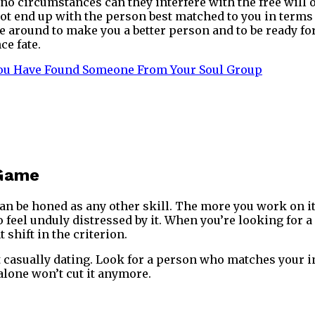
o circumstances can they interfere with the free will o
 end up with the person best matched to you in terms of
re around to make you a better person and to be ready f
ce fate.
You Have Found Someone From Your Soul Group
 Game
can be honed as any other skill. The more you work on it, 
o feel unduly distressed by it. When you’re looking for 
t shift in the criterion.
t casually dating. Look for a person who matches your in
lone won’t cut it anymore.