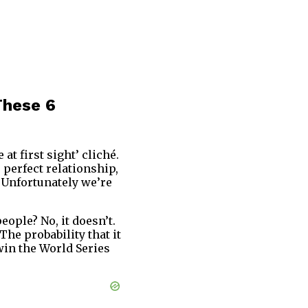
These 6
at first sight’ cliché.
 perfect relationship,
. Unfortunately we’re
ople? No, it doesn’t.
he probability that it
win the World Series