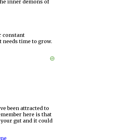
e the inner demons of
r constant
it needs time to grow.
ve been attracted to
remember here is that
your gut and it could
One