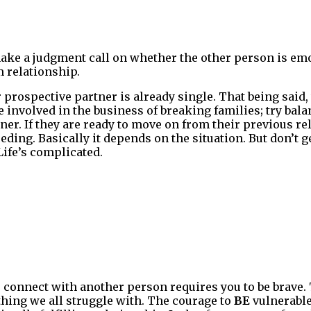
ake a judgment call on whether the other person is emo
 relationship.
ur prospective partner is already single. That being said
 involved in the business of breaking families; try bala
ner. If they are ready to move on from their previous r
eding. Basically it depends on the situation. But don’t 
Life’s complicated.
 connect with another person requires you to be brave.
thing we all struggle with. The courage to
BE
vulnerable