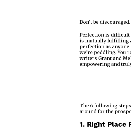
Don’t be discouraged.
Perfection is difficul
is mutually fulfillin
perfection as anyone 
we’re peddling. You r
writers Grant and Meli
empowering and truly 
The 6 following steps
around for the prospe
1. Right Place