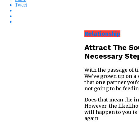
Tweet
Relationship
Attract The S
Necessary Ste
With the passage of ti
We’ve grown up on a st
that
one
partner you’d
not going to be feedin
Does that mean the in
However, the likelihoo
will happen to you is
again.