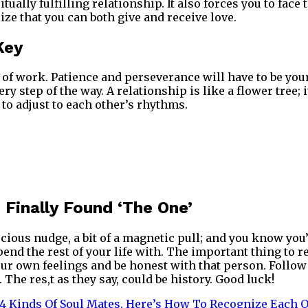
itually fulfilling relationship. It also forces you to fac
ize that you can both give and receive love.
Key
t of work. Patience and perseverance will have to be you
 step of the way. A relationship is like a flower tree; 
 to adjust to each other’s rhythms.
 Finally Found ‘The One’
ious nudge, a bit of a magnetic pull; and you know you’
pend the rest of your life with. The important thing to 
our own feelings and be honest with that person. Follow 
. The res,t as they say, could be history. Good luck!
4 Kinds Of Soul Mates. Here’s How To Recognize Each 