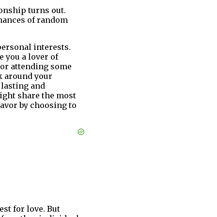
onship turns out.
 chances of random
personal interests.
 you a lover of
e or attending some
ok around your
 lasting and
might share the most
favor by choosing to
est for love. But