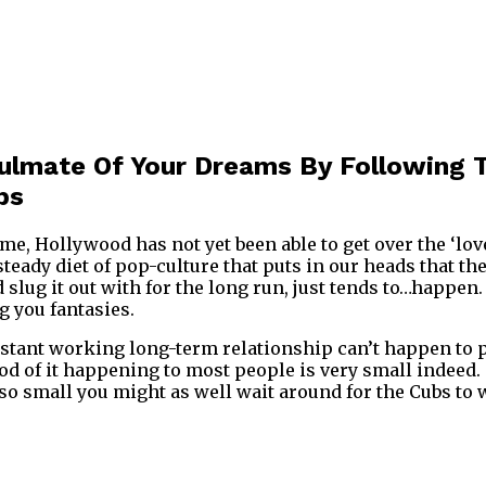
oulmate Of Your Dreams By Following 
ps
me, Hollywood has not yet been able to get over the ‘love 
eady diet of pop-culture that puts in our heads that the
 slug it out with for the long run, just tends to…happen
g you fantasies.
stant working long-term relationship can’t happen to pe
d of it happening to most people is very small indeed. T
 so small you might as well wait around for the Cubs to 