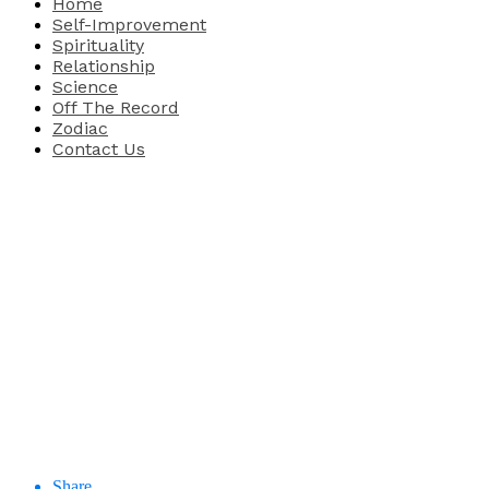
Home
Self-Improvement
Spirituality
Relationship
Science
Off The Record
Zodiac
Contact Us
Share