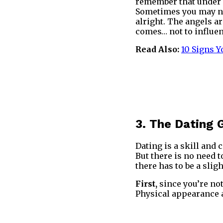
remember that under n
Sometimes you may not
alright. The angels a
comes… not to influen
Read Also:
10 Signs 
3. The Dating
Dating is a skill and 
But there is no need t
there has to be a sligh
First,
since you’re no
Physical appearance a