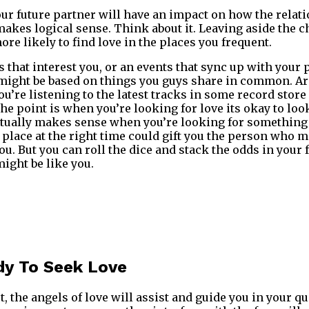
ur future partner will have an impact on how the relati
makes logical sense. Think about it. Leaving aside the
re likely to find love in the places you frequent.
 that interest you, or an events that sync up with your 
might be based on things you guys share in common. Are
u’re listening to the latest tracks in some record stor
he point is when you’re looking for love its okay to lo
ctually makes sense when you’re looking for something
place at the right time could gift you the person who 
u. But you can roll the dice and stack the odds in your 
ight be like you.
dy To Seek Love
t, the angels of love will assist and guide you in your qu