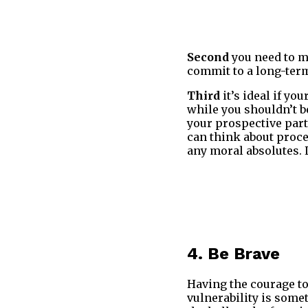
Second
you need to m
commit to a long-term
Third
it’s ideal if yo
while you shouldn’t be
your prospective part
can think about proce
any moral absolutes. 
4. Be Brave
Having the courage to
vulnerability is some