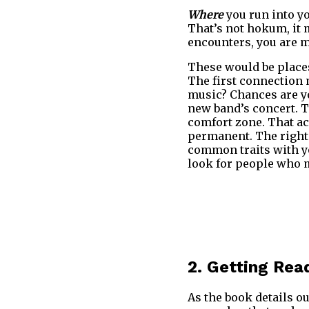
Where
you run into yo
That’s not hokum, it 
encounters, you are mo
These would be places
The first connection 
music? Chances are yo
new band’s concert. T
comfort zone. That a
permanent. The right 
common traits with yo
look for people who m
2. Getting Rea
As the book details ou