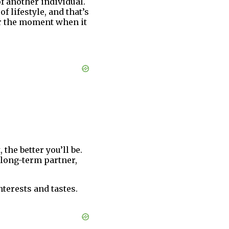
f another individual.
 lifestyle, and that’s
or the moment when it
the better you’ll be.
a long-term partner,
terests and tastes.