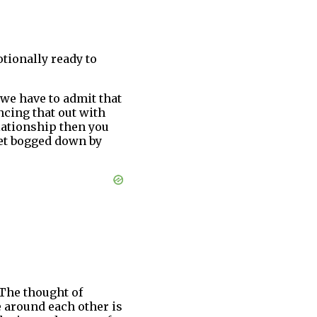
tionally ready to
, we have to admit that
ncing that out with
elationship then you
get bogged down by
 The thought of
 around each other is