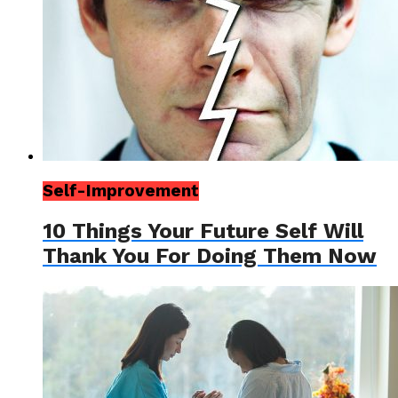
Self-Improvement
10 Things Your Future Self Will
Thank You For Doing Them Now