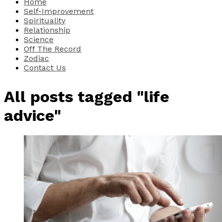
Home
Self-Improvement
Spirituality
Relationship
Science
Off The Record
Zodiac
Contact Us
All posts tagged "life
advice"