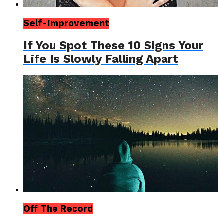
Self-Improvement
If You Spot These 10 Signs Your
Life Is Slowly Falling Apart
Off The Record