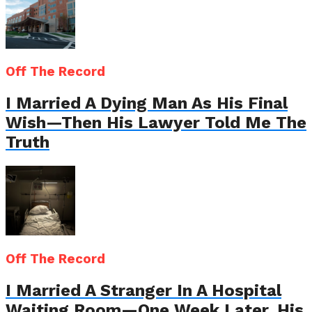
Off The Record
I Married A Dying Man As His Final
Wish—Then His Lawyer Told Me The
Truth
Off The Record
I Married A Stranger In A Hospital
Waiting Room—One Week Later, His