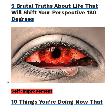
5 Brutal Truths About Life That
Will Shift Your Perspective 180
Degrees
Self-Improvement
10 Things You’re Doing Now That