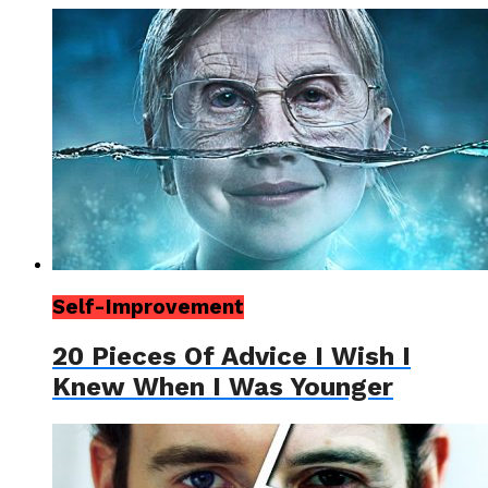
Self-Improvement
20 Pieces Of Advice I Wish I
Knew When I Was Younger