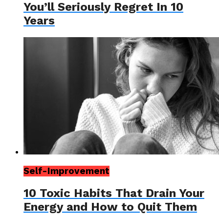
You’ll Seriously Regret In 10
Years
Self-Improvement
10 Toxic Habits That Drain Your
Energy and How to Quit Them