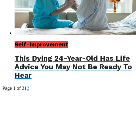
Self-Improvement
This Dying 24-Year-Old Has Life
Advice You May Not Be Ready To
Hear
Page 1 of 2
1
2