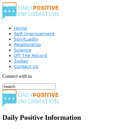
Home
Self-Improvement
Spirituality
Relationship
Science
Off The Record
Zodiac
Contact Us
Connect with us
Daily Positive Information