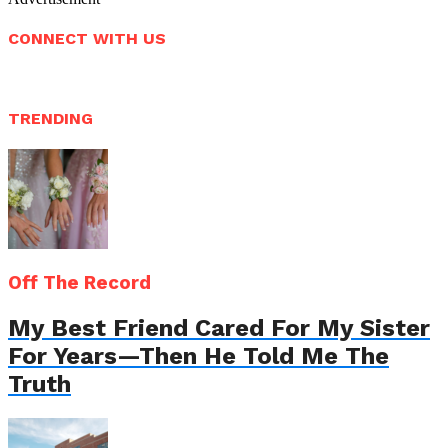
CONNECT WITH US
TRENDING
Off The Record
My Best Friend Cared For My Sister
For Years—Then He Told Me The
Truth