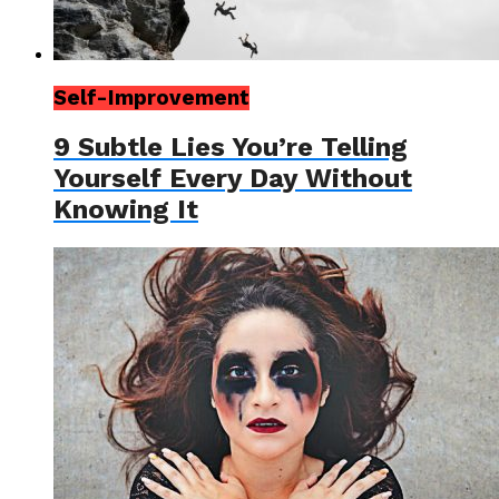
Self-Improvement
9 Subtle Lies You’re Telling
Yourself Every Day Without
Knowing It