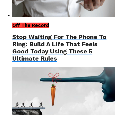
Off The Record
Stop Waiting For The Phone To
Ring: Build A Life That Feels
Good Today Using These 5
Ultimate Rules