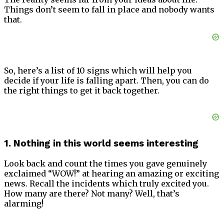
Things don’t seem to fall in place and nobody wants
that.
So, here’s a list of 10 signs which will help you
decide if your life is falling apart. Then, you can do
the right things to get it back together.
1. Nothing in this world seems interesting
Look back and count the times you gave genuinely
exclaimed “WOW!” at hearing an amazing or exciting
news. Recall the incidents which truly excited you.
How many are there? Not many? Well, that’s
alarming!