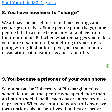
Shift Your Life 180 Degrees
8. You have nowhere to “charge”
We all have an outlet to rant out our feelings and
recharge ourselves. Some people punch bags, some
people talk to a close friend or visit a place from
their childhood. But when what recharges you makes
you more disappointed, something in your life is
going wrong. It shouldn’t give you a sense of moral
devastation but of calmness and tranquility.
9. You become a prisoner of your own phone
Scientists at the University of Pittsburgh medical
school found out that people who spend more than
an hour on social media each day are more prone to
depression. When we continuously scroll down, we
form notions about their lives that they are better