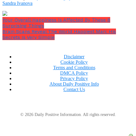
Sandra Ivanova
Your Overall Happiness Is Affected By These 8
Surprising Things
Brain Scans Reveal The World Happiest Man: His
Secrets Is Very Simple
Disclaimer
Cookie Policy
Terms and Conditions
DMCA Policy
Privacy Policy
About Daily Positive Info
Contact Us
© 2026 Daily Positive Information. All rights reserved.