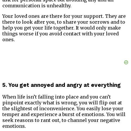
communication is unhealthy.
Your loved ones are there for your support. They are
there to look after you, to share your sorrows and to
help you get your life together. It would only make
things worse if you avoid contact with your loved
ones.
5. You get annoyed and angry at everything
When life isn’t falling into place and you can’t
pinpoint exactly what is wrong, you will flip out at
the slightest of inconvenience. You easily lose your
temper and experience a burst of emotions. You will
seek reasons to rant out, to channel your negative
emotions.