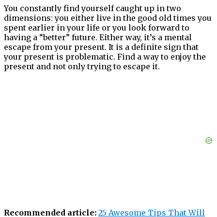
You constantly find yourself caught up in two
dimensions: you either live in the good old times you
spent earlier in your life or you look forward to
having a “better” future. Either way, it’s a mental
escape from your present. It is a definite sign that
your present is problematic. Find a way to enjoy the
present and not only trying to escape it.
Recommended article:
25 Awesome Tips That Will