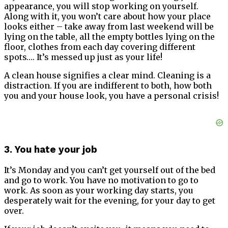
appearance, you will stop working on yourself.
Along with it, you won’t care about how your place
looks either – take away from last weekend will be
lying on the table, all the empty bottles lying on the
floor, clothes from each day covering different
spots…. It’s messed up just as your life!
A clean house signifies a clear mind. Cleaning is a
distraction. If you are indifferent to both, how both
you and your house look, you have a personal crisis!
3. You hate your job
It’s Monday and you can’t get yourself out of the bed
and go to work. You have no motivation to go to
work. As soon as your working day starts, you
desperately wait for the evening, for your day to get
over.