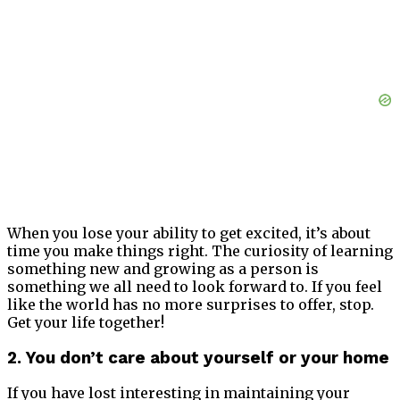
When you lose your ability to get excited, it’s about
time you make things right. The curiosity of learning
something new and growing as a person is
something we all need to look forward to. If you feel
like the world has no more surprises to offer, stop.
Get your life together!
2. You don’t care about yourself or your home
If you have lost interesting in maintaining your