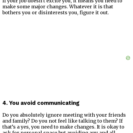
If your job doesn’t excite you, it means you need to
make some major changes. Whatever it is that
bothers you or disinterests you, figure it out.
4. You avoid communicating
Do you absolutely ignore meeting with your friends
and family? Do you not feel like talking to them? If
that’s a yes, you need to make changes. It is okay to
ask for personal space but avoiding any and all