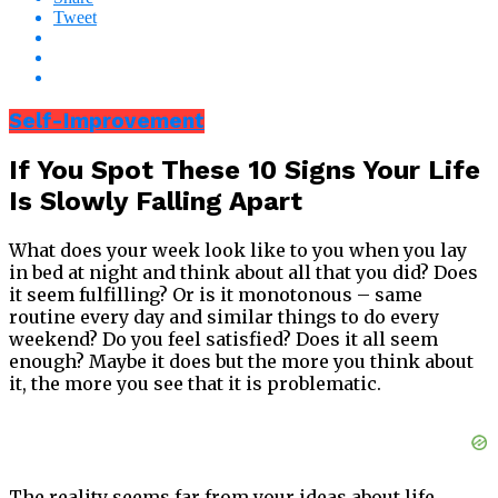
Tweet
Self-Improvement
If You Spot These 10 Signs Your Life
Is Slowly Falling Apart
What does your week look like to you when you lay
in bed at night and think about all that you did? Does
it seem fulfilling? Or is it monotonous – same
routine every day and similar things to do every
weekend? Do you feel satisfied? Does it all seem
enough? Maybe it does but the more you think about
it, the more you see that it is problematic.
The reality seems far from your ideas about life.