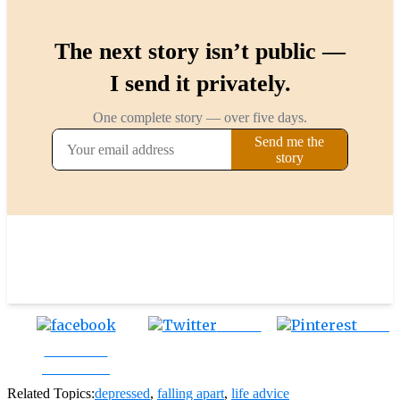
Tweet
Save
Share on
Facebook
Related Topics:
depressed
,
falling apart
,
life advice