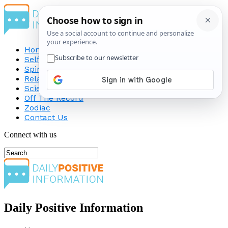
Home
Self-Improvement
Spirituality
Relationship
Science
Off The Record
Zodiac
Contact Us
Connect with us
Daily Positive Information