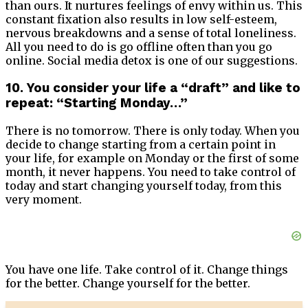
than ours. It nurtures feelings of envy within us. This
constant fixation also results in low self-esteem,
nervous breakdowns and a sense of total loneliness.
All you need to do is go offline often than you go
online. Social media detox is one of our suggestions.
10. You consider your life a “draft” and like to
repeat: “Starting Monday…”
There is no tomorrow. There is only today. When you
decide to change starting from a certain point in
your life, for example on Monday or the first of some
month, it never happens. You need to take control of
today and start changing yourself today, from this
very moment.
You have one life. Take control of it. Change things
for the better. Change yourself for the better.