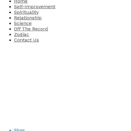
Home
Self-Improvement
Spirituality
Relationship
Science
Off The Record
Zodiac
Contact Us
Share