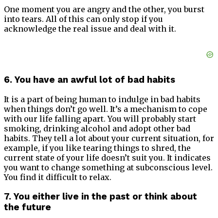
One moment you are angry and the other, you burst
into tears. All of this can only stop if you
acknowledge the real issue and deal with it.
6. You have an awful lot of bad habits
It is a part of being human to indulge in bad habits
when things don’t go well. It’s a mechanism to cope
with our life falling apart. You will probably start
smoking, drinking alcohol and adopt other bad
habits. They tell a lot about your current situation, for
example, if you like tearing things to shred, the
current state of your life doesn’t suit you. It indicates
you want to change something at subconscious level.
You find it difficult to relax.
7. You either live in the past or think about
the future