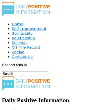
Home
Self-Improvement
Spirituality
Relationship
Science
Off The Record
Zodiac
Contact Us
Connect with us
Daily Positive Information