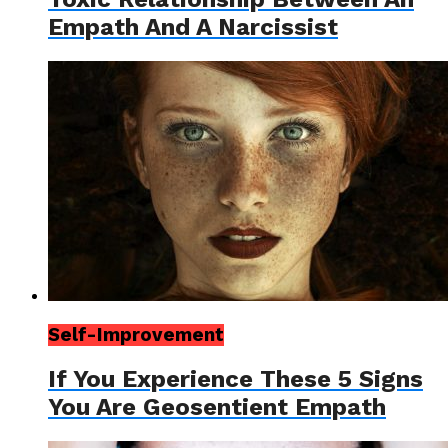
Empath And A Narcissist
Self-Improvement
If You Experience These 5 Signs
You Are Geosentient Empath