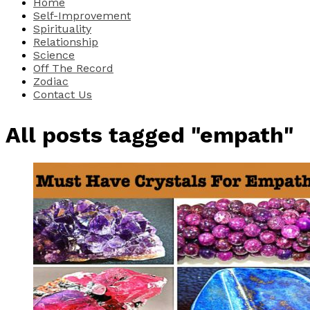
Home
Self-Improvement
Spirituality
Relationship
Science
Off The Record
Zodiac
Contact Us
All posts tagged "empath"