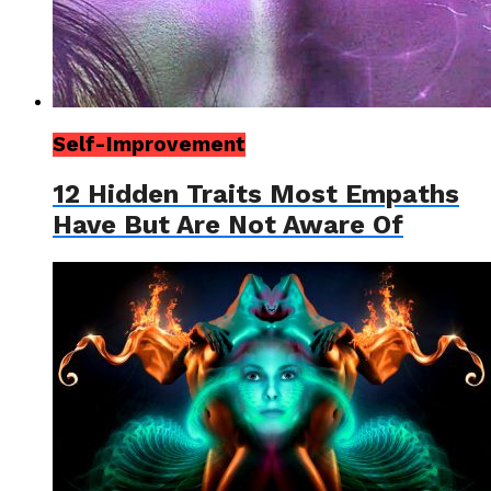
Self-Improvement
12 Hidden Traits Most Empaths
Have But Are Not Aware Of