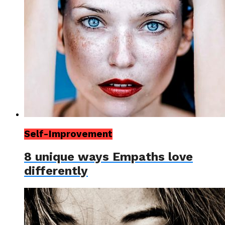
Self-Improvement
8 unique ways Empaths love
differently