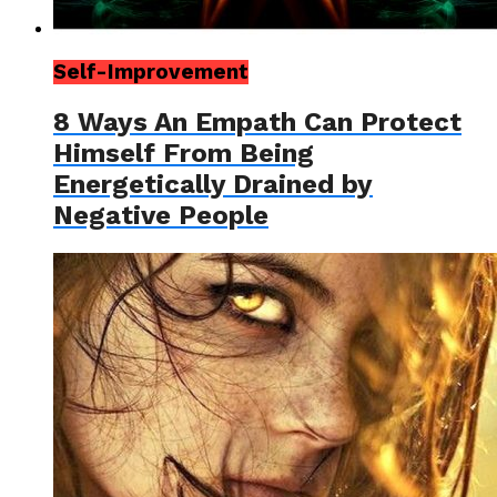
Self-Improvement
8 Ways An Empath Can Protect
Himself From Being
Energetically Drained by
Negative People