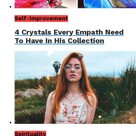
Self-Improvement
4 Crystals Every Empath Need
To Have In His Collection
Spirituality