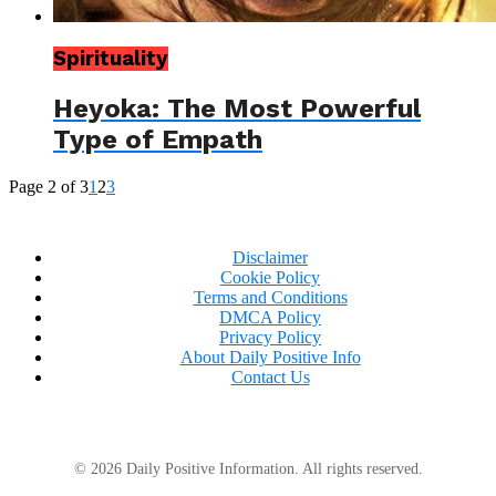
Spirituality
Heyoka: The Most Powerful
Type of Empath
Page 2 of 3
1
2
3
Disclaimer
Cookie Policy
Terms and Conditions
DMCA Policy
Privacy Policy
About Daily Positive Info
Contact Us
© 2026 Daily Positive Information. All rights reserved.