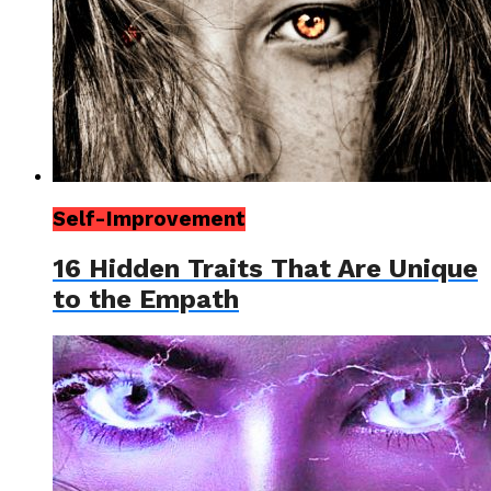
Self-Improvement
16 Hidden Traits That Are Unique
to the Empath