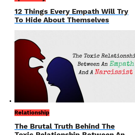
12 Things Every Empath Will Try
To Hide About Themselves
Relationship
The Brutal Truth Behind The
Toxic Relationship Between An