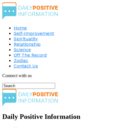
Home
Self-Improvement
Spirituality
Relationship
Science
Off The Record
Zodiac
Contact Us
Connect with us
Daily Positive Information