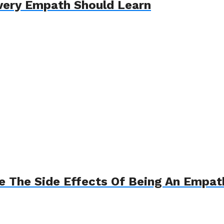
Every Empath Should Learn
e The Side Effects Of Being An Empat