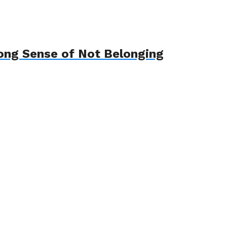
ong Sense of Not Belonging