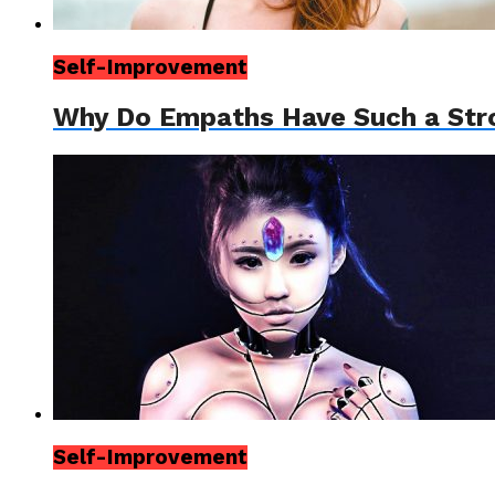
Self-Improvement
Why Do Empaths Have Such a Str
Self-Improvement