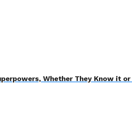
uperpowers, Whether They Know it or