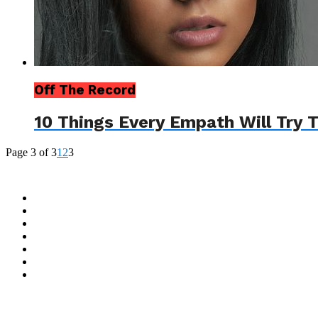
Off The Record
10 Things Every Empath Will Try 
Page 3 of 3
1
2
3