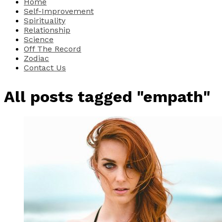
Home
Self-Improvement
Spirituality
Relationship
Science
Off The Record
Zodiac
Contact Us
All posts tagged "empath"