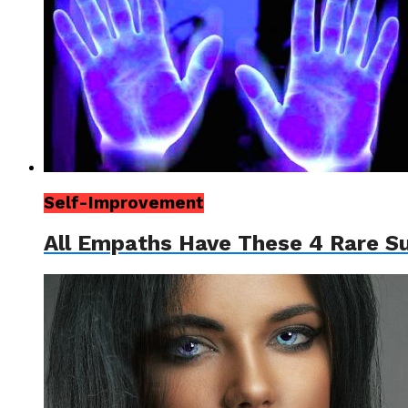
Self-Improvement
All Empaths Have These 4 Rare S