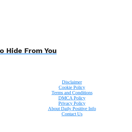
To Hide From You
Disclaimer
Cookie Policy
Terms and Conditions
DMCA Policy
Privacy Policy
About Daily Positive Info
Contact Us