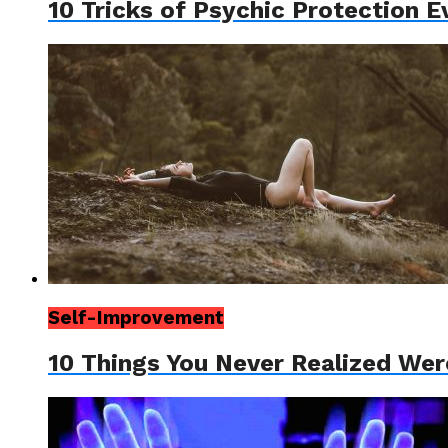
10 Tricks of Psychic Protection 
Self-Improvement
10 Things You Never Realized Wer