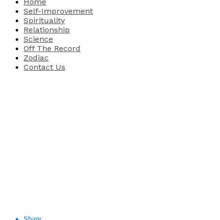
Home
Self-Improvement
Spirituality
Relationship
Science
Off The Record
Zodiac
Contact Us
Share