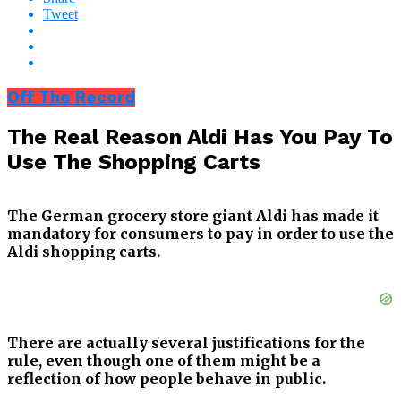
Tweet
Off The Record
The Real Reason Aldi Has You Pay To
Use The Shopping Carts
The German grocery store giant Aldi has made it
mandatory for consumers to pay in order to use the
Aldi shopping carts.
There are actually several justifications for the
rule, even though one of them might be a
reflection of how people behave in public.