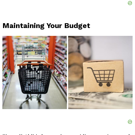
Maintaining Your Budget