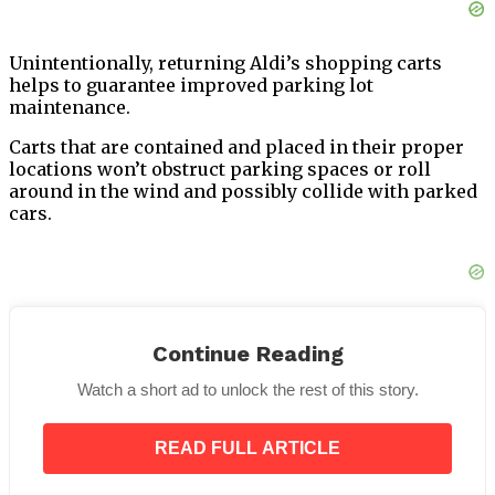
Unintentionally, returning Aldi’s shopping carts
helps to guarantee improved parking lot
maintenance.
Carts that are contained and placed in their proper
locations won’t obstruct parking spaces or roll
around in the wind and possibly collide with parked
cars.
Thus, even if the rule could seem a little complicated
at first, overall, it appears that the advantages exceed
Continue Reading
the drawbacks.
Watch a short ad to unlock the rest of this story.
Michael Roberto
attributes the large number of
individuals who are prepared to pay a quarter and
READ FULL ARTICLE
then independently return their carts to
“simple
human psychology.”