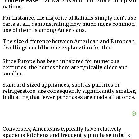
“coin-release”
carts are used in numerous European
nations.
For instance, the majority of Italians simply don’t use
carts at all, demonstrating how much more common
use of them is among Americans.
The size difference between American and European
dwellings could be one explanation for this.
Since Europe has been inhabited for numerous
centuries, the homes there are typically older and
smaller.
Standard-sized appliances, such as pantries or
refrigerators, are consequently significantly smaller,
indicating that fewer purchases are made all at once.
Conversely, Americans typically have relatively
spacious kitchens and frequently purchase in bulk