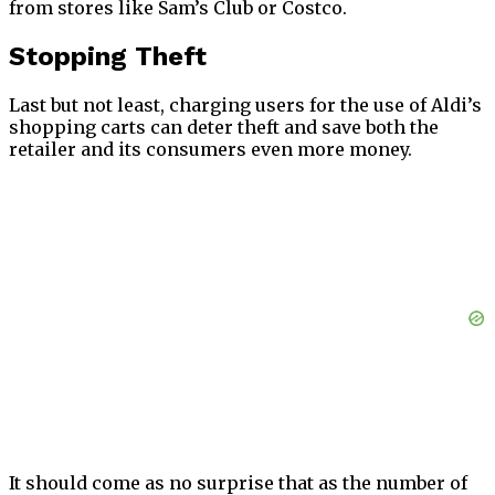
from stores like Sam’s Club or Costco.
Stopping Theft
Last but not least, charging users for the use of Aldi’s
shopping carts can deter theft and save both the
retailer and its consumers even more money.
It should come as no surprise that as the number of