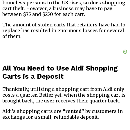
homeless persons in the US rises, so does shopping
cart theft. However, a business may have to pay
between $75 and $250 for each cart.
The amount of stolen carts that retailers have had to
replace has resulted in enormous losses for several
of them.
All You Need to Use Aldi Shopping
Carts is a Deposit
Thankfully, utilising a shopping cart from Aldi only
costs a quarter. Better yet, when the shopping cart is
brought back, the user receives their quarter back.
Aldi’s shopping carts are
“rented”
by customers in
exchange for a small, refundable deposit.