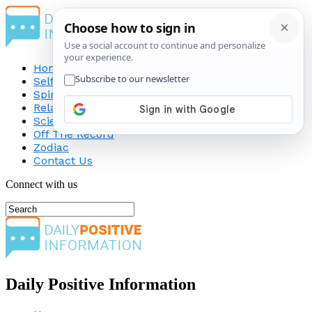
Home
Self-Improvement
Spirituality
Relationship
Science
Off The Record
Zodiac
Contact Us
Connect with us
Daily Positive Information