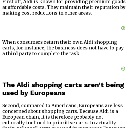
First off, Aldi is known for providing premium goods
at affordable costs. They maintain their reputation by
making cost reductions in other areas.
When consumers return their own Aldi shopping
carts, for instance, the business does not have to pay
a third party to complete the task.
The Aldi shopping carts aren’t being
used by Europeans
Second, compared to Americans, Europeans are less
concerned about shopping carts. Because Aldi is a
European chain, it is therefore probably not
culturally inclined to prioritise carts. In actuality,