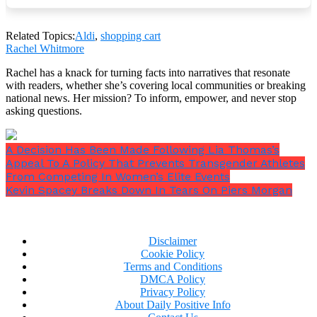
Related Topics:
Aldi
,
shopping cart
Rachel Whitmore
It seems that Aldi’s
“budget conscientious”
patrons
Rachel has a knack for turning facts into narratives that resonate
don’t want to pay for services that ought to be
with readers, whether she’s covering local communities or breaking
provided without charge.
national news. Her mission? To inform, empower, and never stop
asking questions.
A Decision Has Been Made Following Lia Thomas’s
Appeal To A Policy That Prevents Transgender Athletes
From Competing In Women’s Elite Events
Kevin Spacey Breaks Down In Tears On Piers Morgan
Disclaimer
Cookie Policy
Terms and Conditions
DMCA Policy
Privacy Policy
About Daily Positive Info