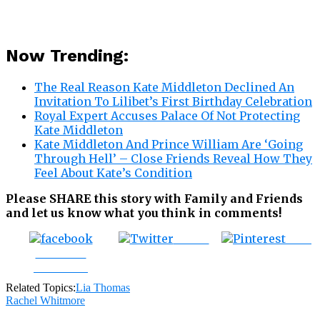
Now Trending:
The Real Reason Kate Middleton Declined An
Invitation To Lilibet’s First Birthday Celebration
Royal Expert Accuses Palace Of Not Protecting
Kate Middleton
Kate Middleton And Prince William Are ‘Going
Through Hell’ – Close Friends Reveal How They
Feel About Kate’s Condition
Please SHARE this story with Family and Friends
and let us know what you think in comments!
Tweet
Save
Share on
Facebook
Related Topics:
Lia Thomas
Rachel Whitmore