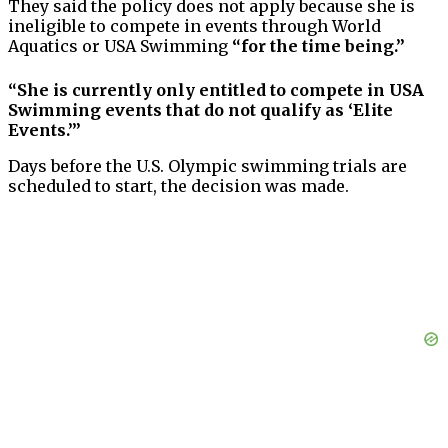
They said the policy does not apply because she is
ineligible to compete in events through World
Aquatics or USA Swimming
“for the time being.”
“She is currently only entitled to compete in USA
Swimming events that do not qualify as ‘Elite
Events.’”
Days before the U.S. Olympic swimming trials are
scheduled to start, the decision was made.