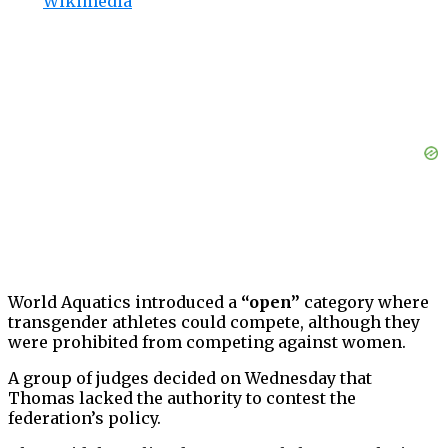
Wikimedia
World Aquatics introduced a
“open”
category where
transgender athletes could compete, although they
were prohibited from competing against women.
A group of judges decided on Wednesday that
Thomas lacked the authority to contest the
federation’s policy.