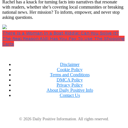
Rachel has a knack for turning facts into narratives that resonate
with readers, whether she’s covering local communities or breaking
national news. Her mission? To inform, empower, and never stop
asking questions.
There Is a Woman in a Boat Riddle: Can You Solve It?
The Real Reason Aldi Has You Pay To Use The Shopping
Carts
Disclaimer
Cookie Policy
Terms and Conditions
DMCA Policy
Privacy Policy
About Daily Positive Info
Contact Us
© 2026 Daily Positive Information. All rights reserved.