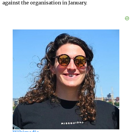
against the organisation in January.