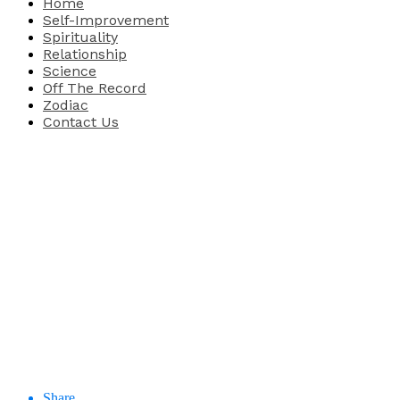
Home
Self-Improvement
Spirituality
Relationship
Science
Off The Record
Zodiac
Contact Us
Share