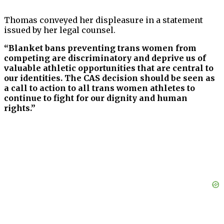
Thomas conveyed her displeasure in a statement
issued by her legal counsel.
“Blanket bans preventing trans women from
competing are discriminatory and deprive us of
valuable athletic opportunities that are central to
our identities. The CAS decision should be seen as
a call to action to all trans women athletes to
continue to fight for our dignity and human
rights.”