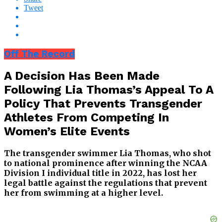
Tweet
Off The Record
A Decision Has Been Made
Following Lia Thomas’s Appeal To A
Policy That Prevents Transgender
Athletes From Competing In
Women’s Elite Events
The transgender swimmer Lia Thomas, who shot
to national prominence after winning the NCAA
Division I individual title in 2022, has lost her
legal battle against the regulations that prevent
her from swimming at a higher level.