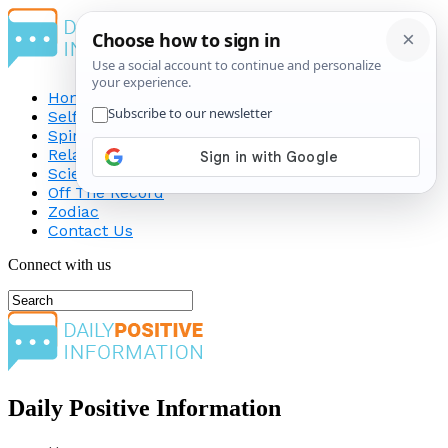
Home
Self-Improvement
Spirituality
Relationship
Science
Off The Record
Zodiac
Contact Us
Connect with us
Daily Positive Information