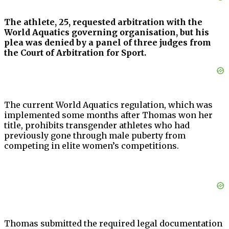
The athlete, 25, requested arbitration with the
World Aquatics governing organisation, but his
plea was denied by a panel of three judges from
the Court of Arbitration for Sport.
The current World Aquatics regulation, which was
implemented some months after Thomas won her
title, prohibits transgender athletes who had
previously gone through male puberty from
competing in elite women’s competitions.
Thomas submitted the required legal documentation