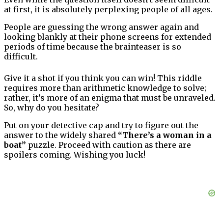
at first, it is absolutely perplexing people of all ages.
People are guessing the wrong answer again and
looking blankly at their phone screens for extended
periods of time because the brainteaser is so
difficult.
Give it a shot if you think you can win! This riddle
requires more than arithmetic knowledge to solve;
rather, it’s more of an enigma that must be unraveled.
So, why do you hesitate?
Put on your detective cap and try to figure out the
answer to the widely shared
“There’s a woman in a
boat”
puzzle. Proceed with caution as there are
spoilers coming. Wishing you luck!