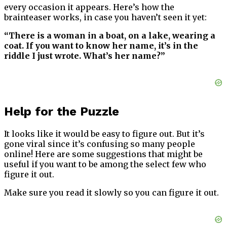
every occasion it appears. Here’s how the
brainteaser works, in case you haven’t seen it yet:
“There is a woman in a boat, on a lake, wearing a
coat. If you want to know her name, it’s in the
riddle I just wrote. What’s her name?”
Help for the Puzzle
It looks like it would be easy to figure out. But it’s
gone viral since it’s confusing so many people
online! Here are some suggestions that might be
useful if you want to be among the select few who
figure it out.
Make sure you read it slowly so you can figure it out.