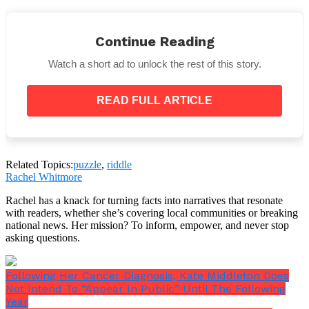
Continue Reading
You’ll probably feel a little foolish after you figure it
out and question why you didn’t figure it out sooner.
Watch a short ad to unlock the rest of this story.
The good thing is that you may then try to remedy it
by telling your friends and family about it!
READ FULL ARTICLE
Related Topics:
puzzle
,
riddle
By no means does the woman seated on the boat have
Rachel Whitmore
a conventional name.
Rachel has a knack for turning facts into narratives that resonate
with readers, whether she’s covering local communities or breaking
national news. Her mission? To inform, empower, and never stop
asking questions.
Following Her Cancer Diagnosis, Kate Middleton Does
Not Intend To “Appear In Public” Until The Following
Year