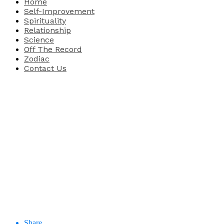
Home
Self-Improvement
Spirituality
Relationship
Science
Off The Record
Zodiac
Contact Us
Share