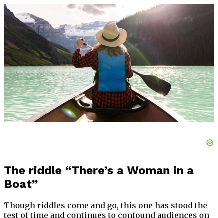
The riddle “There’s a Woman in a
Boat”
Though riddles come and go, this one has stood the
test of time and continues to confound audiences on