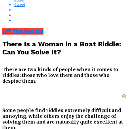
Tweet
Off The Record
There Is a Woman in a Boat Riddle:
Can You Solve It?
There are two kinds of people when it comes to
riddles: those who love them and those who
despise them.
Some people find riddles extremely difficult and
annoying, while others enjoy the challenge of
solving them and are naturally quite excellent at
them.