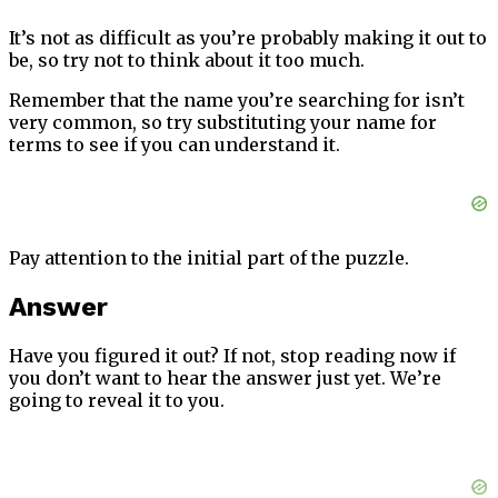
It’s not as difficult as you’re probably making it out to
be, so try not to think about it too much.
Remember that the name you’re searching for isn’t
very common, so try substituting your name for
terms to see if you can understand it.
Pay attention to the initial part of the puzzle.
Answer
Have you figured it out? If not, stop reading now if
you don’t want to hear the answer just yet. We’re
going to reveal it to you.