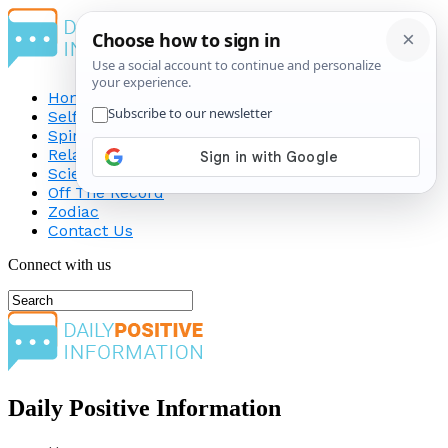
Home
Self-Improvement
Spirituality
Relationship
Science
Off The Record
Zodiac
Contact Us
Connect with us
Daily Positive Information