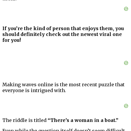
If you’re the kind of person that enjoys them, you
should definitely check out the newest viral one
for you!
Making waves online is the most recent puzzle that
everyone is intrigued with.
The riddle is titled
“There’s a woman in a boat.”
Even while the question itself doesn’t seem difficult