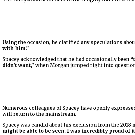
Using the occasion, he clarified any speculations about
with him.”
Spacey acknowledged that he had occasionally been
“
didn’t want,”
when Morgan jumped right into questionin
Numerous colleagues of Spacey have openly expressed 
will return to the mainstream.
Spacey was candid about his exclusion from the 2018 
might be able to be seen. I was incredibly proud of it