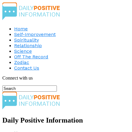
Home
Self-Improvement
Spirituality
Relationship
Science
Off The Record
Zodiac
Contact Us
Connect with us
Daily Positive Information