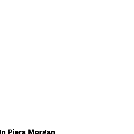
On Piers Morgan