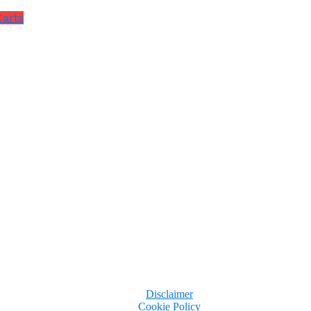
Carts
Disclaimer
Cookie Policy