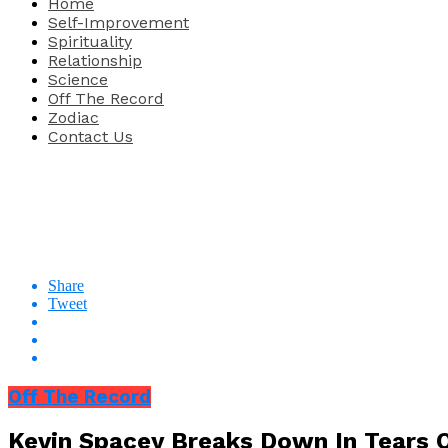
Home
Self-Improvement
Spirituality
Relationship
Science
Off The Record
Zodiac
Contact Us
Share
Tweet
Off The Record
Kevin Spacey Breaks Down In Tears 