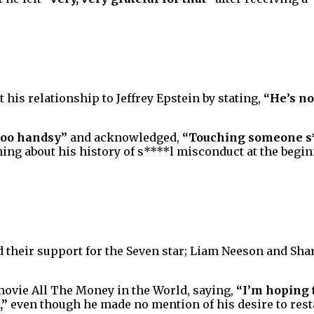
 his relationship to Jeffrey Epstein by stating,
“He’s no
too handsy”
and acknowledged,
“Touching someone s**
g about his history of s****l misconduct at the begin
their support for the Seven star; Liam Neeson and Sha
movie All The Money in the World, saying,
“I’m hoping 
,”
even though he made no mention of his desire to resta