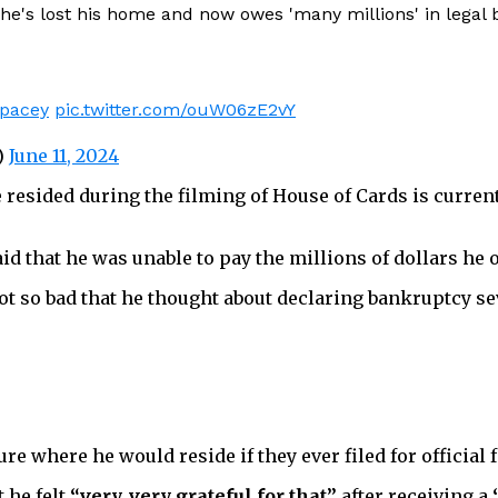
e's lost his home and now owes 'many millions' in legal bi
pacey
pic.twitter.com/ouW06zE2vY
)
June 11, 2024
resided during the filming of House of Cards is current
d that he was unable to pay the millions of dollars he 
got so bad that he thought about declaring bankruptcy s
re where he would reside if they ever filed for official
 he felt
“very, very grateful for that”
after receiving a