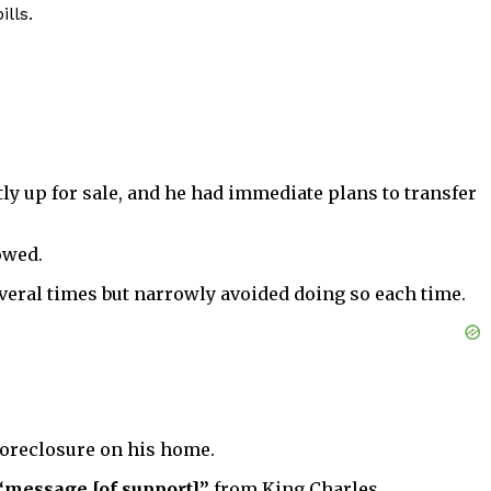
lls.
ly up for sale, and he had immediate plans to transfer
owed.
everal times but narrowly avoided doing so each time.
 foreclosure on his home.
“message [of support]”
from King Charles.