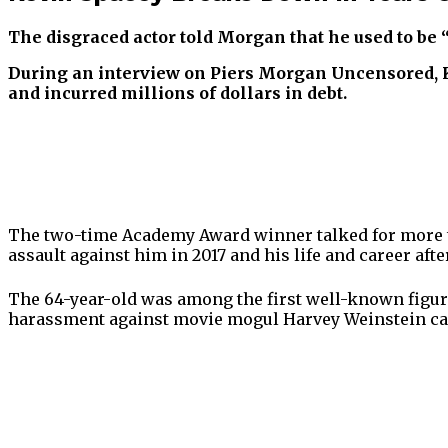
The disgraced actor told Morgan that he used to be 
During an interview on Piers Morgan Uncensored, Ke
and incurred millions of dollars in debt.
The two-time Academy Award winner talked for more th
assault against him in 2017 and his life and career aft
The 64-year-old was among the first well-known figur
harassment against movie mogul Harvey Weinstein cam