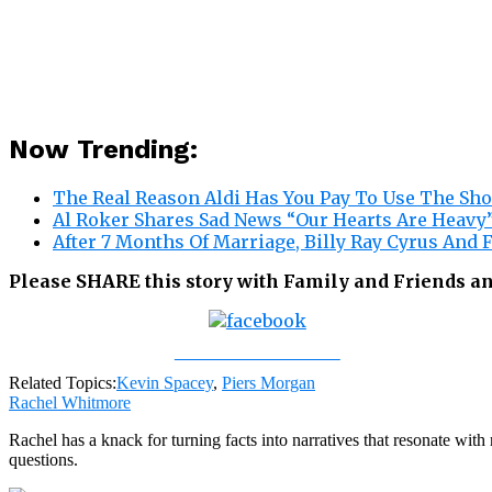
Now Trending:
The Real Reason Aldi Has You Pay To Use The Sh
Al Roker Shares Sad News “Our Hearts Are Heavy
After 7 Months Of Marriage, Billy Ray Cyrus And
Please SHARE this story with Family and Friends a
Share on Facebook
Related Topics:
Kevin Spacey
,
Piers Morgan
Rachel Whitmore
Rachel has a knack for turning facts into narratives that resonate wi
questions.