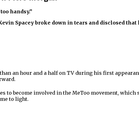
“too handsy.”
vin Spacey broke down in tears and disclosed that he
an an hour and a half on TV during his first appearanc
erward.
es to become involved in the MeToo movement, which sta
e to light.