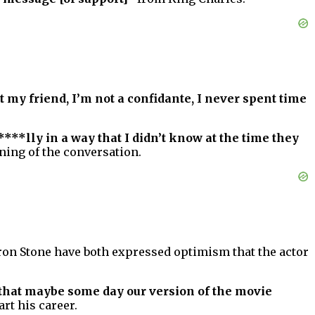
t my friend, I’m not a confidante, I never spent time
**lly in a way that I didn’t know at the time they
ning of the conversation.
ron Stone have both expressed optimism that the actor
that maybe some day our version of the movie
rt his career.