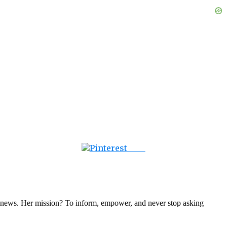
Save
nal news. Her mission? To inform, empower, and never stop asking