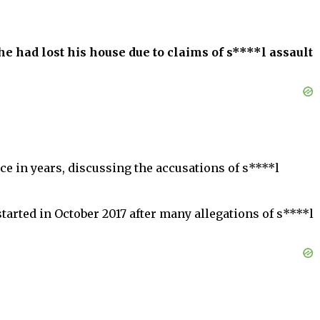
 had lost his house due to claims of s****l assault
e in years, discussing the accusations of s****l
rted in October 2017 after many allegations of s****l