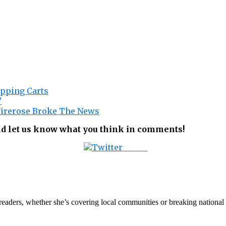
opping Carts
”
 Firerose Broke The News
nd let us know what you think in comments!
Tweet
th readers, whether she’s covering local communities or breaking natio