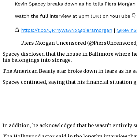
Kevin Spacey breaks down as he tells Piers Morgan h
Watch the full interview at 8pm (UK) on YouTube 👇
📺
https://t.co/QR11ywsANx
@piersmorgan
|
@KevinS
— Piers Morgan Uncensored (@PiersUncensored
Spacey disclosed that the house in Baltimore where he 
his belongings into storage.
The American Beauty star broke down in tears as he sai
Spacey continued, saying that his financial situation 
In addition, he acknowledged that he wasn’t entirely su
The Hollywood actor said in the lengthy interview that