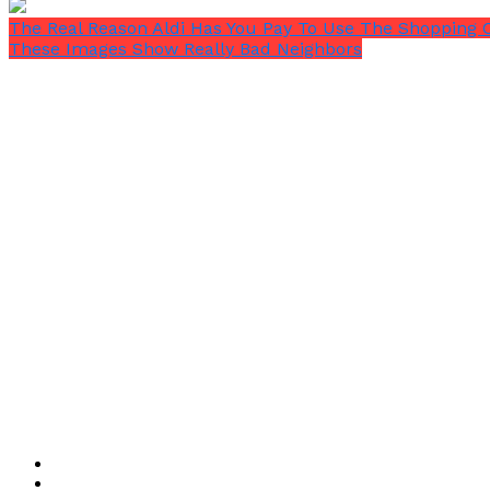
The Real Reason Aldi Has You Pay To Use The Shopping 
These Images Show Really Bad Neighbors