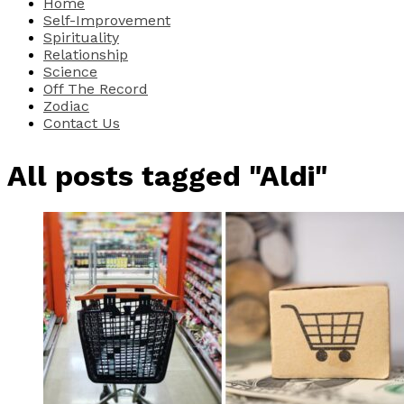
Home
Self-Improvement
Spirituality
Relationship
Science
Off The Record
Zodiac
Contact Us
All posts tagged "Aldi"