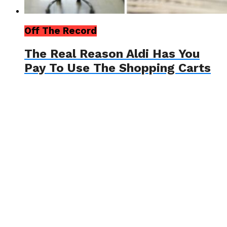
Off The Record
The Real Reason Aldi Has You
Pay To Use The Shopping Carts