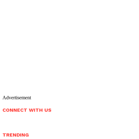
Advertisement
CONNECT WITH US
TRENDING