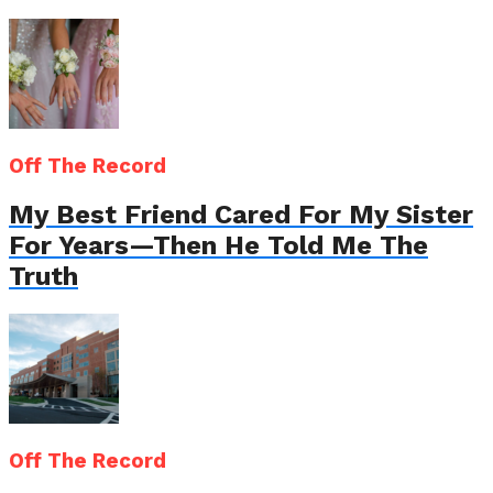
Off The Record
My Best Friend Cared For My Sister
For Years—Then He Told Me The
Truth
Off The Record