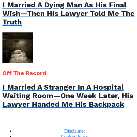
I Married A Dying Man As His Final
Wish—Then His Lawyer Told Me The
Truth
Off The Record
I Married A Stranger In A Hospital
Waiting Room—One Week Later, His
Lawyer Handed Me His Backpack
Disclaimer
Cookie Policy