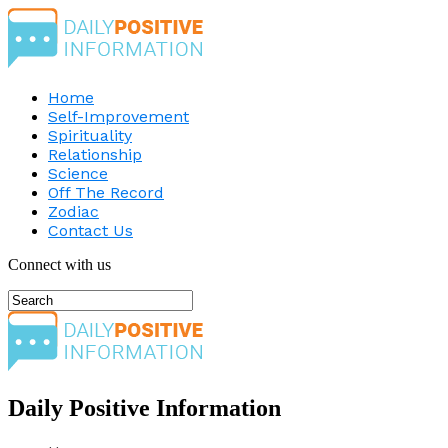
Home
Self-Improvement
Spirituality
Relationship
Science
Off The Record
Zodiac
Contact Us
Connect with us
Daily Positive Information