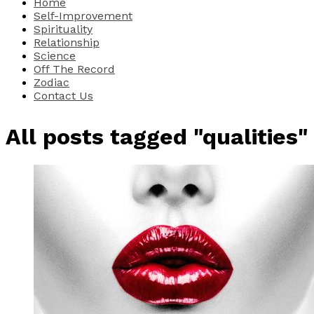
Home
Self-Improvement
Spirituality
Relationship
Science
Off The Record
Zodiac
Contact Us
All posts tagged "qualities"