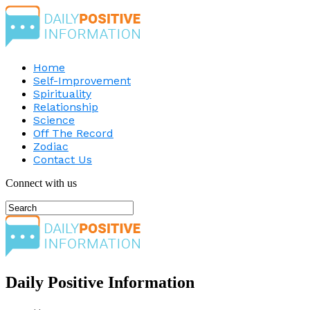
Home
Self-Improvement
Spirituality
Relationship
Science
Off The Record
Zodiac
Contact Us
Connect with us
Daily Positive Information