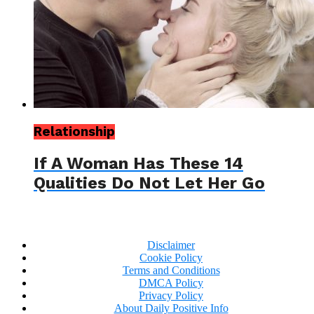
Relationship
If A Woman Has These 14
Qualities Do Not Let Her Go
Disclaimer
Cookie Policy
Terms and Conditions
DMCA Policy
Privacy Policy
About Daily Positive Info