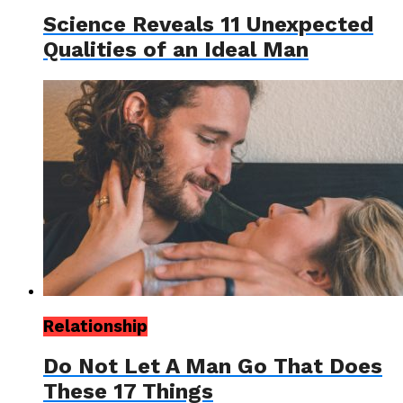
Science Reveals 11 Unexpected
Qualities of an Ideal Man
Relationship
Do Not Let A Man Go That Does
These 17 Things