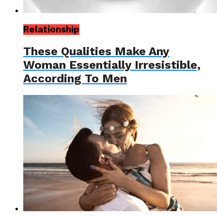
Relationship
These Qualities Make Any
Woman Essentially Irresistible,
According To Men