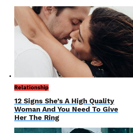
Relationship
12 Signs She’s A High Quality
Woman And You Need To Give
Her The Ring