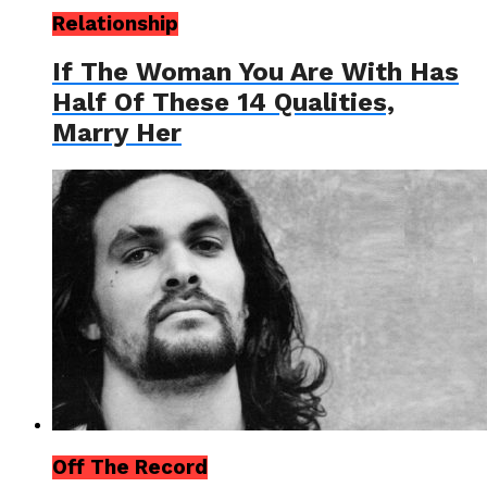
Relationship
If The Woman You Are With Has
Half Of These 14 Qualities,
Marry Her
Off The Record