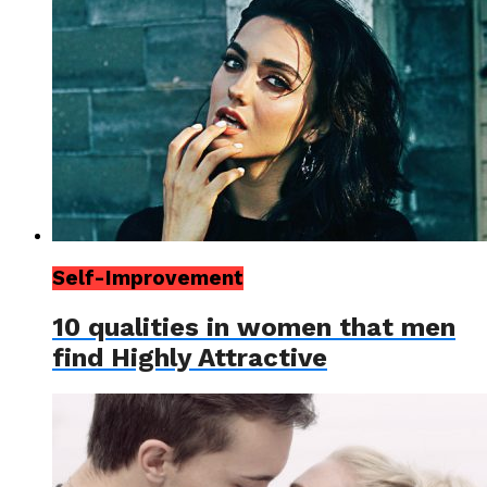
Self-Improvement
10 qualities in women that men
find Highly Attractive