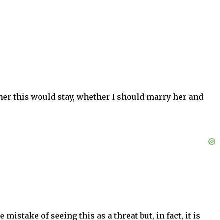
her this would stay, whether I should marry her and
stake of seeing this as a threat but, in fact, it is