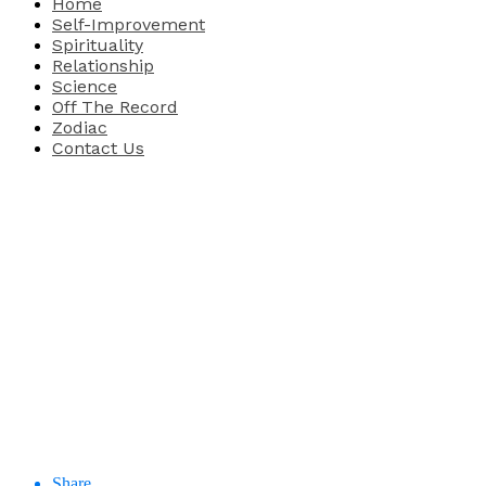
Home
Self-Improvement
Spirituality
Relationship
Science
Off The Record
Zodiac
Contact Us
Share