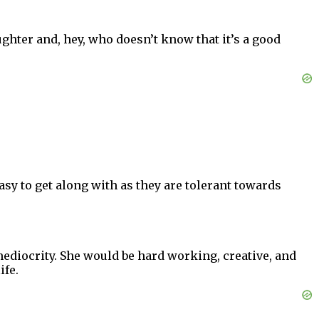
aughter and, hey, who doesn’t know that it’s a good
sy to get along with as they are tolerant towards
 mediocrity. She would be hard working, creative, and
ife.