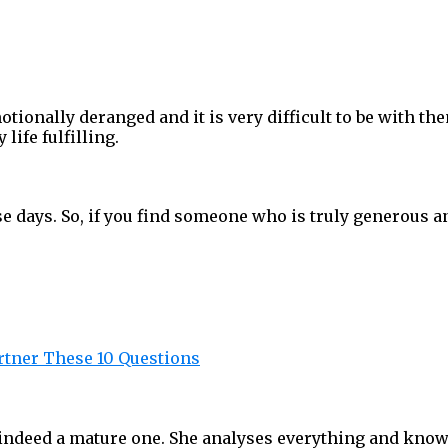
ionally deranged and it is very difficult to be with the
ife fulfilling.
e days. So, if you find someone who is truly generous an
rtner These 10 Questions
deed a mature one. She analyses everything and knows w