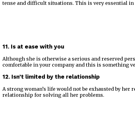
tense and difficult situations. This is very essential i
11. Is at ease with you
Although she is otherwise a serious and reserved pers
comfortable in your company and this is something ve
12. Isn’t limited by the relationship
A strong woman’s life would not be exhausted by her re
relationship for solving all her problems.