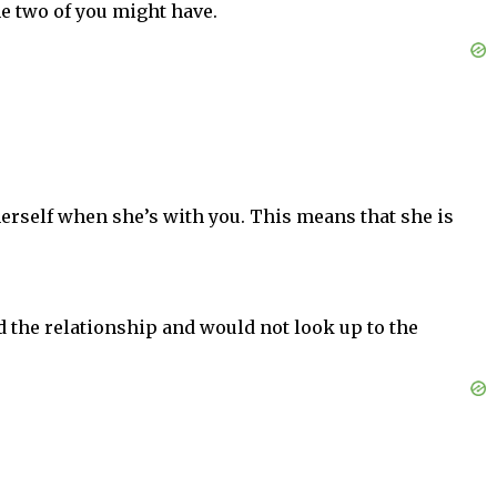
the two of you might have.
erself when she’s with you. This means that she is
d the relationship and would not look up to the