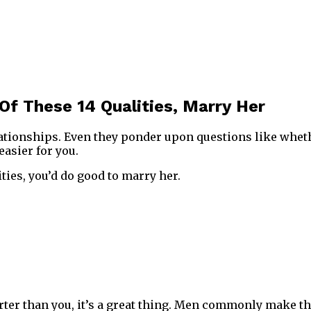
Of These 14 Qualities, Marry Her
lationships. Even they ponder upon questions like whet
easier for you.
ties, you’d do good to marry her.
er than you, it’s a great thing. Men commonly make the mi