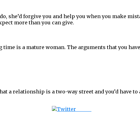
do, she’d forgive you and help you when you make mista
expect more than you can give.
 time is a mature woman. The arguments that you have ar
at a relationship is a two-way street and you’d have to a
Tweet