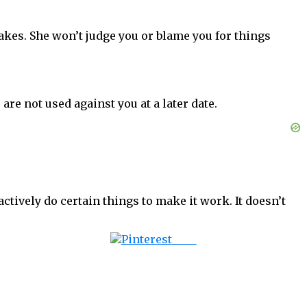
kes. She won’t judge you or blame you for things
e not used against you at a later date.
ctively do certain things to make it work. It doesn’t
Save