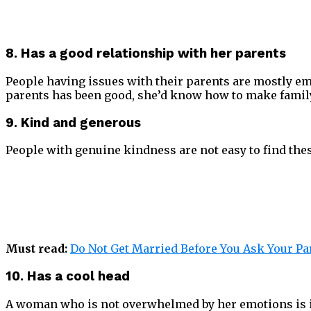
8. Has a good relationship with her parents
People having issues with their parents are mostly emot
parents has been good, she’d know how to make family l
9. Kind and generous
People with genuine kindness are not easy to find thes
Must read:
Do Not Get Married Before You Ask Your Pa
10. Has a cool head
A woman who is not overwhelmed by her emotions is in