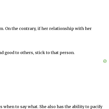
m. On the contrary, if her relationship with her
d good to others, stick to that person.
hen to say what. She also has the ability to pacify