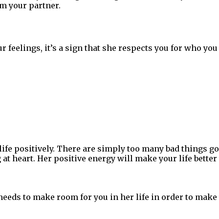
om your partner.
ur feelings, it’s a sign that she respects you for who yo
h life positively. There are simply too many bad things go
at heart. Her positive energy will make your life better 
needs to make room for you in her life in order to mak