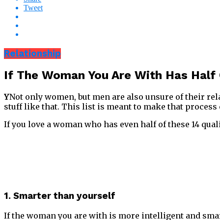
Tweet
Relationship
If The Woman You Are With Has Half 
Y
Not only women, but men are also unsure of their re
stuff like that. This list is meant to make that process 
If you love a woman who has even half of these 14 quali
1. Smarter than yourself
If the woman you are with is more intelligent and smart