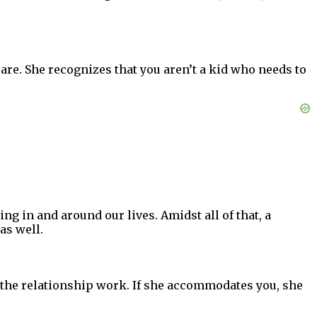
u are. She recognizes that you aren’t a kid who needs to
ing in and around our lives. Amidst all of that, a
as well.
e the relationship work. If she accommodates you, she