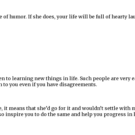
 of humor. If she does, your life will be full of hearty l
to learning new things in life. Such people are very ea
en to you even if you have disagreements.
, it means that she’d go for it and wouldn’t settle with
lso inspire you to do the same and help you progress in l