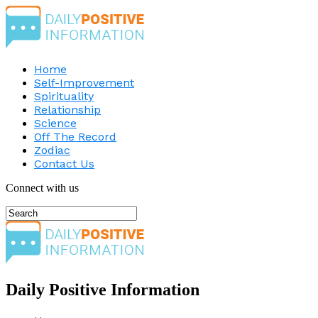
Home
Self-Improvement
Spirituality
Relationship
Science
Off The Record
Zodiac
Contact Us
Connect with us
Daily Positive Information