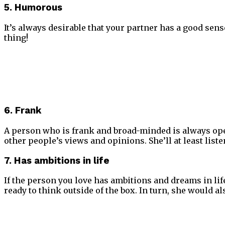
5. Humorous
It’s always desirable that your partner has a good sense
thing!
6. Frank
A person who is frank and broad-minded is always open 
other people’s views and opinions. She’ll at least list
7. Has ambitions in life
If the person you love has ambitions and dreams in life
ready to think outside of the box. In turn, she would a