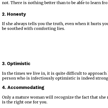
not. There is nothing better than to be able to learn fr
2. Honesty
If she always tells you the truth, even when it hurts yo
be soothed with comforting lies.
3. Optimistic
In the times we live in, it is quite difficult to approac
person who is infectiously optimistic is indeed strong 
4.
Accommodating
Only a mature woman will recognize the fact that she 
is the right one for you.