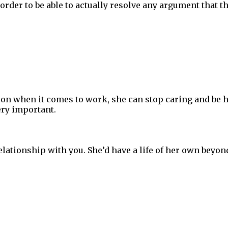
n order to be able to actually resolve any argument that 
on when it comes to work, she can stop caring and be h
ry important.
lationship with you. She’d have a life of her own beyon