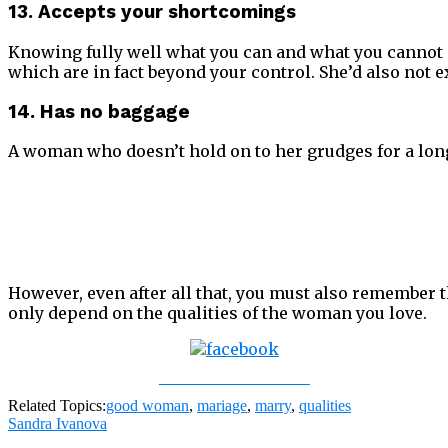
13. Accepts your shortcomings
Knowing fully well what you can and what you cannot 
which are in fact beyond your control. She’d also not 
14. Has no baggage
A woman who doesn’t hold on to her grudges for a long
However, even after all that, you must also remember th
only depend on the qualities of the woman you love.
Share on Facebook
Related Topics:
good woman
,
mariage
,
marry
,
qualities
Sandra Ivanova