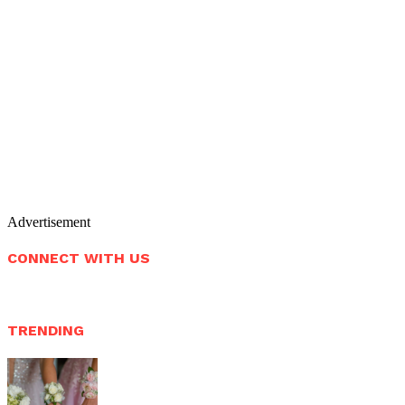
Advertisement
CONNECT WITH US
TRENDING