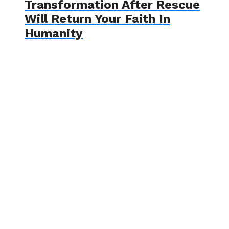
Transformation After Rescue
Will Return Your Faith In
Humanity