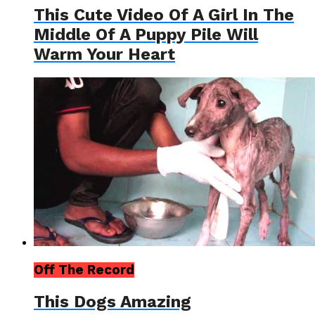
This Cute Video Of A Girl In The
Middle Of A Puppy Pile Will
Warm Your Heart
Off The Record
This Dogs Amazing