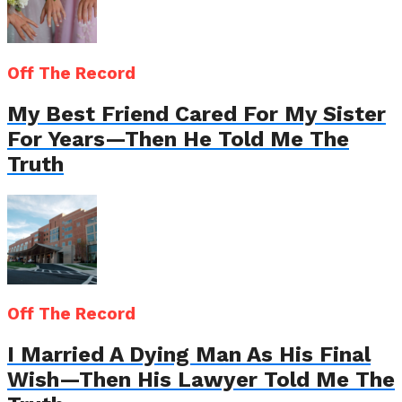
Off The Record
My Best Friend Cared For My Sister
For Years—Then He Told Me The
Truth
Off The Record
I Married A Dying Man As His Final
Wish—Then His Lawyer Told Me The