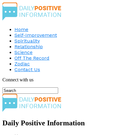
Home
Self-Improvement
Spirituality
Relationship
Science
Off The Record
Zodiac
Contact Us
Connect with us
Daily Positive Information