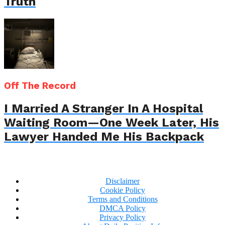
Truth
Off The Record
I Married A Stranger In A Hospital
Waiting Room—One Week Later, His
Lawyer Handed Me His Backpack
Disclaimer
Cookie Policy
Terms and Conditions
DMCA Policy
Privacy Policy