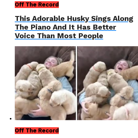
Off The Record
This Adorable Husky Sings Along
The Piano And It Has Better
Voice Than Most People
Off The Record