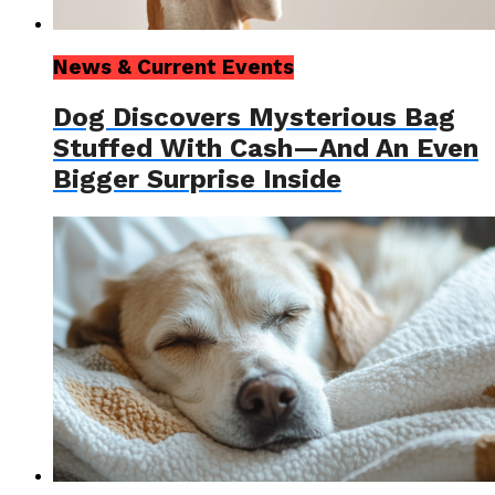
News & Current Events
Dog Discovers Mysterious Bag
Stuffed With Cash—And An Even
Bigger Surprise Inside