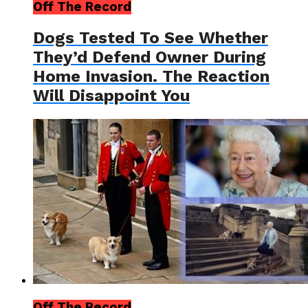
Off The Record
Dogs Tested To See Whether
They’d Defend Owner During
Home Invasion. The Reaction
Will Disappoint You
Off The Record