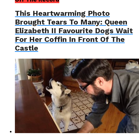
This Heartwarming Photo
Brought Tears To Many: Queen
Elizabeth II Favourite Dogs Wait
For Her Coffin In Front Of The
Castle