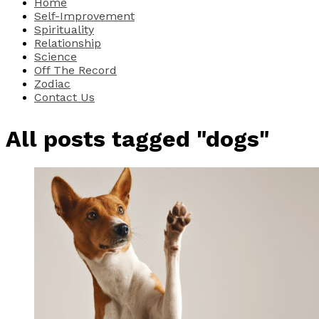
Home
Self-Improvement
Spirituality
Relationship
Science
Off The Record
Zodiac
Contact Us
All posts tagged "dogs"