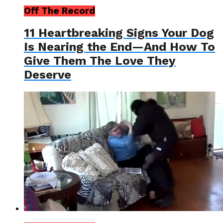
Off The Record
11 Heartbreaking Signs Your Dog
Is Nearing the End—And How To
Give Them The Love They
Deserve