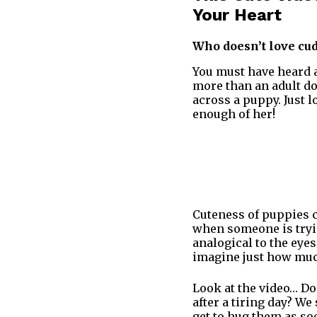
Your Heart
Who doesn’t love cud
You must have heard a
more than an adult do
across a puppy. Just l
enough of her!
Cuteness of puppies 
when someone is tryin
analogical to the eye
imagine just how muc
Look at the video… Do
after a tiring day? W
get to hug them as so