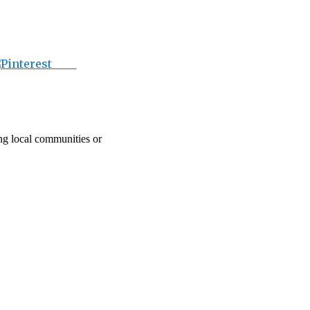
Save
ing local communities or