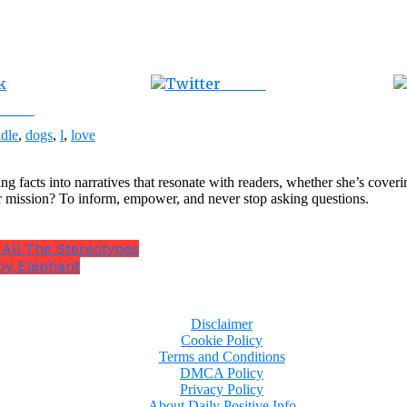
Tweet
ebook
dle
,
dogs
,
l
,
love
ng facts into narratives that resonate with readers, whether she’s cover
r mission? To inform, empower, and never stop asking questions.
 All The Stereotypes
by Elephant
Disclaimer
Cookie Policy
Terms and Conditions
DMCA Policy
Privacy Policy
About Daily Positive Info