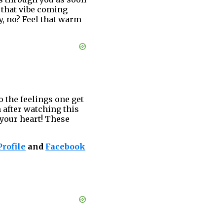
 that vibe coming
y, no? Feel that warm
o the feelings one get
 after watching this
 your heart! These
rofile
and
Facebook