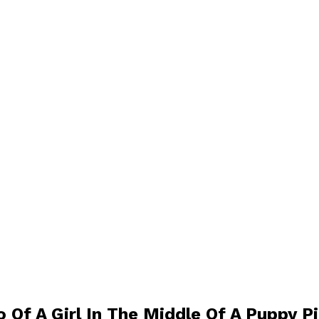
o Of A Girl In The Middle Of A Puppy P