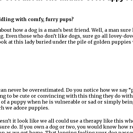
dling with comfy, furry pups?
bout how a dog is a man’s best friend. Well, a man sure
g. Even those who don’t like dogs, sure go all lovey-d
ook at this lady buried under the pile of golden puppies
can never be overestimated. Do you notice how we say 
g to be cute or convincing with this thing they do with 
s of a puppy when he is vulnerable or sad or simply bein
h we adore puppies.
esn’t it look like we all could use a therapy like this 
e sure do. If you own a dog or two, you would know how r
on as we get home. That longing feeling your dog pass