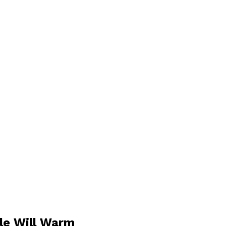
ile Will Warm