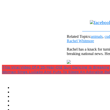
Share on Fac
Related Topics:
animals
,
cud
Rachel Whitmore
Rachel has a knack for turni
breaking national news. He
This Viral Video Of A 25-Year-Old Guy Dancing Is Breaking
Woman Sings Lullaby And Puts To Sleep An Adorable Ba