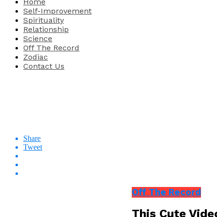
Home
Self-Improvement
Spirituality
Relationship
Science
Off The Record
Zodiac
Contact Us
Share
Tweet
Off The Record
This Cute Vide