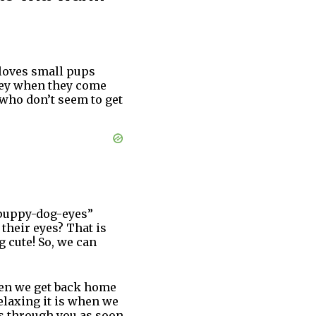
 loves small pups
ovey when they come
 who don’t seem to get
“puppy-dog-eyes”
their eyes? That is
g cute! So, we can
when we get back home
elaxing it is when we
es through you as soon