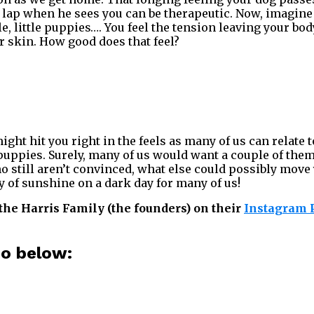
 lap when he sees you can be therapeutic. Now, imagine
e, little puppies…. You feel the tension leaving your bod
ur skin. How good does that feel?
ght hit you right in the feels as many of us can relate t
ppies. Surely, many of us would want a couple of them
ho still aren’t convinced, what else could possibly move
y of sunshine on a dark day for many of us!
the Harris Family (the founders) on their
Instagram P
eo below: