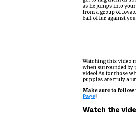
as he jumps into your
from a group of lovabl
ball of fur against yo
Watching this video mi
when surrounded by pu
video! As for those w
puppies are truly a ra
Make sure to follow 
Page
!
Watch the vid