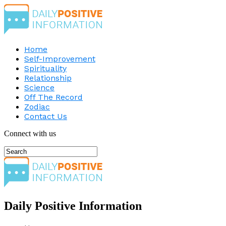
Home
Self-Improvement
Spirituality
Relationship
Science
Off The Record
Zodiac
Contact Us
Connect with us
Daily Positive Information