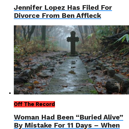
Jennifer Lopez Has Filed For
Divorce From Ben Affleck
Off The Record
Woman Had Been “Buried Alive”
By Mistake For 11 Days – When