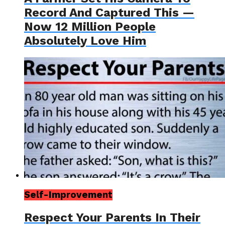
Record And Captured This —
Now 12 Million People
Absolutely Love Him
Self-Improvement
Respect Your Parents In Their