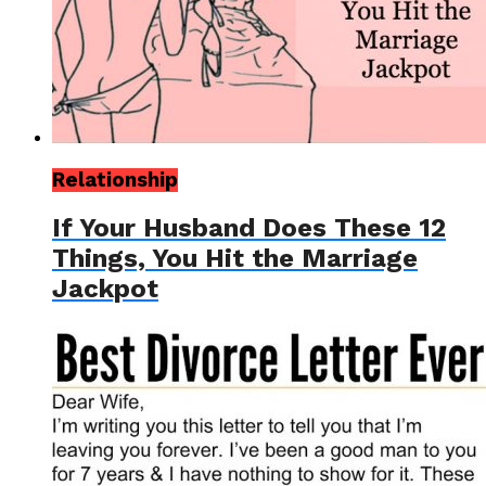
Relationship
If Your Husband Does These 12
Things, You Hit the Marriage
Jackpot