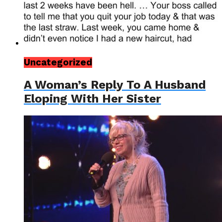
Uncategorized
A Woman’s Reply To A Husband
Eloping With Her Sister