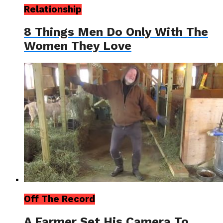
Relationship
8 Things Men Do Only With The
Women They Love
Off The Record
A Farmer Set His Camera To