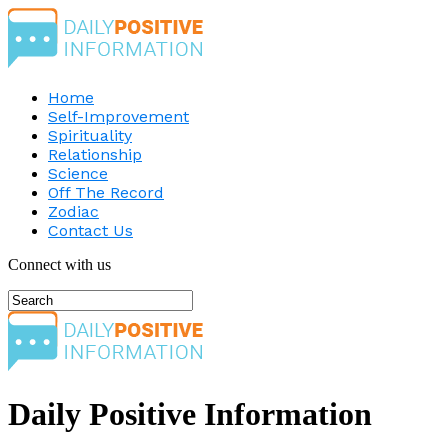
Home
Self-Improvement
Spirituality
Relationship
Science
Off The Record
Zodiac
Contact Us
Connect with us
Daily Positive Information