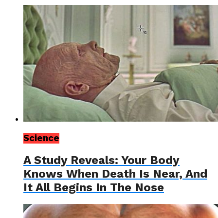
Science
A Study Reveals: Your Body
Knows When Death Is Near, And
It All Begins In The Nose