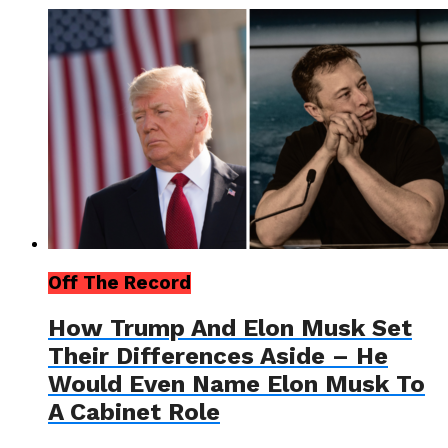
Off The Record
How Trump And Elon Musk Set
Their Differences Aside – He
Would Even Name Elon Musk To
A Cabinet Role