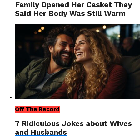
Family Opened Her Casket They
Said Her Body Was Still Warm
Off The Record
7 Ridiculous Jokes about Wives
and Husbands