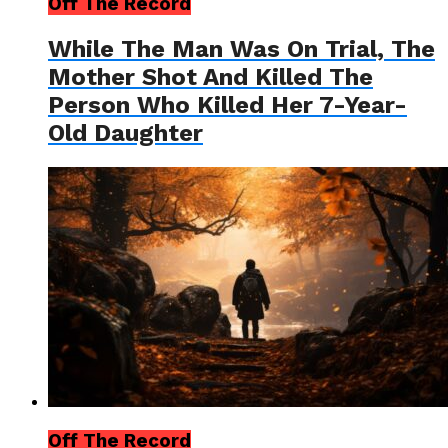
Off The Record
While The Man Was On Trial, The
Mother Shot And Killed The
Person Who Killed Her 7-Year-
Old Daughter
Off The Record