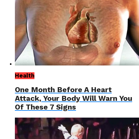
Health
One Month Before A Heart
Attack, Your Body Will Warn You
Of These 7 Signs