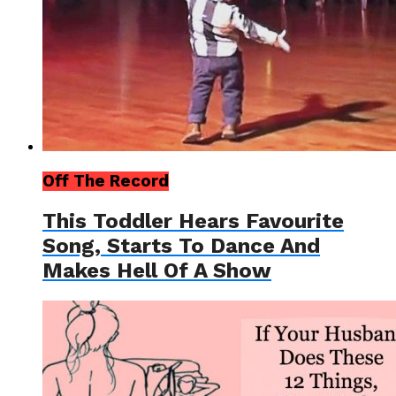
Off The Record
This Toddler Hears Favourite
Song, Starts To Dance And
Makes Hell Of A Show