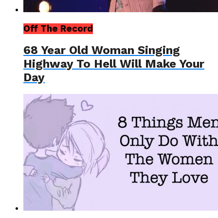
Off The Record
68 Year Old Woman Singing
Highway To Hell Will Make Your
Day