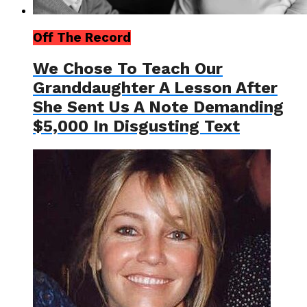
Off The Record
We Chose To Teach Our
Granddaughter A Lesson After
She Sent Us A Note Demanding
$5,000 In Disgusting Text