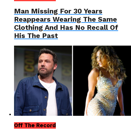
Man Missing For 30 Years
Reappears Wearing The Same
Clothing And Has No Recall Of
His The Past
Off The Record