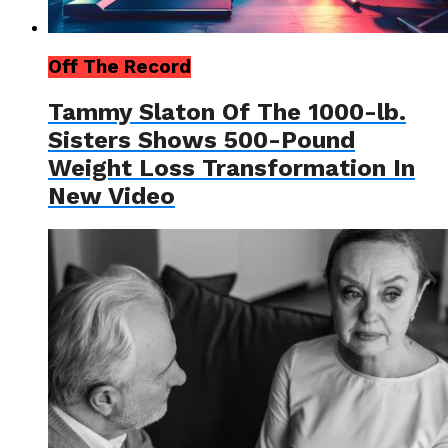
Off The Record
Tammy Slaton Of The 1000-lb.
Sisters Shows 500-Pound
Weight Loss Transformation In
New Video