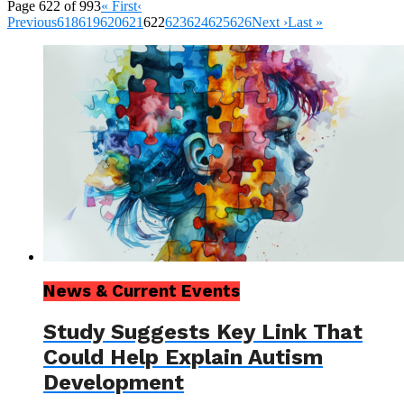
Page 622 of 993
« First
‹
Previous
618
619
620
621
622
623
624
625
626
Next ›
Last »
News & Current Events
Study Suggests Key Link That
Could Help Explain Autism
Development