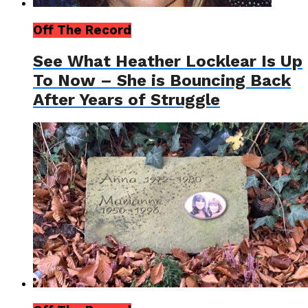
Off The Record
See What Heather Locklear Is Up
To Now – She is Bouncing Back
After Years of Struggle