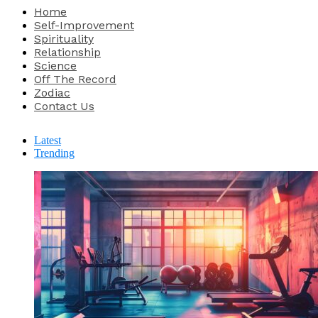
Home
Self-Improvement
Spirituality
Relationship
Science
Off The Record
Zodiac
Contact Us
Latest
Trending