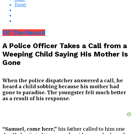
Tweet
Off The Record
A Police Officer Takes a Call from a
Weeping Child Saying His Mother Is
Gone
When the police dispatcher answered a call, he
heard a child sobbing because his mother had
gone to paradise. The youngster felt much better
as a result of his response.
“Samuel, come here,”
his father called to him one