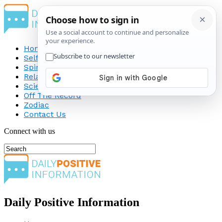
Home
Self-Improvement
Spirituality
Relationship
Science
Off The Record
Zodiac
Contact Us
Connect with us
Daily Positive Information