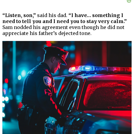
“Listen, son,”
said his dad.
“I have… something I
need to tell you and I need you to stay very calm.”
Sam nodded his agreement even though he did not
appreciate his father’s dejected tone.