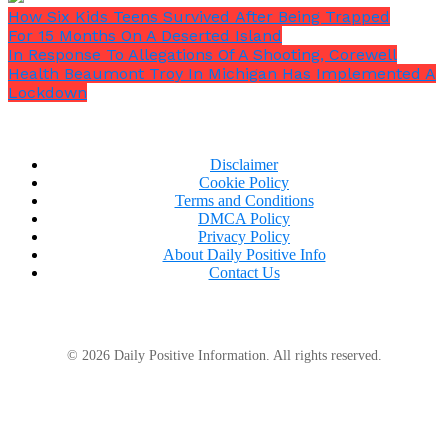
How Six Kids Teens Survived After Being Trapped
For 15 Months On A Deserted Island
In Response To Allegations Of A Shooting, Corewell
Health Beaumont Troy In Michigan Has Implemented A
Lockdown
Disclaimer
Cookie Policy
Terms and Conditions
DMCA Policy
Privacy Policy
About Daily Positive Info
Contact Us
© 2026 Daily Positive Information. All rights reserved.
John Lewis took a few moments to consider his
answer before responding. He could not end the call
without somehow helping the youngster, even
though he knew it would be terrible to make him