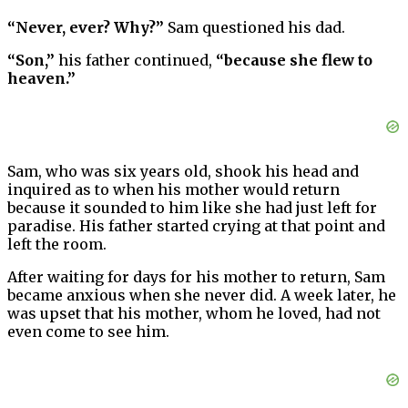
“Never, ever? Why?”
Sam questioned his dad.
“Son,”
his father continued,
“because she flew to
heaven.”
Sam, who was six years old, shook his head and
inquired as to when his mother would return
because it sounded to him like she had just left for
paradise. His father started crying at that point and
left the room.
After waiting for days for his mother to return, Sam
became anxious when she never did. A week later, he
was upset that his mother, whom he loved, had not
even come to see him.