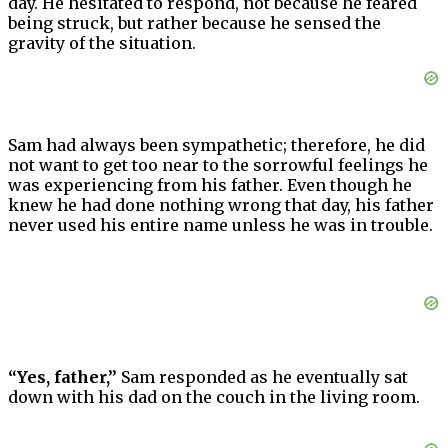
day. He hesitated to respond, not because he feared
being struck, but rather because he sensed the
gravity of the situation.
Sam had always been sympathetic; therefore, he did
not want to get too near to the sorrowful feelings he
was experiencing from his father. Even though he
knew he had done nothing wrong that day, his father
never used his entire name unless he was in trouble.
“Yes, father,”
Sam responded as he eventually sat
down with his dad on the couch in the living room.