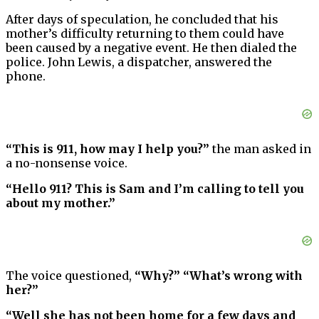
After days of speculation, he concluded that his
mother’s difficulty returning to them could have
been caused by a negative event. He then dialed the
police. John Lewis, a dispatcher, answered the
phone.
“This is 911, how may I help you?”
the man asked in
a no-nonsense voice.
“Hello 911? This is Sam and I’m calling to tell you
about my mother.”
The voice questioned,
“Why?” “What’s wrong with
her?”
“Well she has not been home for a few days and