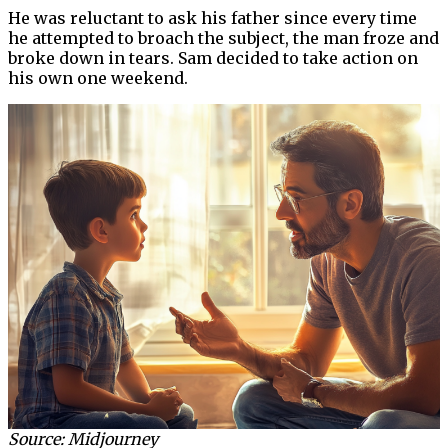
He was reluctant to ask his father since every time
he attempted to broach the subject, the man froze and
broke down in tears. Sam decided to take action on
his own one weekend.
Source: Midjourney