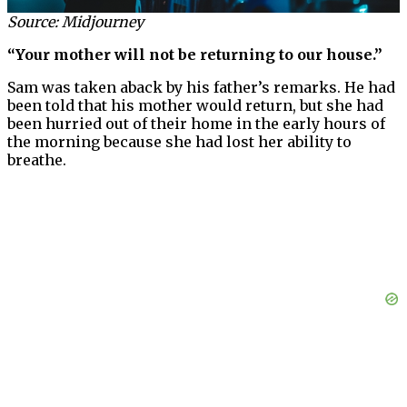
Source: Midjourney
“Your mother will not be returning to our house.”
Sam was taken aback by his father’s remarks. He had
been told that his mother would return, but she had
been hurried out of their home in the early hours of
the morning because she had lost her ability to
breathe.