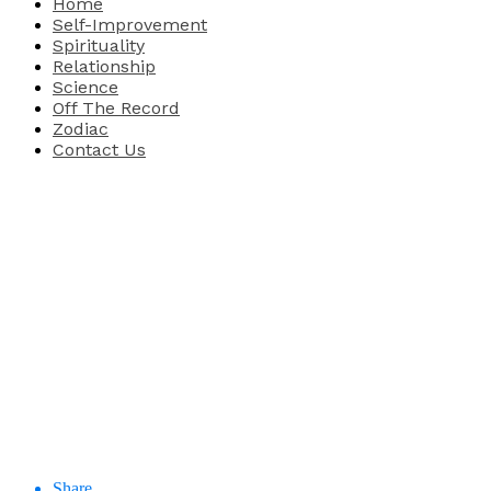
Home
Self-Improvement
Spirituality
Relationship
Science
Off The Record
Zodiac
Contact Us
Share