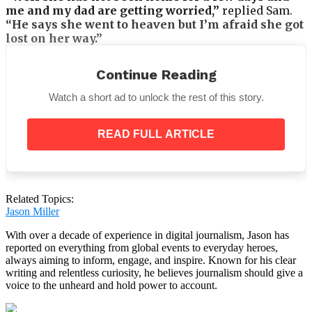
me and my dad are getting worried,”
replied Sam.
“He says she went to heaven but I’m afraid she got
lost on her way.”
Continue Reading
Watch a short ad to unlock the rest of this story.
If the dispatcher hadn’t heard the sense of sadness in
the boy’s voice, he would have hung up, originally
READ FULL ARTICLE
believing the call to be a joke.
He said,
“How old are you?”
Related Topics:
Jason Miller
With over a decade of experience in digital journalism, Jason has
reported on everything from global events to everyday heroes,
always aiming to inform, engage, and inspire. Known for his clear
“Sir, I’m six. Could you please assist me locate my
writing and relentless curiosity, he believes journalism should give a
mother?” “I’m quite concerned that she won’t be
voice to the unheard and hold power to account.
able to navigate,”
Sam remarked.