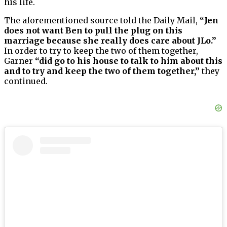
his life.
The aforementioned source told the Daily Mail,
“Jen
does not want Ben to pull the plug on this
marriage because she really does care about JLo.”
In order to try to keep the two of them together,
Garner
“did go to his house to talk to him about this
and to try and keep the two of them together,”
they
continued.