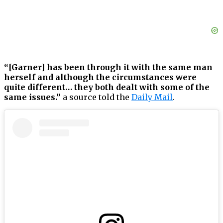
“[Garner] has been through it with the same man
herself and although the circumstances were
quite different… they both dealt with some of the
same issues.”
a source told the
Daily Mail
.