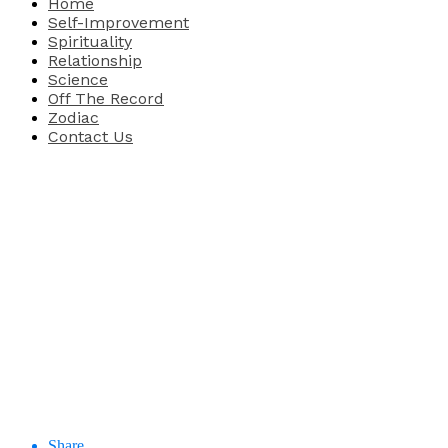
Home
Self-Improvement
Spirituality
Relationship
Science
Off The Record
Zodiac
Contact Us
Share