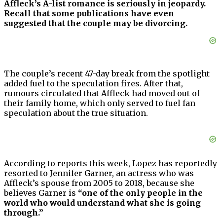
Affleck’s A-list romance is seriously in jeopardy.
Recall that some publications have even
suggested that the couple may be divorcing.
The couple’s recent 47-day break from the spotlight
added fuel to the speculation fires. After that,
rumours circulated that Affleck had moved out of
their family home, which only served to fuel fan
speculation about the true situation.
According to reports this week, Lopez has reportedly
resorted to Jennifer Garner, an actress who was
Affleck’s spouse from 2005 to 2018, because she
believes Garner is
“one of the only people in the
world who would understand what she is going
through.”