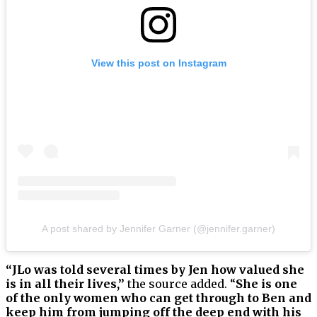
View this post on Instagram
A post shared by Jennifer Garner (@jennifer.garner)
“JLo was told several times by Jen how valued she
is in all their lives,”
the source added. “
She is one
of the only women who can get through to Ben and
keep him from jumping off the deep end with his