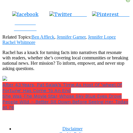
Tweet
Save
Share on
Facebook
Related Topics:
Ben Affleck
,
Jennifer Garner
,
Jennifer Lopez
Rachel Whitmore
Rachel has a knack for turning facts into narratives that resonate
with readers, whether she’s covering local communities or breaking
national news. Her mission? To inform, empower, and never stop
asking questions.
After 43 Years, Pat Sajak’s Time As Host Of ‘wheel Of
Fortune’ Has Come To An End
She Was The Movie Star Whose Sky Blue Eyes Drove
People Wild – Better Sit Down Before Seeing Her Today
At 76
Disclaimer