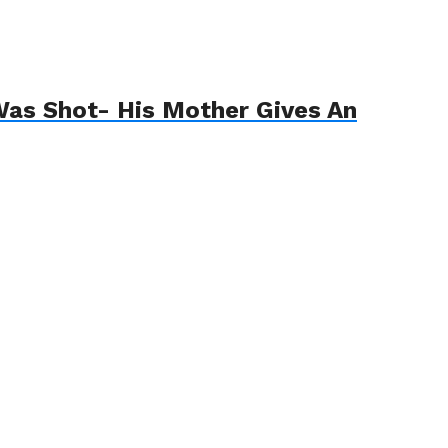
 Was Shot- His Mother Gives An