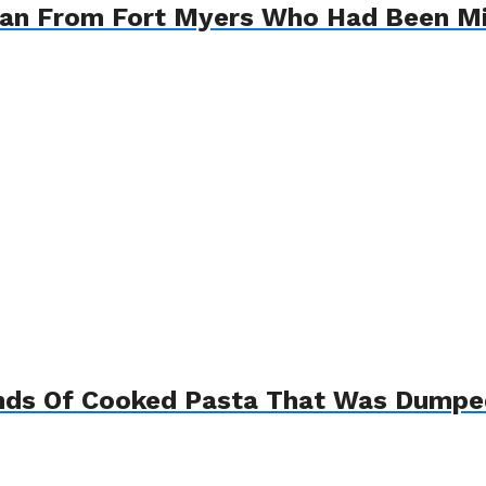
oman From Fort Myers Who Had Been Mi
nds Of Cooked Pasta That Was Dumped