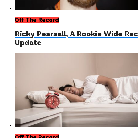
Off The Record
Ricky Pearsall, A Rookie Wide Re
Update
Off The Record