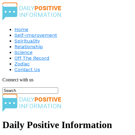
Home
Self-Improvement
Spirituality
Relationship
Science
Off The Record
Zodiac
Contact Us
Connect with us
Daily Positive Information