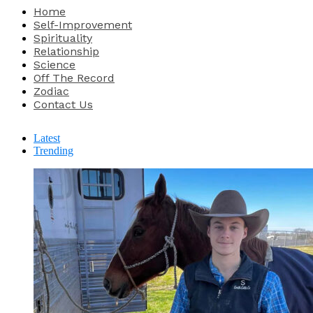
Home
Self-Improvement
Spirituality
Relationship
Science
Off The Record
Zodiac
Contact Us
Latest
Trending