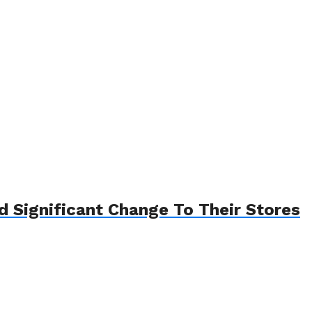
Significant Change To Their Stores