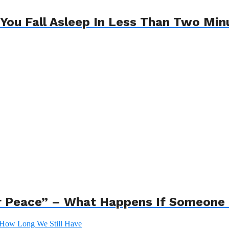
 You Fall Asleep In Less Than Two Min
r Peace” – What Happens If Someone 