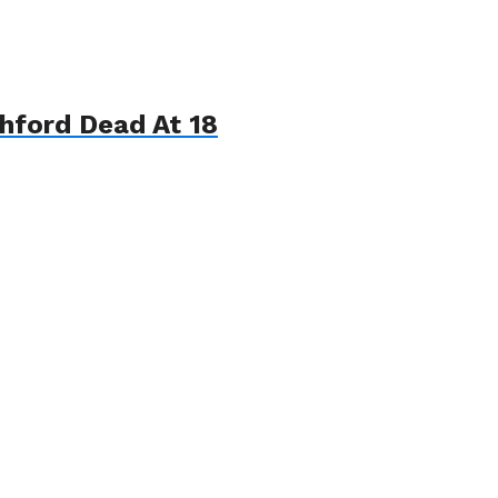
hford Dead At 18