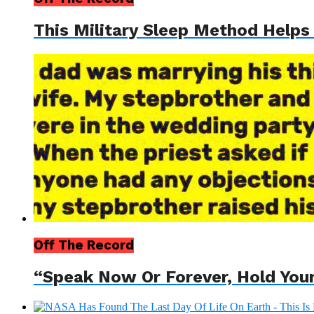
This Military Sleep Method Helps
Off The Record
“Speak Now Or Forever, Hold You