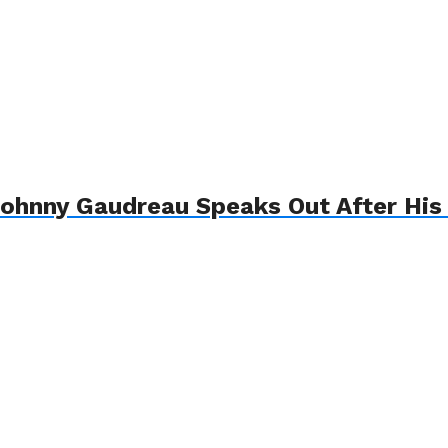
ohnny Gaudreau Speaks Out After His