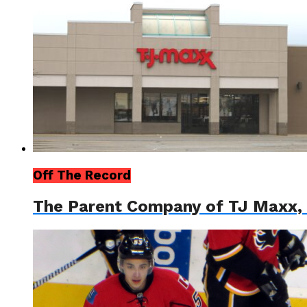
Off The Record
The Parent Company of TJ Maxx, 