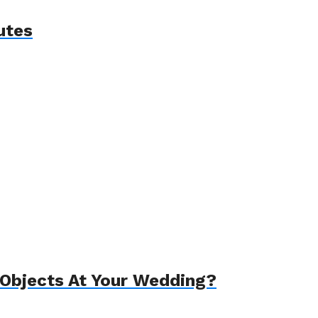
utes
Objects At Your Wedding?