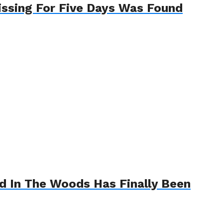
ssing For Five Days Was Found
 In The Woods Has Finally Been