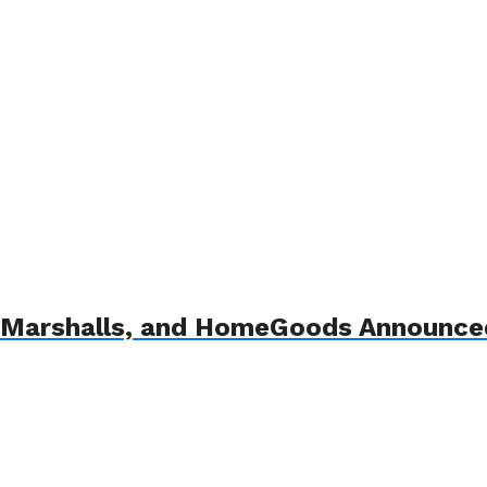
Marshalls, and HomeGoods Announced 