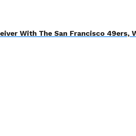
ceiver With The San Francisco 49ers,