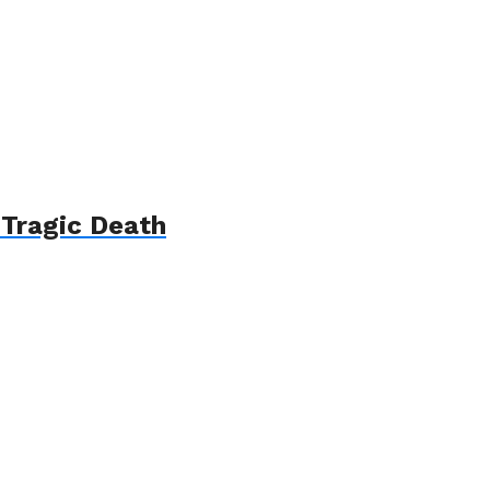
 Tragic Death