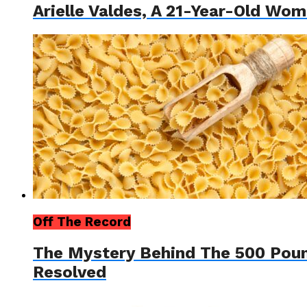
Arielle Valdes, A 21-Year-Old W
Off The Record
The Mystery Behind The 500 Pou
Resolved