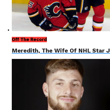
Off The Record
Meredith, The Wife Of NHL Star J