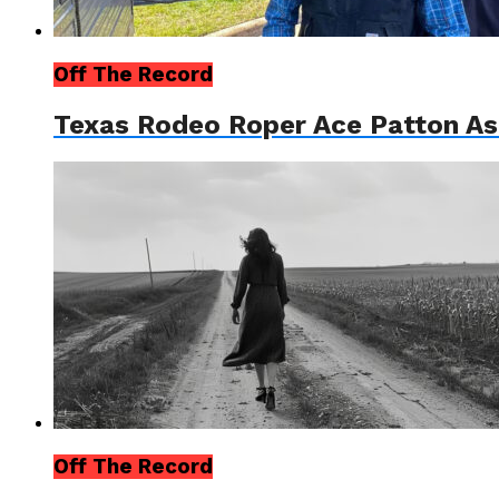
Off The Record
Texas Rodeo Roper Ace Patton As
Off The Record