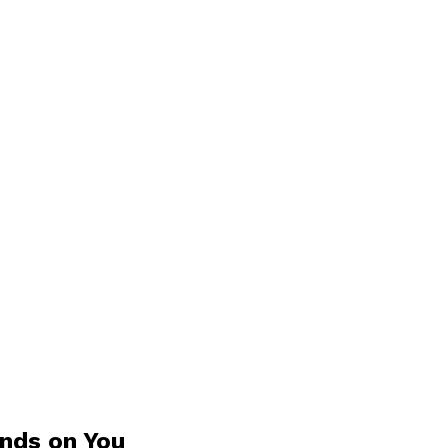
ands on You