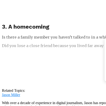
3. A homecoming
Is there a family member you haven’t talked to in a whi
Did you lose a close friend because you lived far away 
Did your pet leave the house and not come back for a 
Have you or a family member been apart for a long time
Related Topics:
Jason Miller
With over a decade of experience in digital journalism, Jason has rep