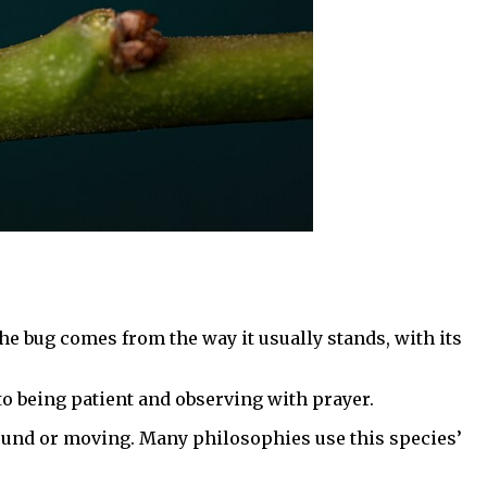
he bug comes from the way it usually stands, with its
 to being patient and observing with prayer.
sound or moving. Many philosophies use this species’