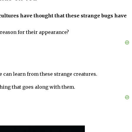
ultures have thought that these strange bugs have
l reason for their appearance?
 can learn from these strange creatures.
hing that goes along with them.