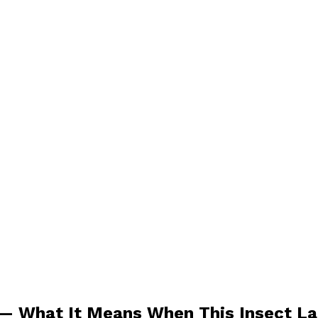
n — What It Means When This Insect L