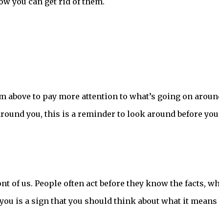
ow you can get rid of them.
rom above to pay more attention to what’s going on aroun
around you, this is a reminder to look around before you
ront of us. People often act before they know the facts, w
 you is a sign that you should think about what it means