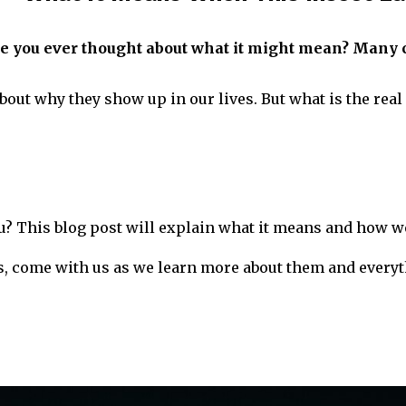
e you ever thought about what it might mean? Many c
about why they show up in our lives. But what is the rea
? This blog post will explain what it means and how we
, come with us as we learn more about them and everyt