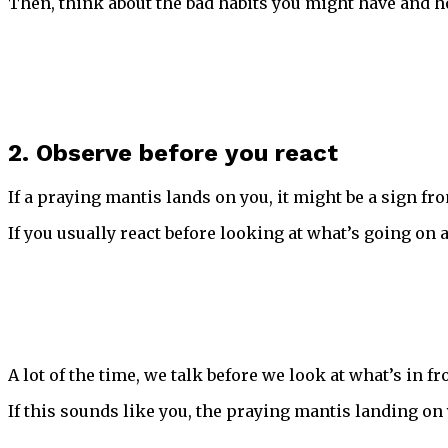
Then, think about the bad habits you might have and h
2. Observe before you react
If a praying mantis lands on you, it might be a sign f
If you usually react before looking at what’s going on 
A lot of the time, we talk before we look at what’s in f
If this sounds like you, the praying mantis landing on