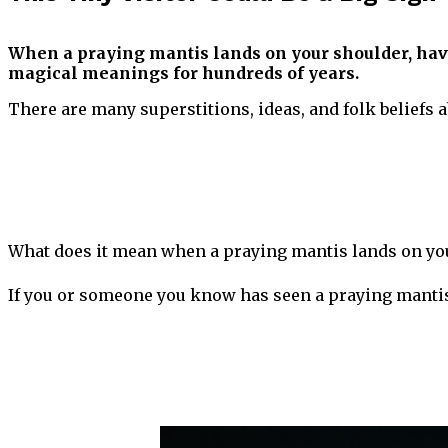
When a praying mantis lands on your shoulder, hav
magical meanings for hundreds of years.
There are many superstitions, ideas, and folk beliefs 
What does it mean when a praying mantis lands on you
If you or someone you know has seen a praying mantis