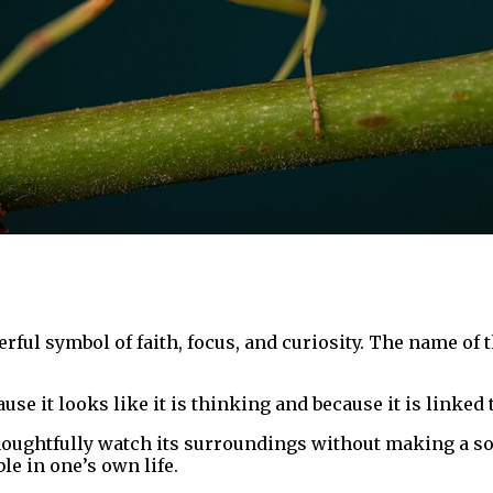
ful symbol of faith, focus, and curiosity. The name of t
use it looks like it is thinking and because it is linked
o thoughtfully watch its surroundings without making a 
e in one’s own life.