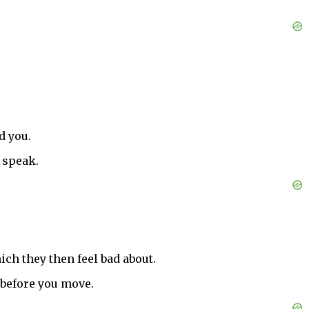
d you.
 speak.
hich they then feel bad about.
 before you move.