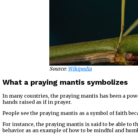
Source:
Wikipedia
What a praying mantis symbolizes
In many countries, the praying mantis has been a power
hands raised as if in prayer.
People see the praying mantis as a symbol of faith beca
For instance, the praying mantis is said to be able t
behavior as an example of how to be mindful and humbl