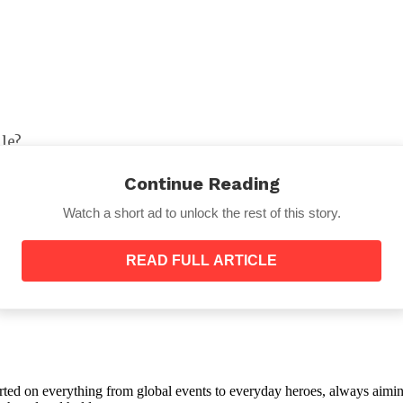
le?
or didn’t agree with them?
Continue Reading
Watch a short ad to unlock the rest of this story.
READ FULL ARTICLE
while?
 and can’t even find each other?
orted on everything from global events to everyday heroes, always aimin