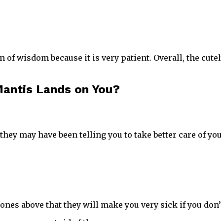
n of wisdom because it is very patient. Overall, the cu
antis Lands on You?
 they may have been telling you to take better care of you
ones above that they will make you very sick if you don’t