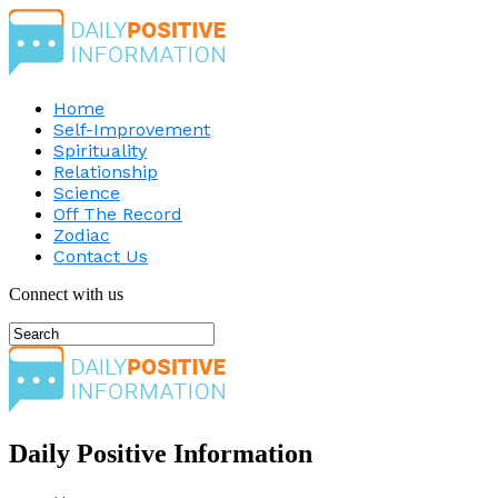
Home
Self-Improvement
Spirituality
Relationship
Science
Off The Record
Zodiac
Contact Us
Connect with us
Daily Positive Information