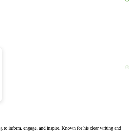
g to inform, engage, and inspire. Known for his clear writing and