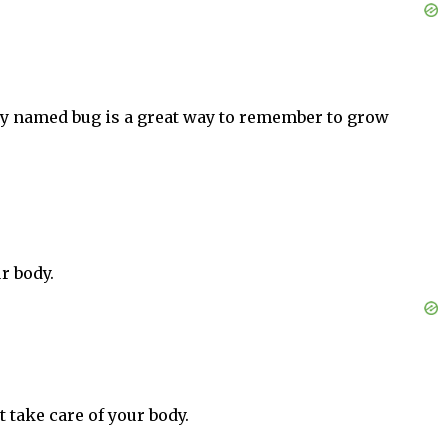
tely named bug is a great way to remember to grow
r body.
 take care of your body.