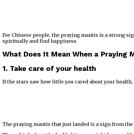
For Chinese people, the praying mantis is a strong sig
spiritually and find happiness.
What Does It Mean When a Praying M
1. Take care of your health
If the stars saw how little you cared about your health,
The praying mantis that just landed is a sign from the 