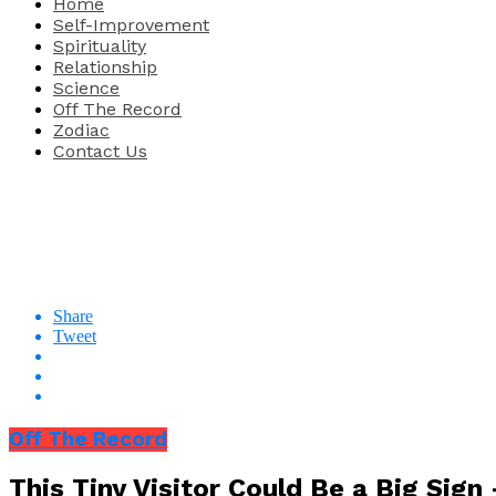
Home
Self-Improvement
Spirituality
Relationship
Science
Off The Record
Zodiac
Contact Us
Share
Tweet
Off The Record
This Tiny Visitor Could Be a Big Sig