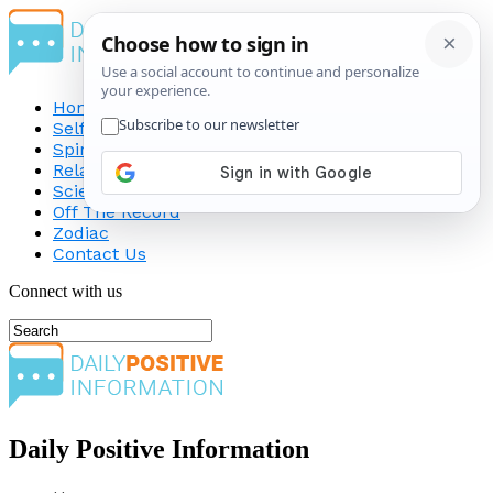
Home
Self-Improvement
Spirituality
Relationship
Science
Off The Record
Zodiac
Contact Us
Connect with us
Daily Positive Information