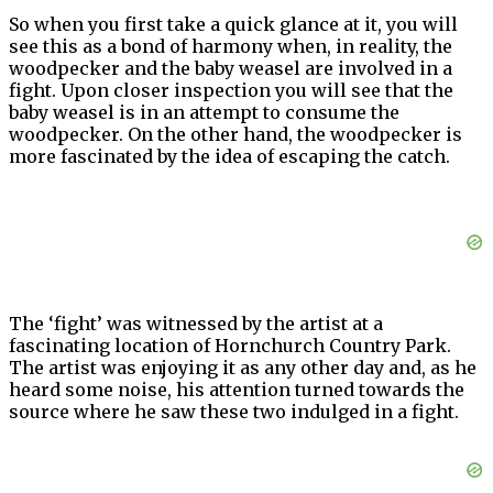
So when you first take a quick glance at it, you will
see this as a bond of harmony when, in reality, the
woodpecker and the baby weasel are involved in a
fight. Upon closer inspection you will see that the
baby weasel is in an attempt to consume the
woodpecker. On the other hand, the woodpecker is
more fascinated by the idea of escaping the catch.
The ‘fight’ was witnessed by the artist at a
fascinating location of Hornchurch Country Park.
The artist was enjoying it as any other day and, as he
heard some noise, his attention turned towards the
source where he saw these two indulged in a fight.