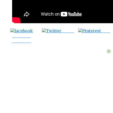
Tweet
Save
Share on
Facebook