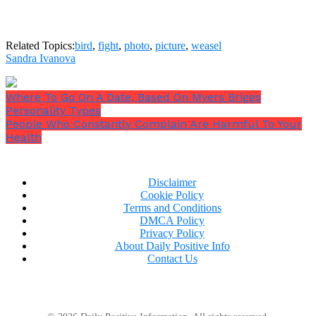
Related Topics:
bird
,
fight
,
photo
,
picture
,
weasel
Sandra Ivanova
Where To Go On A Date, Based On Myers Briggs
Personality Types
People Who Constantly Complain Are Harmful To Your
Health
Disclaimer
Cookie Policy
Terms and Conditions
DMCA Policy
Privacy Policy
About Daily Positive Info
Contact Us