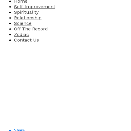
Home
Self-Improvement
Spirituality
Relationship
Science
Off The Record
Zodiac
Contact Us
Share