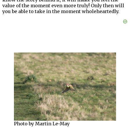
value of the moment even more truly! Only then will
you be able to take in the moment wholeheartedly.
Photo by Martin Le-May