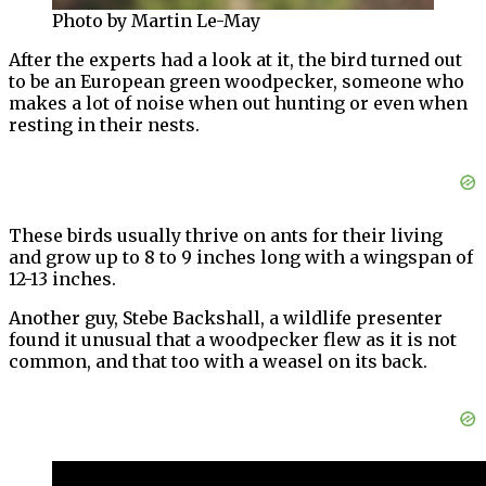
Photo by Martin Le-May
After the experts had a look at it, the bird turned out
to be an European green woodpecker, someone who
makes a lot of noise when out hunting or even when
resting in their nests.
These birds usually thrive on ants for their living
and grow up to 8 to 9 inches long with a wingspan of
12-13 inches.
Another guy, Stebe Backshall, a wildlife presenter
found it unusual that a woodpecker flew as it is not
common, and that too with a weasel on its back.