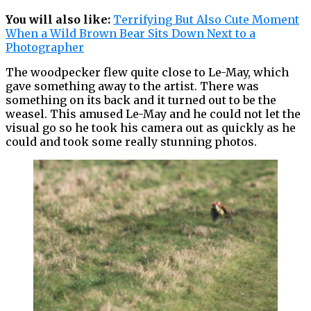
You will also like:
Terrifying But Also Cute Moment
When a Wild Brown Bear Sits Down Next to a
Photographer
The woodpecker flew quite close to Le-May, which
gave something away to the artist. There was
something on its back and it turned out to be the
weasel. This amused Le-May and he could not let the
visual go so he took his camera out as quickly as he
could and took some really stunning photos.