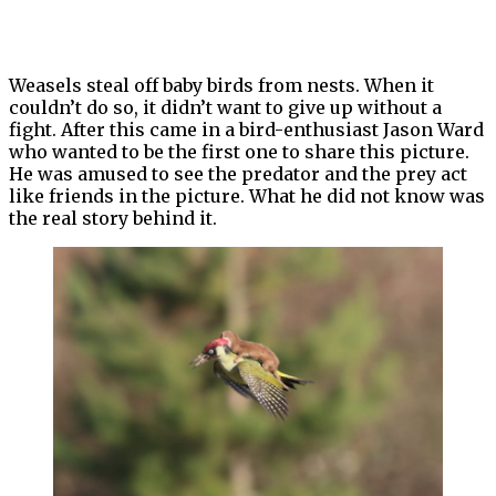
Weasels steal off baby birds from nests. When it
couldn’t do so, it didn’t want to give up without a
fight. After this came in a bird-enthusiast Jason Ward
who wanted to be the first one to share this picture.
He was amused to see the predator and the prey act
like friends in the picture. What he did not know was
the real story behind it.