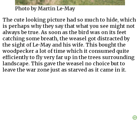
Photo by Martin Le-May
The cute looking picture had so much to hide, which
is perhaps why they say that what you see might not
always be true. As soon as the bird was on its feet
catching some breath, the weasel got distracted by
the sight of Le-May and his wife. This bought the
woodpecker a lot of time which it consumed quite
efficiently to fly very far up in the trees surrounding
landscape. This gave the weasel no choice but to
leave the war zone just as starved as it came in it.