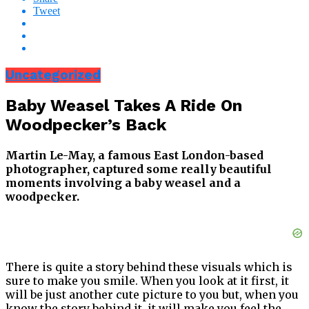
Tweet
Uncategorized
Baby Weasel Takes A Ride On
Woodpecker’s Back
Martin Le-May, a famous East London-based
photographer, captured some really beautiful
moments involving a baby weasel and a
woodpecker.
There is quite a story behind these visuals which is
sure to make you smile. When you look at it first, it
will be just another cute picture to you but, when you
know the story behind it, it will make you feel the