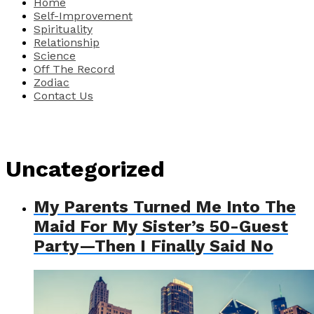
Home
Self-Improvement
Spirituality
Relationship
Science
Off The Record
Zodiac
Contact Us
Uncategorized
My Parents Turned Me Into The
Maid For My Sister’s 50-Guest
Party—Then I Finally Said No