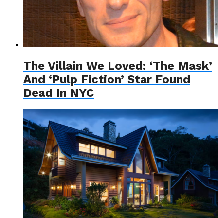
The Villain We Loved: ‘The Mask’
And ‘Pulp Fiction’ Star Found
Dead In NYC