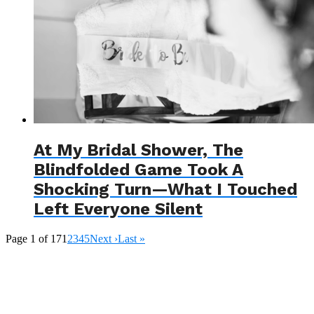
At My Bridal Shower, The
Blindfolded Game Took A
Shocking Turn—What I Touched
Left Everyone Silent
Page 1 of 17
1
2
3
4
5
Next ›
Last »