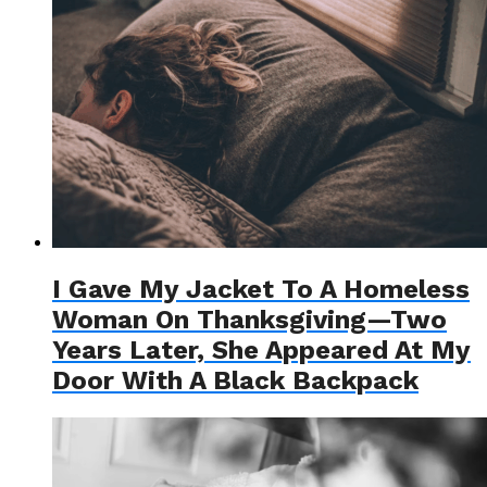
I Gave My Jacket To A Homeless
Woman On Thanksgiving—Two
Years Later, She Appeared At My
Door With A Black Backpack