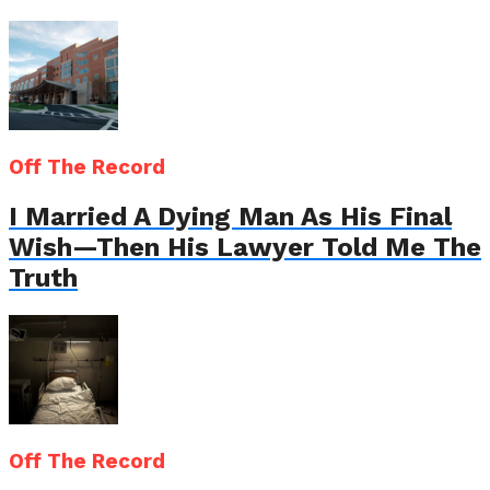
Off The Record
I Married A Dying Man As His Final
Wish—Then His Lawyer Told Me The
Truth
Off The Record