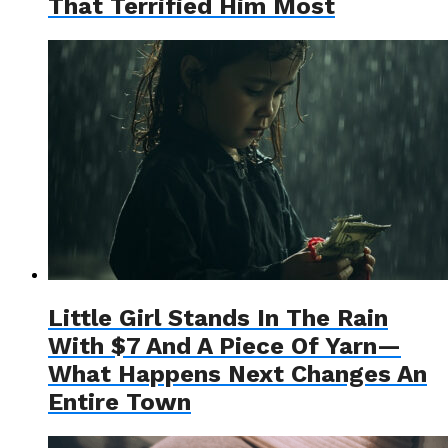
That Terrified Him Most
Little Girl Stands In The Rain
With $7 And A Piece Of Yarn—
What Happens Next Changes An
Entire Town