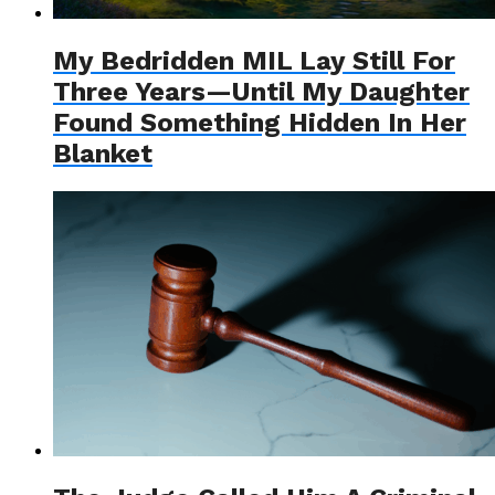
My Bedridden MIL Lay Still For
Three Years—Until My Daughter
Found Something Hidden In Her
Blanket