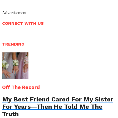
Advertisement
CONNECT WITH US
TRENDING
Off The Record
My Best Friend Cared For My Sister
For Years—Then He Told Me The
Truth