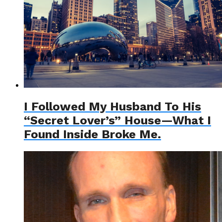
I Followed My Husband To His
“Secret Lover’s” House—What I
Found Inside Broke Me.