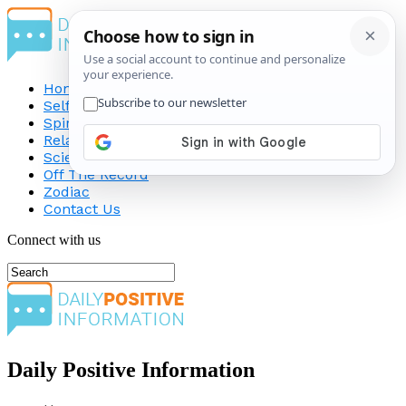
Home
Self-Improvement
Spirituality
Relationship
Science
Off The Record
Zodiac
Contact Us
Connect with us
Daily Positive Information