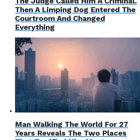
The Judge Called Him A Criminal.
Then A Limping Dog Entered The
Courtroom And Changed
Everything
Man Walking The World For 27
Years Reveals The Two Places