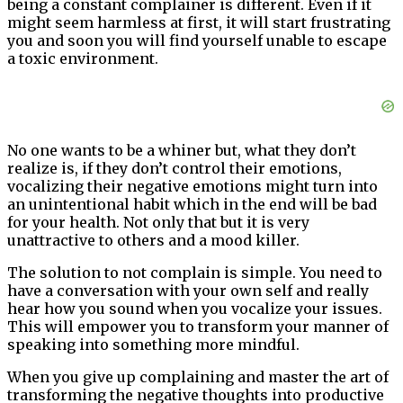
being a constant complainer is different. Even if it
might seem harmless at first, it will start frustrating
you and soon you will find yourself unable to escape
a toxic environment.
No one wants to be a whiner but, what they don’t
realize is, if they don’t control their emotions,
vocalizing their negative emotions might turn into
an unintentional habit which in the end will be bad
for your health. Not only that but it is very
unattractive to others and a mood killer.
The solution to not complain is simple. You need to
have a conversation with your own self and really
hear how you sound when you vocalize your issues.
This will empower you to transform your manner of
speaking into something more mindful.
When you give up complaining and master the art of
transforming the negative thoughts into productive