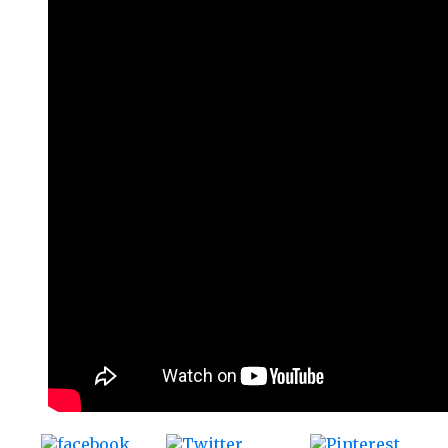
Tweet
Save