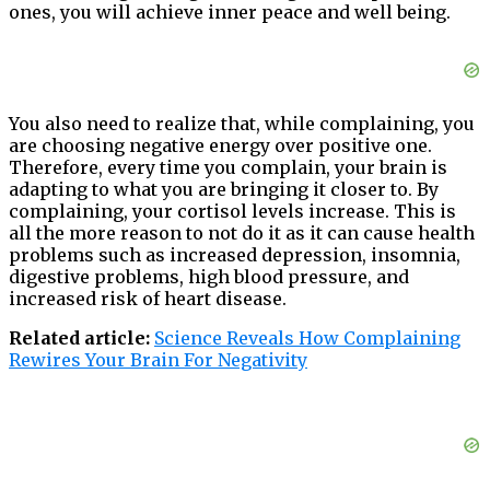
ones, you will achieve inner peace and well being.
You also need to realize that, while complaining, you
are choosing negative energy over positive one.
Therefore, every time you complain, your brain is
adapting to what you are bringing it closer to. By
complaining, your cortisol levels increase. This is
all the more reason to not do it as it can cause health
problems such as increased depression, insomnia,
digestive problems, high blood pressure, and
increased risk of heart disease.
Related article:
Science Reveals How Complaining
Rewires Your Brain For Negativity