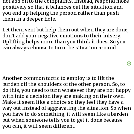
not add on to the complaints. Instead, respond more
positively so that it balances out the situation and
you end up helping the person rather than push
them in a deeper hole.
Let them vent but help them out when they are done,
don’t add your negative emotions to their misery.
Uplifting helps more than you think it does. So you
can always choose to turn the situation around.
Another common tactic to employ is to lift the
burden off the shoulders of the other person. So, to
do this, you need to turn whatever they are not happy
with into a decision they are making on their own.
Make it seem like a choice so they feel they have a
way out instead of aggravating the situation. So when
you have to do something, it will seem like a burden
but when someone tells you to get it done because
you can, it will seem different.