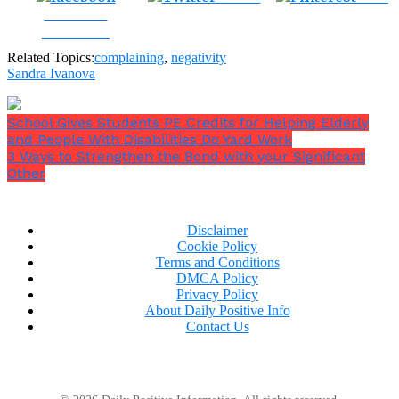
Share on
Facebook
Related Topics:
complaining
,
negativity
Sandra Ivanova
School Gives Students PE Credits for Helping Elderly
and People With Disabilities Do Yard Work
3 Ways to Strengthen the Bond with your Significant
Other
Disclaimer
Cookie Policy
Terms and Conditions
DMCA Policy
Privacy Policy
About Daily Positive Info
Contact Us