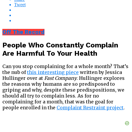
Tweet
Off The Record
People Who Constantly Complain
Are Harmful To Your Health
Can you stop complaining for a whole month? That’s
the nub of
this interesting piece
written by Jessica
Hullinger over at
Fast Company
. Hullinger explores
the reasons why humans are so predisposed to
griping and why, despite these predispositions, we
should all try to complain less. As for no
complaining for a month, that was the goal for
people enrolled in the
Complaint Restraint project
.