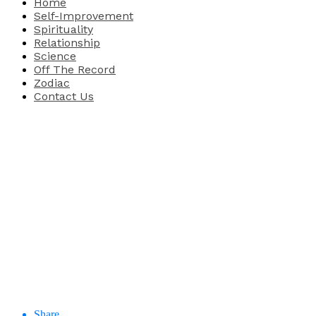
Home
Self-Improvement
Spirituality
Relationship
Science
Off The Record
Zodiac
Contact Us
Share