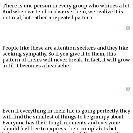
There is one person in every group who whines a lot.
And when we tend to observe them, we realize it is
not real, but rather a repeated pattern.
People like these are attention seekers and they like
seeking sympathy. So if you give it to them, this
pattern of theirs will never break. In fact, it will grow
until it becomes a headache.
Even if everything in their life is going perfectly, they
will find the smallest of things to be grumpy about.
Everyone has their tough moments and everyone
should feel free to express their complaints but