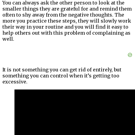
You can always ask the other person to look at the
smaller things they are grateful for and remind them
often to shy away from the negative thoughts. The
more you practice these steps, they will slowly work
their way in your routine and you will find it easy to
help others out with this problem of complaining as
well.
It is not something you can get rid of entirely, but
something you can control when it’s getting too
excessive.