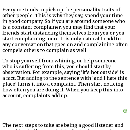
Everyone tends to pick up the personality traits of
other people. This is why they say, spend your time
in good company. So if you are around someone who
is a constant complainer, you may find that your
friends start distancing themselves from you or you
start complaining more. It is only natural to add to
any conversation that goes on and complaining often
compels others to complain as well.
To stop yourself from whining, or help someone
who is suffering from this, you should start by
observation. For example, saying ‘it’s hot outside’ is
a fact. But adding to the sentence with ‘and I hate this
place’ turns it into a complaint. Then start noticing
how often you are doing it. When you keep this into
account, complaints add up.
The next steps to take are being a good listener and