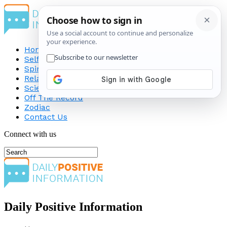
Home
Self-Improvement
Spirituality
Relationship
Science
Off The Record
Zodiac
Contact Us
Connect with us
Daily Positive Information