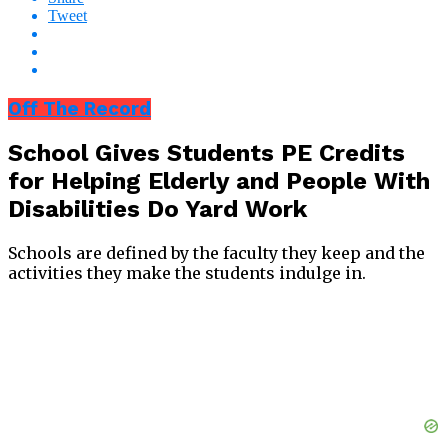
Tweet
Off The Record
School Gives Students PE Credits
for Helping Elderly and People With
Disabilities Do Yard Work
Schools are defined by the faculty they keep and the
activities they make the students indulge in.