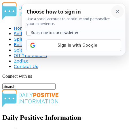
Home
Self-Improvement
Spirituality
Relationship
Science
Off The Record
Zodiac
Contact Us
Connect with us
Daily Positive Information