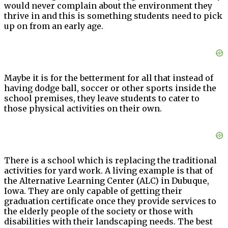
would never complain about the environment they
thrive in and this is something students need to pick
up on from an early age.
Maybe it is for the betterment for all that instead of
having dodge ball, soccer or other sports inside the
school premises, they leave students to cater to
those physical activities on their own.
There is a school which is replacing the traditional
activities for yard work. A living example is that of
the Alternative Learning Center (ALC) in Dubuque,
Iowa. They are only capable of getting their
graduation certificate once they provide services to
the elderly people of the society or those with
disabilities with their landscaping needs. The best