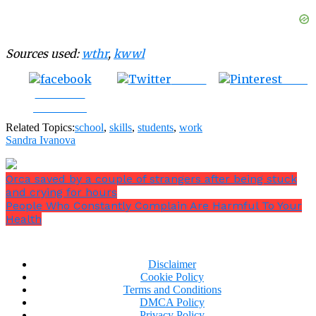
Sources used:
wthr
,
kwwl
Tweet
Save
Share on
Facebook
Related Topics:
school
,
skills
,
students
,
work
Sandra Ivanova
Orca saved by a couple of strangers after being stuck
and crying for hours
People Who Constantly Complain Are Harmful To Your
Health
Disclaimer
Cookie Policy
Terms and Conditions
DMCA Policy
Privacy Policy