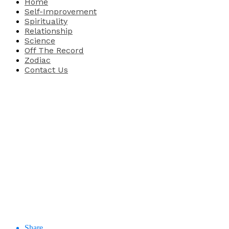
Home
Self-Improvement
Spirituality
Relationship
Science
Off The Record
Zodiac
Contact Us
Share