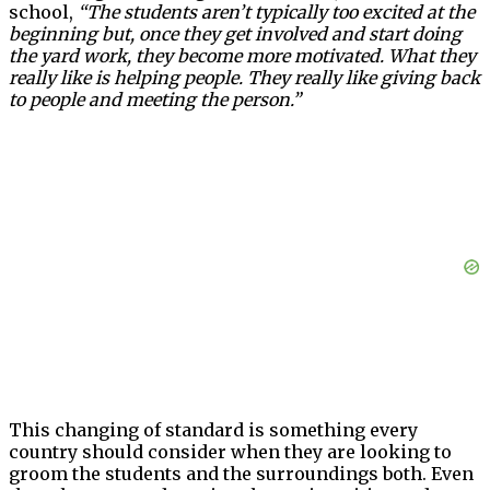
school,
“The students aren’t typically too excited at the
beginning but, once they get involved and start doing
the yard work, they become more motivated. What they
really like is helping people. They really like giving back
to people and meeting the person.”
This changing of standard is something every
country should consider when they are looking to
groom the students and the surroundings both. Even