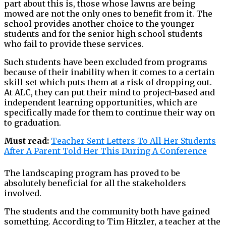
part about this is, those whose lawns are being
mowed are not the only ones to benefit from it. The
school provides another choice to the younger
students and for the senior high school students
who fail to provide these services.
Such students have been excluded from programs
because of their inability when it comes to a certain
skill set which puts them at a risk of dropping out.
At ALC, they can put their mind to project-based and
independent learning opportunities, which are
specifically made for them to continue their way on
to graduation.
Must read:
Teacher Sent Letters To All Her Students
After A Parent Told Her This During A Conference
The landscaping program has proved to be
absolutely beneficial for all the stakeholders
involved.
The students and the community both have gained
something. According to Tim Hitzler, a teacher at the