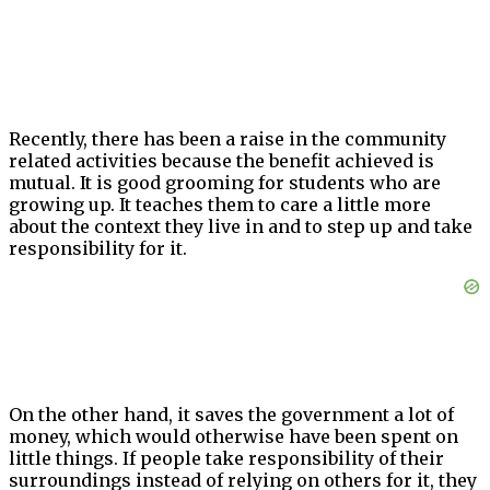
Recently, there has been a raise in the community
related activities because the benefit achieved is
mutual. It is good grooming for students who are
growing up. It teaches them to care a little more
about the context they live in and to step up and take
responsibility for it.
On the other hand, it saves the government a lot of
money, which would otherwise have been spent on
little things. If people take responsibility of their
surroundings instead of relying on others for it, they