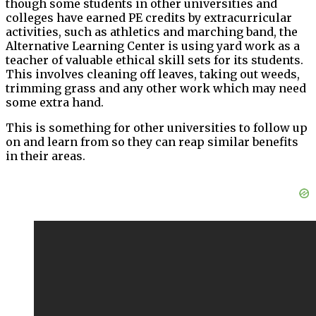
though some students in other universities and
colleges have earned PE credits by extracurricular
activities, such as athletics and marching band, the
Alternative Learning Center is using yard work as a
teacher of valuable ethical skill sets for its students.
This involves cleaning off leaves, taking out weeds,
trimming grass and any other work which may need
some extra hand.
This is something for other universities to follow up
on and learn from so they can reap similar benefits
in their areas.