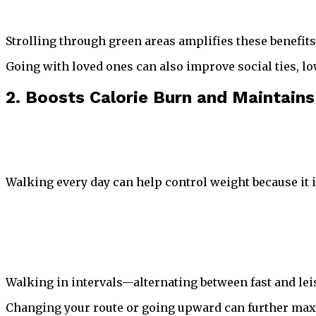
Strolling through green areas amplifies these benefit
Going with loved ones can also improve social ties, l
2. Boosts Calorie Burn and Maintains
Walking every day can help control weight because it 
Walking in intervals—alternating between fast and leis
Changing your route or going upward can further max