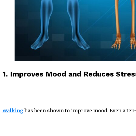
1. Improves Mood and Reduces Stres
Walking
has been shown to improve mood. Even a ten-