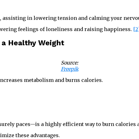
s, assisting in lowering tension and calming your nervo
owering feelings of loneliness and raising happiness.
[2
 a Healthy Weight
Source:
Freepik
increases metabolism and burns calories.
urely paces—is a highly efficient way to burn calories 
imize these advantages.