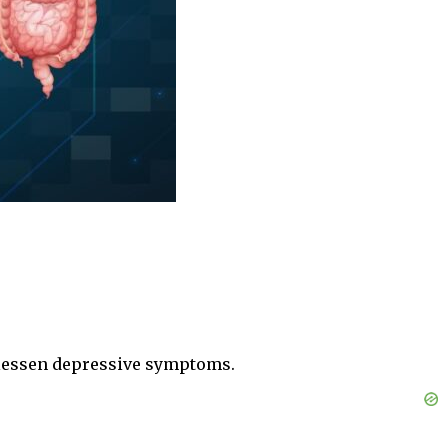
 lessen depressive symptoms.