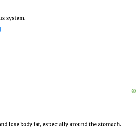
us system.
]
and lose body fat, especially around the stomach.