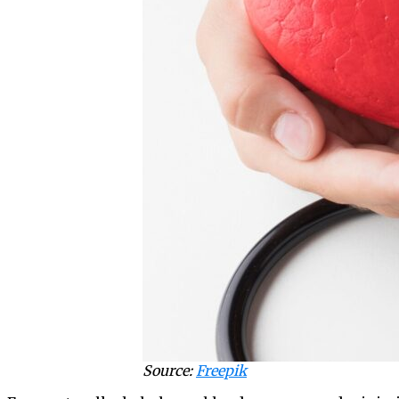
Source:
Freepik