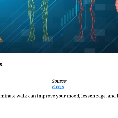
s
Source:
Freepi
minute walk can improve your mood, lessen rage, and