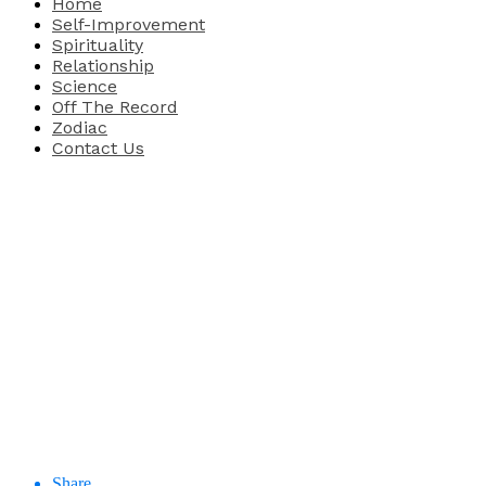
Home
Self-Improvement
Spirituality
Relationship
Science
Off The Record
Zodiac
Contact Us
Share