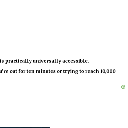
s practically universally accessible.
e out for ten minutes or trying to reach 10,000