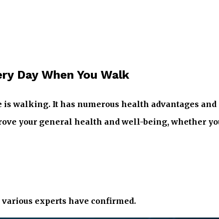
ery Day When You Walk
e is walking. It has numerous health advantages and i
ve your general health and well-being, whether you’r
t various experts have confirmed.