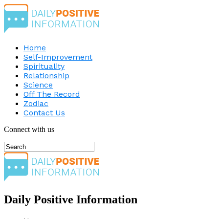
Home
Self-Improvement
Spirituality
Relationship
Science
Off The Record
Zodiac
Contact Us
Connect with us
Daily Positive Information