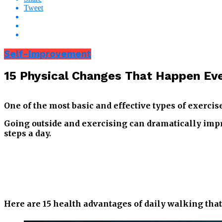
Tweet
Self-Improvement
15 Physical Changes That Happen Ev
One of the most basic and effective types of exercis
Going outside and exercising can dramatically impro
steps a day.
Here are 15 health advantages of daily walking tha