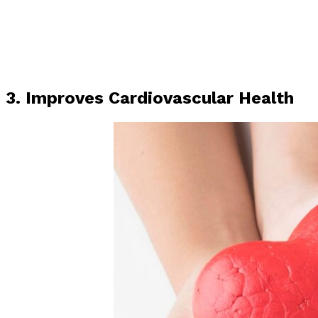
3. Improves Cardiovascular Health