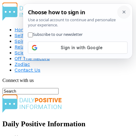
Home
Self-Improvement
Spirituality
Relationship
Science
Off The Record
Zodiac
Contact Us
Connect with us
Daily Positive Information