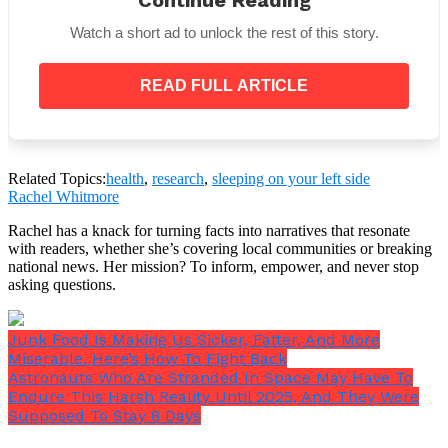
Continue Reading
may help improve cardiovascular health,”
Seeley
said.
“Meanwhile, sleeping on the right side can
Watch a short ad to unlock the rest of this story.
reduce circulation to some areas of the body such
as the legs and feet.”
READ FULL ARTICLE
Related Topics:
health
,
research
,
sleeping on your left side
Rachel Whitmore
Rachel has a knack for turning facts into narratives that resonate
with readers, whether she’s covering local communities or breaking
national news. Her mission? To inform, empower, and never stop
asking questions.
Junk Food Is Making Us Sicker, Fatter, And More
Miserable. Here’s How To Fight Back
Although it appears that sleeping on the left side is
Astronauts Who Are Stranded In Space May Have To
preferable, Kahn noted that there isn’t much data to
Endure This Harsh Reality Until 2025, And They Were
support this claim.
Supposed To Stay 8 Days
Ultimately, it’s crucial to select the sleeping posture