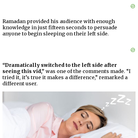
Ramadan provided his audience with enough
knowledge in just fifteen seconds to persuade
anyone to begin sleeping on their left side.
“Dramatically switched to the left side after
seeing this vid,”
was one of the comments made. “I
tried it, it’s true it makes a difference,” remarked a
different user.