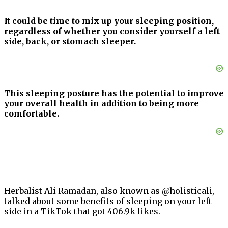
It could be time to mix up your sleeping position,
regardless of whether you consider yourself a left
side, back, or stomach sleeper.
This sleeping posture has the potential to improve
your overall health in addition to being more
comfortable.
Herbalist Ali Ramadan, also known as @holisticali,
talked about some benefits of sleeping on your left
side in a TikTok that got 406.9k likes.