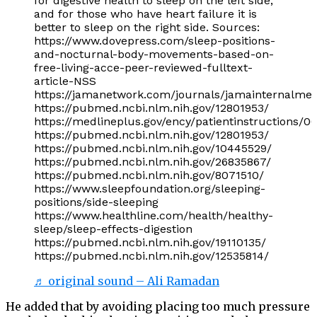
for digestive health to sleep on the left side,
and for those who have heart failure it is
better to sleep on the right side. Sources:
https://www.dovepress.com/sleep-positions-
and-nocturnal-body-movements-based-on-
free-living-acce-peer-reviewed-fulltext-
article-NSS
https://jamanetwork.com/journals/jamainternalmedi
https://pubmed.ncbi.nlm.nih.gov/12801953/
https://medlineplus.gov/ency/patientinstructions/
https://pubmed.ncbi.nlm.nih.gov/12801953/
https://pubmed.ncbi.nlm.nih.gov/10445529/
https://pubmed.ncbi.nlm.nih.gov/26835867/
https://pubmed.ncbi.nlm.nih.gov/8071510/
https://www.sleepfoundation.org/sleeping-
positions/side-sleeping
https://www.healthline.com/health/healthy-
sleep/sleep-effects-digestion
https://pubmed.ncbi.nlm.nih.gov/19110135/
https://pubmed.ncbi.nlm.nih.gov/12535814/
♬ original sound – Ali Ramadan
He added that by avoiding placing too much pressure