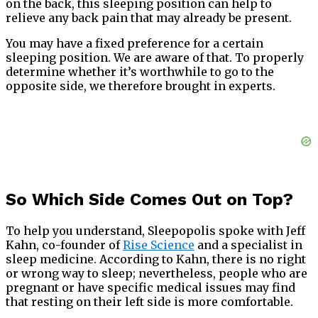
on the back, this sleeping position can help to
relieve any back pain that may already be present.
You may have a fixed preference for a certain
sleeping position. We are aware of that. To properly
determine whether it’s worthwhile to go to the
opposite side, we therefore brought in experts.
So Which Side Comes Out on Top?
To help you understand, Sleepopolis spoke with Jeff
Kahn, co-founder of
Rise Science
and a specialist in
sleep medicine. According to Kahn, there is no right
or wrong way to sleep; nevertheless, people who are
pregnant or have specific medical issues may find
that resting on their left side is more comfortable.