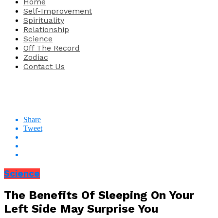
Home
Self-Improvement
Spirituality
Relationship
Science
Off The Record
Zodiac
Contact Us
Share
Tweet
Science
The Benefits Of Sleeping On Your
Left Side May Surprise You