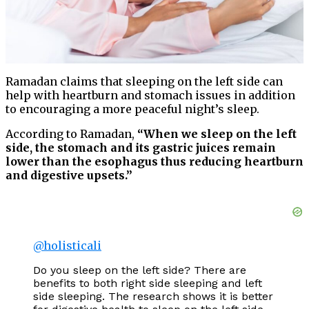
Ramadan claims that sleeping on the left side can
help with heartburn and stomach issues in addition
to encouraging a more peaceful night’s sleep.
According to Ramadan,
“When we sleep on the left
side, the stomach and its gastric juices remain
lower than the esophagus thus reducing heartburn
and digestive upsets.”
@holisticali
Do you sleep on the left side? There are
benefits to both right side sleeping and left
side sleeping. The research shows it is better