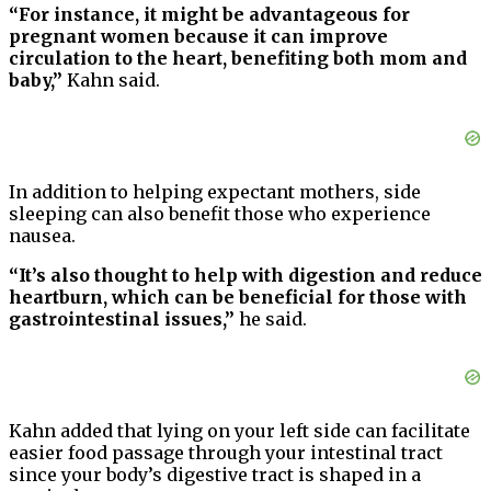
“For instance, it might be advantageous for
pregnant women because it can improve
circulation to the heart, benefiting both mom and
baby,”
Kahn said.
In addition to helping expectant mothers, side
sleeping can also benefit those who experience
nausea.
“It’s also thought to help with digestion and reduce
heartburn, which can be beneficial for those with
gastrointestinal issues,”
he said.
Kahn added that lying on your left side can facilitate
easier food passage through your intestinal tract
since your body’s digestive tract is shaped in a