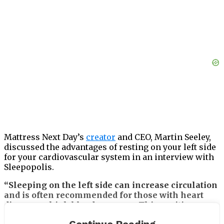
Mattress Next Day’s
creator
and CEO, Martin Seeley,
discussed the advantages of resting on your left side
for your cardiovascular system in an interview with
Sleepopolis.
“Sleeping on the left side can increase circulation
and is often recommended for those with heart
disease or high blood pressure. This position
allows for better oxygenation of the body, which