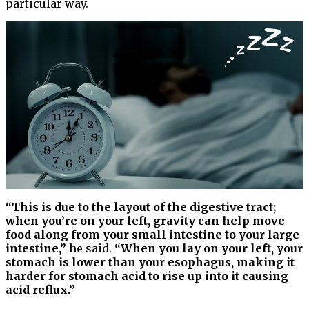
particular way.
“​​This is due to the layout of the digestive tract;
when you’re on your left, gravity can help move
food along from your small intestine to your large
intestine,”
he said.
“When you lay on your left, your
stomach is lower than your esophagus, making it
harder for stomach acid to rise up into it causing
acid reflux.”