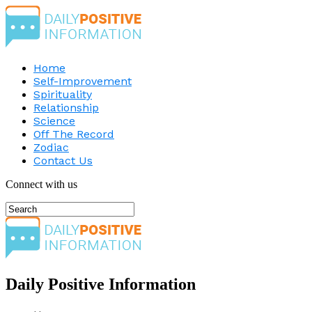
Home
Self-Improvement
Spirituality
Relationship
Science
Off The Record
Zodiac
Contact Us
Connect with us
Daily Positive Information