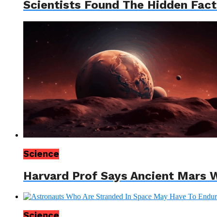
Scientists Found The Hidden Factor
Science
Harvard Prof Says Ancient Mars W
Science