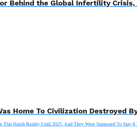
 Behind the Global Infertility Crisis, 
as Home To Civilization Destroyed By