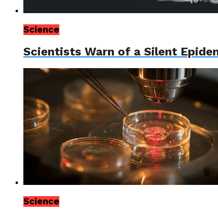
Science
Scientists Warn of a Silent Epid
Science