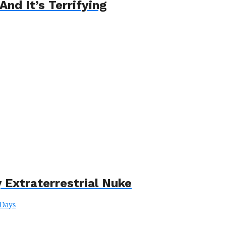
And It’s Terrifying
 Extraterrestrial Nuke