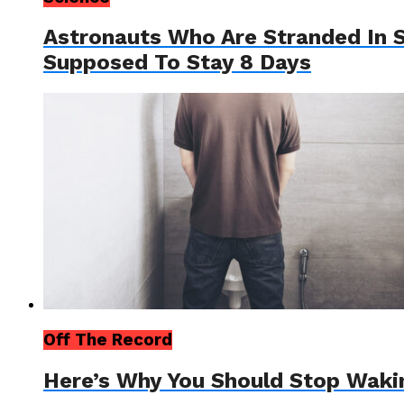
Astronauts Who Are Stranded In S
Supposed To Stay 8 Days
Off The Record
Here’s Why You Should Stop Waki