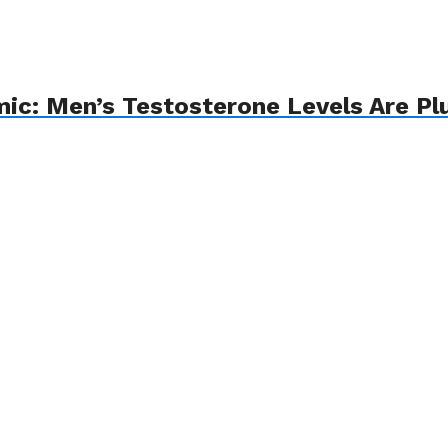
emic: Men’s Testosterone Levels Are 