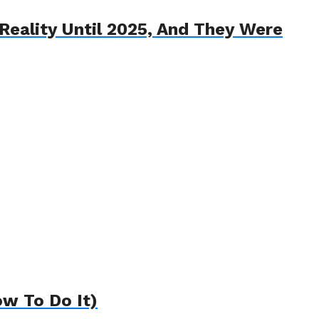
eality Until 2025, And They Were
w To Do It)