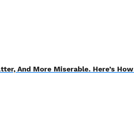
atter, And More Miserable. Here’s How