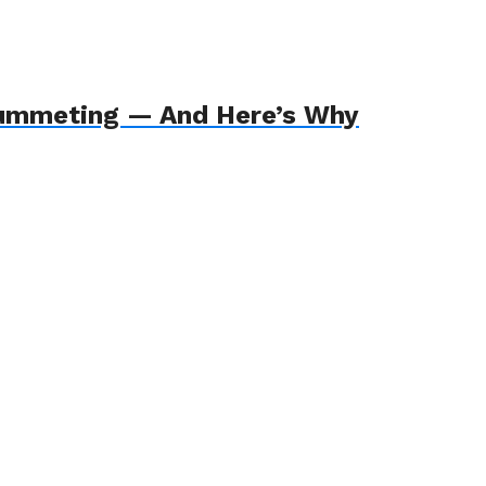
Plummeting — And Here’s Why