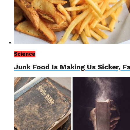
Science
Junk Food Is Making Us Sicker, F