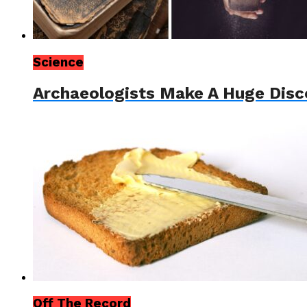
Science
Archaeologists Make A Huge Disc
Off The Record