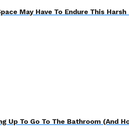
pace May Have To Endure This Harsh R
ng Up To Go To The Bathroom (And Ho