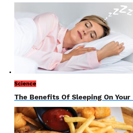
Science
The Benefits Of Sleeping On Your 