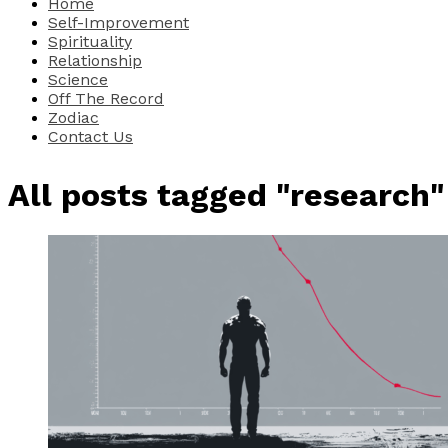
Home
Self-Improvement
Spirituality
Relationship
Science
Off The Record
Zodiac
Contact Us
All posts tagged "research"