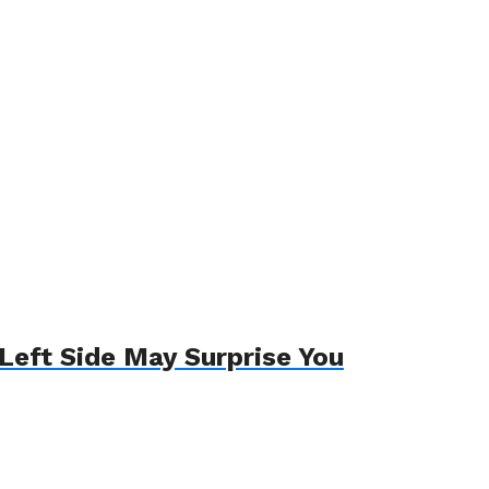
Left Side May Surprise You