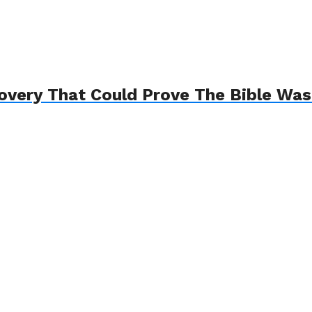
overy That Could Prove The Bible Was