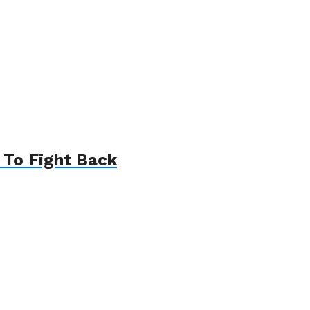
 To Fight Back