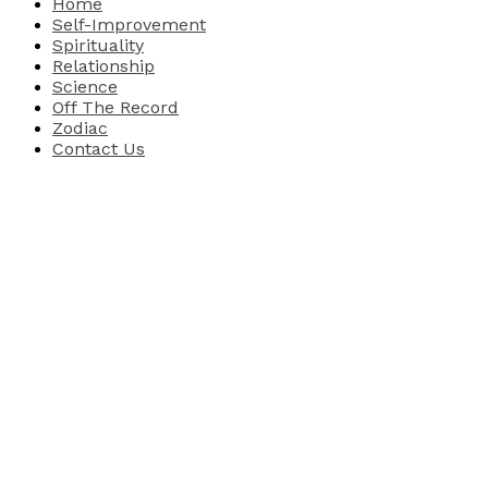
Home
Self-Improvement
Spirituality
Relationship
Science
Off The Record
Zodiac
Contact Us