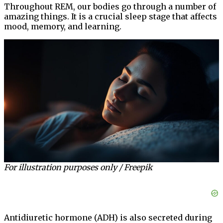
Throughout REM, our bodies go through a number of
amazing things. It is a crucial sleep stage that affects
mood, memory, and learning.
For illustration purposes only / Freepik
Antidiuretic hormone (ADH) is also secreted during