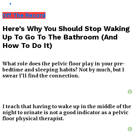
Off The Record
Here’s Why You Should Stop Waking
Up To Go To The Bathroom (And
How To Do It)
What role does the pelvic floor play in your pre-
bedtime and sleeping habits? Not by much, but I
swear I’ll find the connection.
I teach that having to wake up in the middle of the
night to urinate is not a good indicator as a pelvic
floor physical therapist.