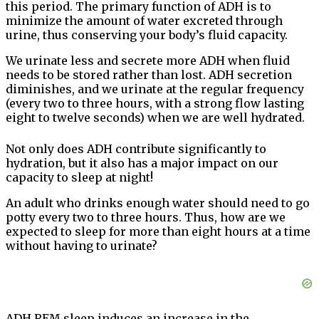
this period. The primary function of ADH is to
minimize the amount of water excreted through
urine, thus conserving your body’s fluid capacity.
We urinate less and secrete more ADH when fluid
needs to be stored rather than lost. ADH secretion
diminishes, and we urinate at the regular frequency
(every two to three hours, with a strong flow lasting
eight to twelve seconds) when we are well hydrated.
Not only does ADH contribute significantly to
hydration, but it also has a major impact on our
capacity to sleep at night!
An adult who drinks enough water should need to go
potty every two to three hours. Thus, how are we
expected to sleep for more than eight hours at a time
without having to urinate?
ADH REM sleep induces an increase in the