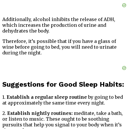
Additionally, alcohol inhibits the release of ADH,
which increases the production of urine and
dehydrates the body.
Therefore, it’s possible that if you have a glass of
wine before going to bed, you will need to urinate
during the night.
Suggestions for Good Sleep Habits:
1.
Establish a regular sleep routine
by going to bed
at approximately the same time every night.
2.
Establish nightly routines:
meditate, take a bath,
or listen to music. These ought to be soothing
pursuits that help you signal to your body when it’s