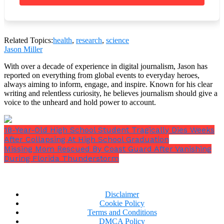
that you should be able to sleep better.
Related Topics:
health
,
research
,
science
Jason Miller
5.
Eat nothing just before going to bed
. Aim for a
With over a decade of experience in digital journalism, Jason has
minimum of two hours of dinner before going to bed.
reported on everything from global events to everyday heroes,
But research has shown that having a small snack
always aiming to inform, engage, and inspire. Known for his clear
before bed helps people sleep better.
writing and relentless curiosity, he believes journalism should give a
voice to the unheard and hold power to account.
18-Year-Old High School Student Tragically Dies Weeks
After Collapsing At High School Graduation
Missing Mom Rescued By Coast Guard After Vanishing
During Florida Thunderstorm
Disclaimer
Cookie Policy
Terms and Conditions
DMCA Policy