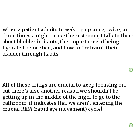
When a patient admits to waking up once, twice, or
three times a night to use the restroom, I talk to them
about bladder irritants, the importance of being
hydrated before bed, and how to
“retrain”
their
bladder through habits.
All of these things are crucial to keep focusing on,
but there’s also another reason we shouldn’t be
getting up in the middle of the night to go to the
bathroom: it indicates that we aren’t entering the
crucial REM (rapid eye movement) cycle!