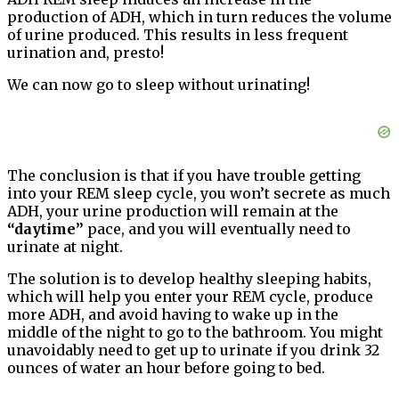
production of ADH, which in turn reduces the volume
of urine produced. This results in less frequent
urination and, presto!
We can now go to sleep without urinating!
The conclusion is that if you have trouble getting
into your REM sleep cycle, you won’t secrete as much
ADH, your urine production will remain at the
“daytime”
pace, and you will eventually need to
urinate at night.
The solution is to develop healthy sleeping habits,
which will help you enter your REM cycle, produce
more ADH, and avoid having to wake up in the
middle of the night to go to the bathroom. You might
unavoidably need to get up to urinate if you drink 32
ounces of water an hour before going to bed.