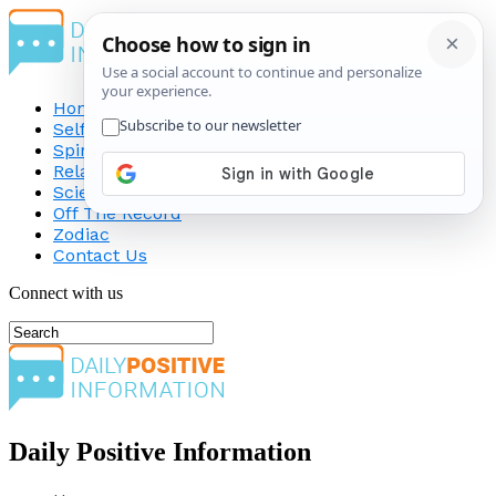
Home
Self-Improvement
Spirituality
Relationship
Science
Off The Record
Zodiac
Contact Us
Connect with us
Daily Positive Information