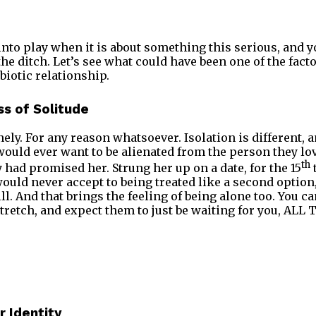
into play when it is about something this serious, and y
he ditch. Let’s see what could have been one of the facto
biotic relationship.
s of Solitude
ely. For any reason whatsoever. Isolation is different, a
ould ever want to be alienated from the person they lo
th
had promised her. Strung her up on a date, for the 15
ould never accept to being treated like a second opti
ll. And that brings the feeling of being alone too. You c
stretch, and expect them to just be waiting for you, ALL
 Identity