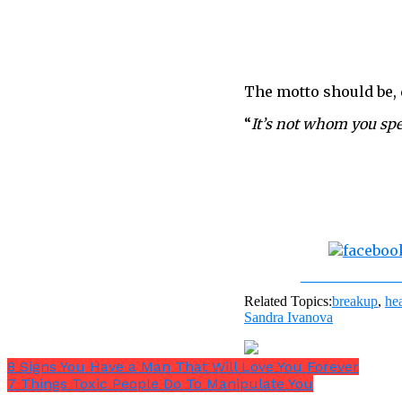
The motto should be, d
“
It’s not whom you sp
Share on Fac
Related Topics:
breakup
,
he
Sandra Ivanova
8 Signs You Have a Man That Will Love You Forever
7 Things Toxic People Do To Manipulate You