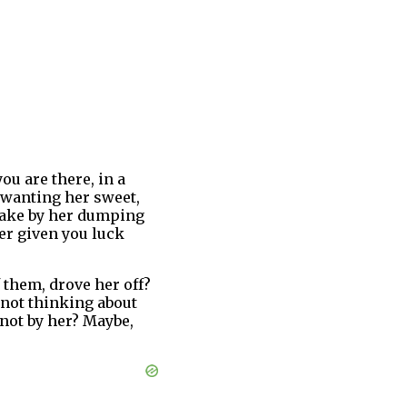
ou are there, in a
t wanting her sweet,
take by her dumping
ver given you luck
f them, drove her off?
 not thinking about
 not by her? Maybe,