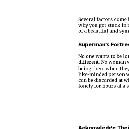
Several factors come 
why you got stuck in t
of a beautiful and sym
Superman’s Fortres
No one wants to be lon
different. No woman w
being them when they 
like-minded person w
can be discarded at wi
lonely for hours at a 
Acknowledge Their