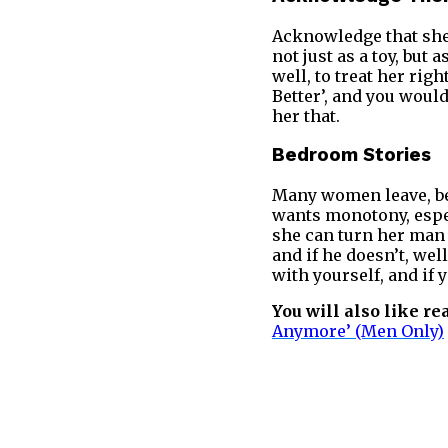
Acknowledge that she 
not just as a toy, bu
well, to treat her ri
Better’, and you woul
her that.
Bedroom Stories
Many women leave, be
wants monotony, espec
she can turn her man 
and if he doesn’t, we
with yourself, and if 
You will also like re
Anymore’ (Men Only)