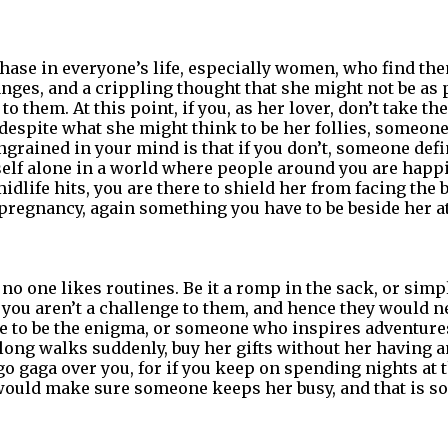
phase in everyone’s life, especially women, who find t
ges, and a crippling thought that she might not be as p
to them. At this point, if you, as her lover, don’t take th
despite what she might think to be her follies, someone
ngrained in your mind is that if you don’t, someone defin
elf alone in a world where people around you are happil
idlife hits, you are there to shield her from facing the 
 pregnancy, again something you have to be beside her at
no one likes routines. Be it a romp in the sack, or simp
, you aren’t a challenge to them, and hence they would n
e to be the enigma, or someone who inspires adventures
 long walks suddenly, buy her gifts without her having a
 gaga over you, for if you keep on spending nights at th
 would make sure someone keeps her busy, and that is 