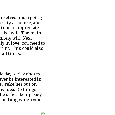
hemselves undergoing
retty as before, and
e time to appreciate
 else will. The main
itely will. Next
y in love. You need to
brunt. This could also
 all times.
le day to day chores,
ever be interested in
. Take her out on
ny idea. Do things
e office, being busy,
something which you