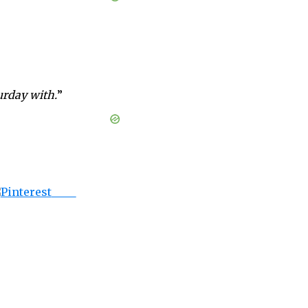
urday with.
”
Save