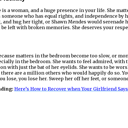
is a woman, and a huge presence in your life. She matte
t as someone who has equal rights, and independence by h
ght, and hug her tight, or Shawn Mendes would serenade 
d be left with broken memories. She deserves your respec
cause matters in the bedroom become too slow, or mo
ially in the bedroom. She wants to feel admired, with 
on with just the bat of her eyelids. She wants to be wor
ll there are a million others who would happily do so. Y
you lose, you lose her. Sweep her off her feet, or someone
ading:
Here’s How to Recover when Your Girlfriend Says,