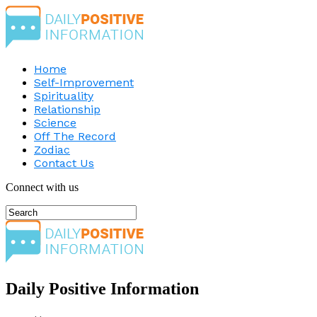
Home
Self-Improvement
Spirituality
Relationship
Science
Off The Record
Zodiac
Contact Us
Connect with us
Daily Positive Information