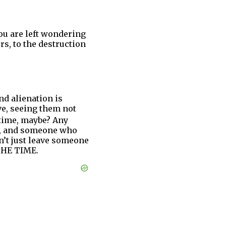
ou are left wondering
rs, to the destruction
nd alienation is
ve, seeing them not
time, maybe? Any
on, and someone who
an’t just leave someone
 THE TIME.