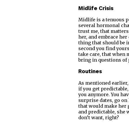
Midlife Crisis
Midlife is a tenuous 
several hormonal chan
trust me, that matters 
her, and embrace her 
thing that should be i
second you find yours
take care, that when m
bring in questions of
Routines
As mentioned earlier, 
if you get predictable
you anymore. You hav
surprise dates, go on
that would make her go
and predictable, she
don’t want, right?