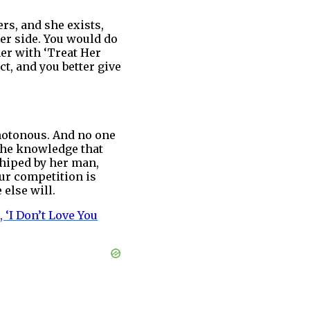
rs, and she exists,
er side. You would do
her with ‘Treat Her
t, and you better give
notonous. And no one
the knowledge that
shiped by her man,
our competition is
 else will.
 ‘I Don’t Love You