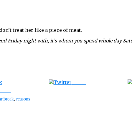
on’t treat her like a piece of meat.
end Friday night with, it’s whom you spend whole day Sat
Tweet
ebook
artbreak
,
reasons