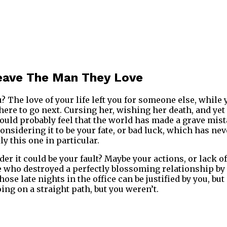
ave The Man They Love
? The love of your life left you for someone else, while y
here to go next. Cursing her, wishing her death, and ye
ould probably feel that the world has made a grave mis
onsidering it to be your fate, or bad luck, which has ne
y this one in particular.
er it could be your fault? Maybe your actions, or lack o
 who destroyed a perfectly blossoming relationship by
ose late nights in the office can be justified by you, but
ing on a straight path, but you weren’t.