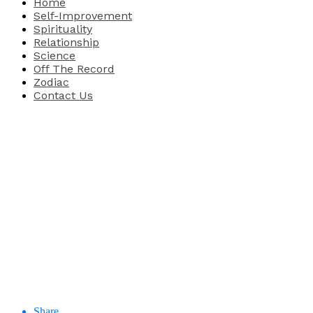
Home
Self-Improvement
Spirituality
Relationship
Science
Off The Record
Zodiac
Contact Us
Share