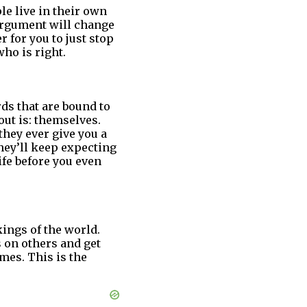
le live in their own
 argument will change
er for you to just stop
ho is right.
ds that are bound to
out is: themselves.
they ever give you a
 they’ll keep expecting
ife before you even
ings of the world.
 on others and get
mes. This is the