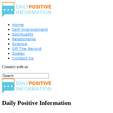
Home
Self-Improvement
Spirituality
Relationship
Science
Off The Record
Zodiac
Contact Us
Connect with us
Daily Positive Information