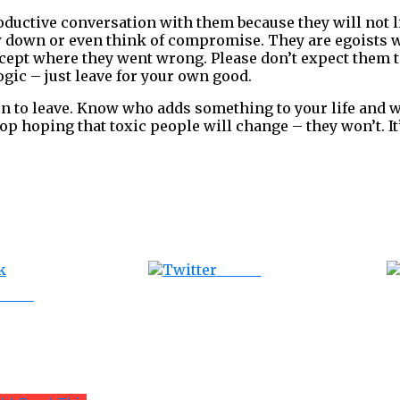
oductive conversation with them because they will not l
w down or even think of compromise. They are egoists w
cept where they went wrong. Please don’t expect them 
gic – just leave for your own good.
 to leave. Know who adds something to your life and w
top hoping that toxic people will change – they won’t. I
Tweet
ebook