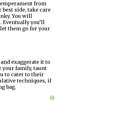
r temperament from
 best side, take care
nky. You will
 Eventually you’ll
 let them go for your
 and exaggerate it to
t your family, taunt
 to cater to their
ulative techniques, if
ng bag.