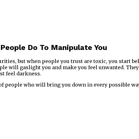
 People Do To Manipulate You
rities, but when people you trust are toxic, you start be
le will gaslight you and make you feel unwanted. They 
st feel darkness.
 of people who will bring you down in every possible wa