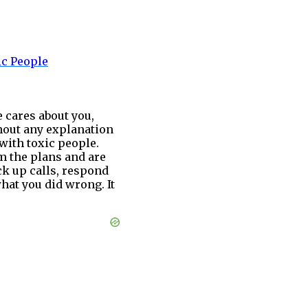
ic
People
 cares about you,
thout any explanation
 with toxic people.
m the plans and are
ck up calls, respond
hat you did wrong. It