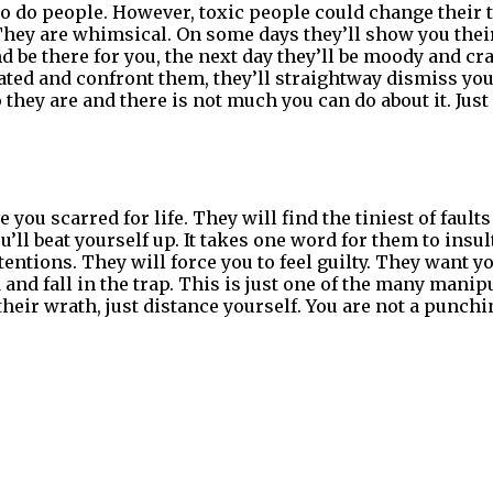
o do people. However, toxic people could change thei
 They are whimsical. On some days they’ll show you their
 be there for you, the next day they’ll be moody and cra
ated and confront them, they’ll straightway dismiss you.
o they are and there is not much you can do about it. Just
 you scarred for life. They will find the tiniest of faults
u’ll beat yourself up. It takes one word for them to insul
entions. They will force you to feel guilty. They want you
 and fall in the trap. This is just one of the many manip
heir wrath, just distance yourself. You are not a punchi