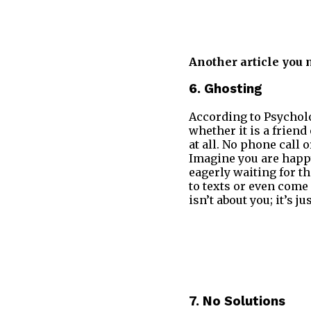
Another article you 
6. Ghosting
According to Psycholo
whether it is a frien
at all. No phone call 
Imagine you are happ
eagerly waiting for t
to texts or even come
isn’t about you; it’s 
7. No Solutions