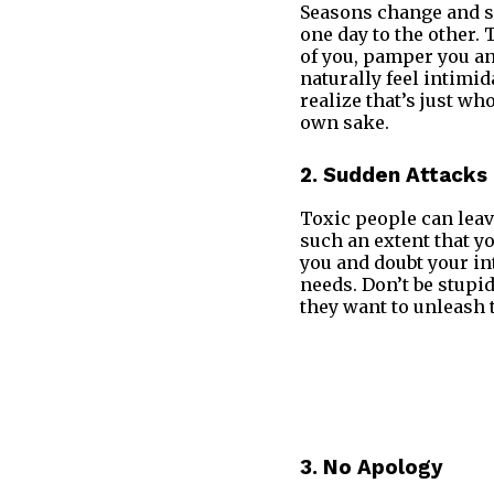
Seasons change and s
one day to the other.
of you, pamper you and
naturally feel intimid
realize that’s just wh
own sake.
2. Sudden Attacks
Toxic people can leave
such an extent that yo
you and doubt your int
needs. Don’t be stupid
they want to unleash t
3. No Apology