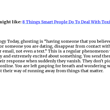
might like:
8 Things Smart People Do To Deal With Tox
gy Today, ghosting is “having someone that you believe
d or someone you are dating, disappear from contact wi
or email, not even a text.” This is a regular phenomenon
y and extremely excited about something. You send the
heir response when suddenly they vanish. They don’t pi
 online. You are left gasping for breath and wondering w
just their way of running away from things that matter.