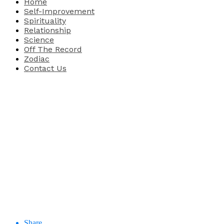
Home
Self-Improvement
Spirituality
Relationship
Science
Off The Record
Zodiac
Contact Us
Share