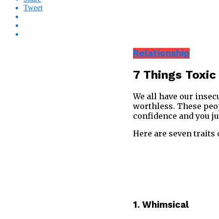
Tweet
Relationship
7 Things Toxic
We all have our insecu
worthless. These peop
confidence and you ju
Here are seven traits
1. Whimsical