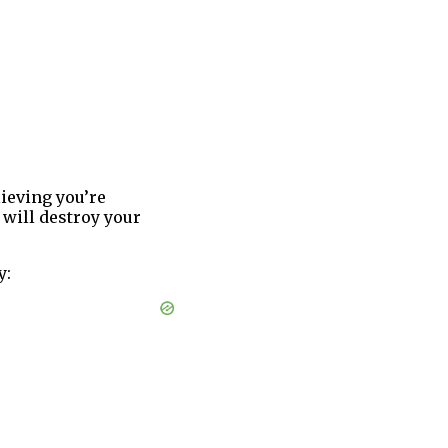
lieving you’re
will destroy your
y: