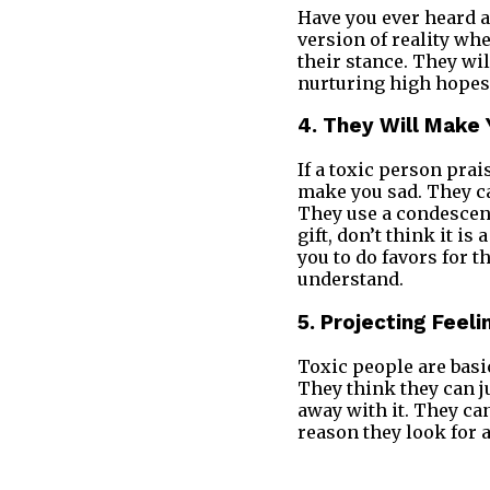
Have you ever heard a
version of reality wh
their stance. They will
nurturing high hopes.
4. They Will Make 
If a toxic person pra
make you sad. They ca
They use a condescend
gift, don’t think it is
you to do favors for 
understand.
5. Projecting Feeli
Toxic people are basi
They think they can j
away with it. They can
reason they look for a