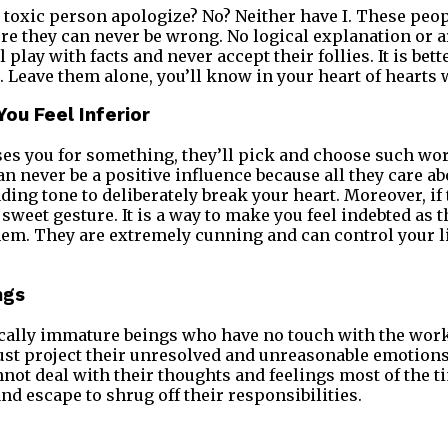
 toxic person apologize? No? Neither have I. These peop
ere they can never be wrong. No logical explanation or
 play with facts and never accept their follies. It is bett
 Leave them alone, you’ll know in your heart of hearts w
You Feel Inferior
ises you for something, they’ll pick and choose such wor
n never be a positive influence because all they care ab
ing tone to deliberately break your heart. Moreover, if 
 a sweet gesture. It is a way to make you feel indebted as
them. They are extremely cunning and can control your l
ngs
cally immature beings who have no touch with the work
ust project their unresolved and unreasonable emotions
not deal with their thoughts and feelings most of the ti
nd escape to shrug off their responsibilities.