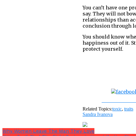
You can’t have one pr
say. They will not bo
relationships than ac
conclusion through lo
You should know when
happiness out of it. S
protect yourself.
Share on Fac
Related Topics:
toxic
,
traits
Sandra Ivanova
Why Women Leave The Man They Love