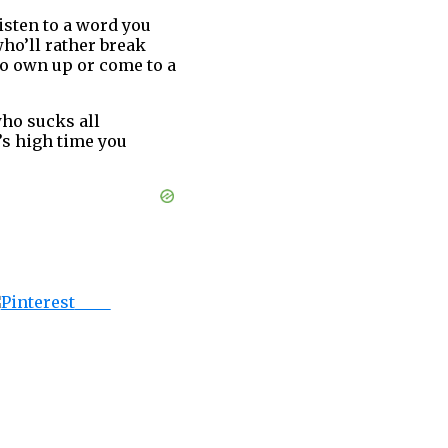
isten to a word you
ho’ll rather break
to own up or come to a
ho sucks all
t’s high time you
Save