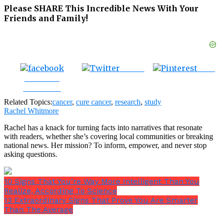
Please SHARE This Incredible News With Your
Friends and Family!
Tweet
Save
Share on
Facebook
Related Topics:
cancer
,
cure cancer
,
research
,
study
Rachel Whitmore
Rachel has a knack for turning facts into narratives that resonate
with readers, whether she’s covering local communities or breaking
national news. Her mission? To inform, empower, and never stop
asking questions.
10 Signs That You’re Way More Intelligent Than You
Realize, According To Science
13 Extraordinary Signs That Prove You Are Smarter
Than The Average