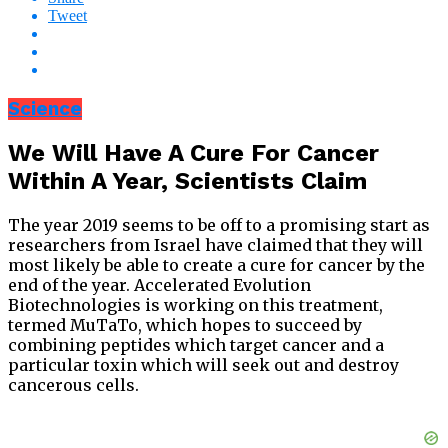
Tweet
Science
We Will Have A Cure For Cancer
Within A Year, Scientists Claim
The year 2019 seems to be off to a promising start as
researchers from Israel have claimed that they will
most likely be able to create a cure for cancer by the
end of the year. Accelerated Evolution
Biotechnologies is working on this treatment,
termed MuTaTo, which hopes to succeed by
combining peptides which target cancer and a
particular toxin which will seek out and destroy
cancerous cells.