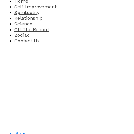
Home
Self-Improvement
Spirituality
Relationship
Science
Off The Record
Zodiac
Contact Us
Share