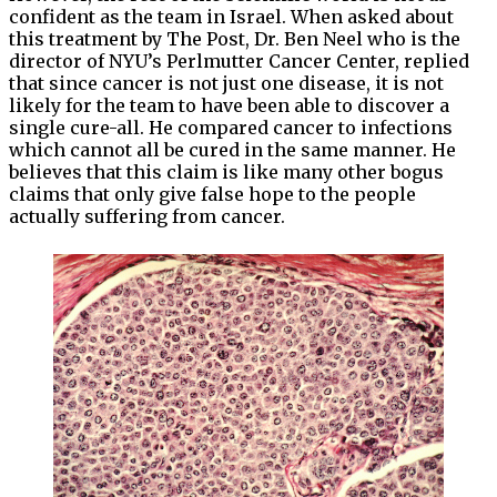
confident as the team in Israel. When asked about
this treatment by The Post, Dr. Ben Neel who is the
director of NYU’s Perlmutter Cancer Center, replied
that since cancer is not just one disease, it is not
likely for the team to have been able to discover a
single cure-all. He compared cancer to infections
which cannot all be cured in the same manner. He
believes that this claim is like many other bogus
claims that only give false hope to the people
actually suffering from cancer.