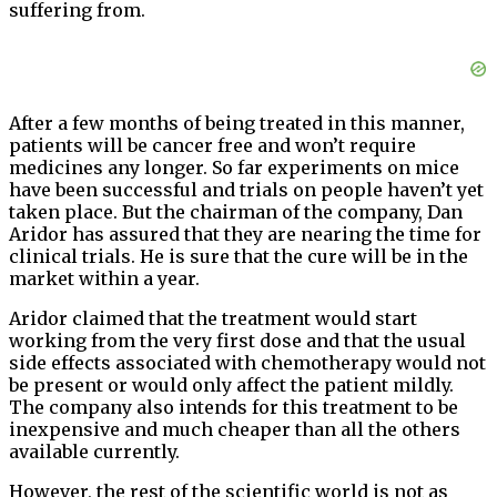
suffering from.
After a few months of being treated in this manner,
patients will be cancer free and won’t require
medicines any longer. So far experiments on mice
have been successful and trials on people haven’t yet
taken place. But the chairman of the company, Dan
Aridor has assured that they are nearing the time for
clinical trials. He is sure that the cure will be in the
market within a year.
Aridor claimed that the treatment would start
working from the very first dose and that the usual
side effects associated with chemotherapy would not
be present or would only affect the patient mildly.
The company also intends for this treatment to be
inexpensive and much cheaper than all the others
available currently.
However, the rest of the scientific world is not as