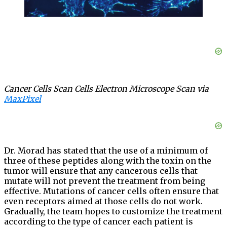
Cancer Cells Scan Cells Electron Microscope Scan via
MaxPixel
Dr. Morad has stated that the use of a minimum of
three of these peptides along with the toxin on the
tumor will ensure that any cancerous cells that
mutate will not prevent the treatment from being
effective. Mutations of cancer cells often ensure that
even receptors aimed at those cells do not work.
Gradually, the team hopes to customize the treatment
according to the type of cancer each patient is