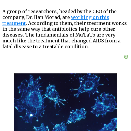
A group of researchers, headed by the CEO of the
company, Dr. Ilan Morad, are
working on this
treatment
. According to them, their treatment works
in the same way that antibiotics help cure other
diseases. The fundamentals of MuTaTo are very
much like the treatment that changed AIDS from a
fatal disease to a treatable condition.