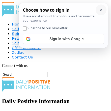
Home
Self-Improvement
Spirituality
Relationship
Science
Off The Record
Zodiac
Contact Us
Connect with us
Daily Positive Information