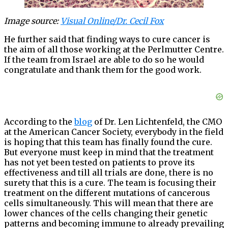
Image source:
Visual Online/Dr. Cecil Fox
He further said that finding ways to cure cancer is
the aim of all those working at the Perlmutter Centre.
If the team from Israel are able to do so he would
congratulate and thank them for the good work.
According to the
blog
of Dr. Len Lichtenfeld, the CMO
at the American Cancer Society, everybody in the field
is hoping that this team has finally found the cure.
But everyone must keep in mind that the treatment
has not yet been tested on patients to prove its
effectiveness and till all trials are done, there is no
surety that this is a cure. The team is focusing their
treatment on the different mutations of cancerous
cells simultaneously. This will mean that there are
lower chances of the cells changing their genetic
patterns and becoming immune to already prevailing