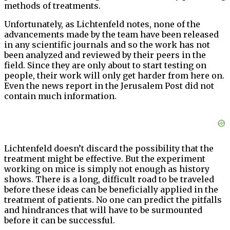
methods of treatments.
Unfortunately, as Lichtenfeld notes, none of the
advancements made by the team have been released
in any scientific journals and so the work has not
been analyzed and reviewed by their peers in the
field. Since they are only about to start testing on
people, their work will only get harder from here on.
Even the news report in the Jerusalem Post did not
contain much information.
Lichtenfeld doesn’t discard the possibility that the
treatment might be effective. But the experiment
working on mice is simply not enough as history
shows. There is a long, difficult road to be traveled
before these ideas can be beneficially applied in the
treatment of patients. No one can predict the pitfalls
and hindrances that will have to be surmounted
before it can be successful.