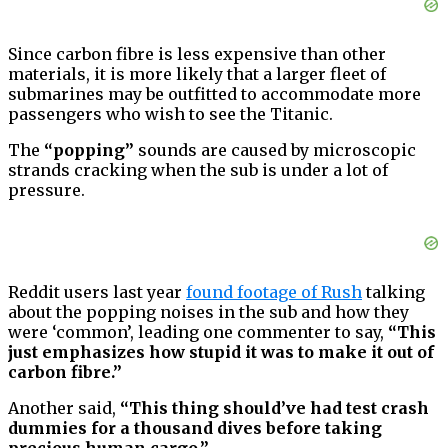
Since carbon fibre is less expensive than other
materials, it is more likely that a larger fleet of
submarines may be outfitted to accommodate more
passengers who wish to see the Titanic.
The
“popping”
sounds are caused by microscopic
strands cracking when the sub is under a lot of
pressure.
Reddit users last year
found footage of Rush
talking
about the popping noises in the sub and how they
were ‘common’, leading one commenter to say,
“This
just emphasizes how stupid it was to make it out of
carbon fibre.”
Another said,
“This thing should’ve had test crash
dummies for a thousand dives before taking