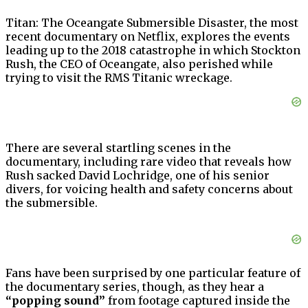
Titan: The Oceangate Submersible Disaster, the most
recent documentary on Netflix, explores the events
leading up to the 2018 catastrophe in which Stockton
Rush, the CEO of Oceangate, also perished while
trying to visit the RMS Titanic wreckage.
There are several startling scenes in the
documentary, including rare video that reveals how
Rush sacked David Lochridge, one of his senior
divers, for voicing health and safety concerns about
the submersible.
Fans have been surprised by one particular feature of
the documentary series, though, as they hear a
“popping sound”
from footage captured inside the