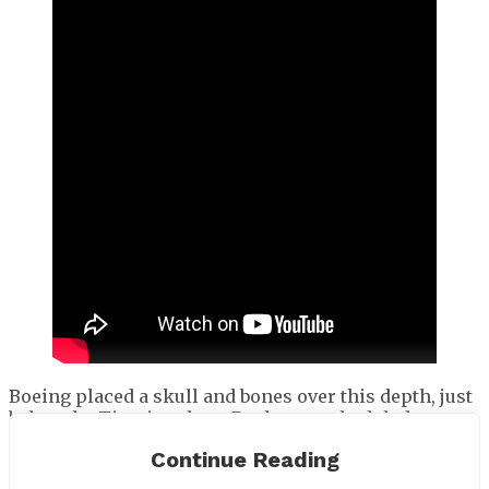
Boeing placed a skull and bones over this depth, just
below the Titanic, where Rush was scheduled to
drop.
Continue Reading