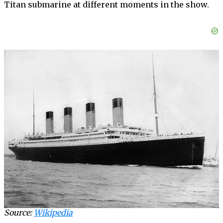
Titan submarine at different moments in the show.
Source:
Wikipedia