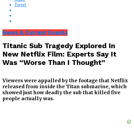
Tweet
News & Current Events
Titanic Sub Tragedy Explored In
New Netflix Film: Experts Say It
Was “Worse Than I Thought”
Viewers were appalled by the footage that Netflix
released from inside the Titan submarine, which
showed just how deadly the sub that killed five
people actually was.