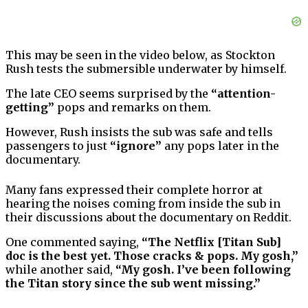
This may be seen in the video below, as Stockton
Rush tests the submersible underwater by himself.
The late CEO seems surprised by the
“attention-
getting”
pops and remarks on them.
However, Rush insists the sub was safe and tells
passengers to just
“ignore”
any pops later in the
documentary.
Many fans expressed their complete horror at
hearing the noises coming from inside the sub in
their discussions about the documentary on Reddit.
One commented saying,
“The Netflix [Titan Sub]
doc is the best yet. Those cracks & pops. My gosh,”
while another said,
“My gosh. I’ve been following
the Titan story since the sub went missing.”