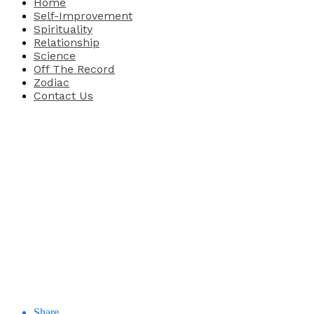
Home
Self-Improvement
Spirituality
Relationship
Science
Off The Record
Zodiac
Contact Us
Share