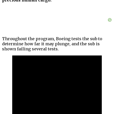
precious human cargo.”
Throughout the program, Boeing tests the sub to
determine how far it may plunge, and the sub is
shown failing several tests.