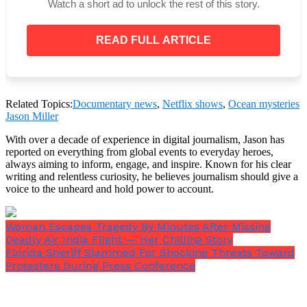
Watch a short ad to unlock the rest of this story.
Despite not being classified for the submersible, the
READ FULL ARTICLE
Oceangate CEO terminated his Boeing contract and
proceeded with the manned missions.
Related Topics:
Documentary news
,
Netflix shows
,
Ocean mysteries
Jason Miller
With over a decade of experience in digital journalism, Jason has
reported on everything from global events to everyday heroes,
always aiming to inform, engage, and inspire. Known for his clear
writing and relentless curiosity, he believes journalism should give a
voice to the unheard and hold power to account.
Woman Escapes Tragedy By Minutes After Missing
Deadly Air India Flight — Her Chilling Story
Florida Sheriff Slammed For Shocking Threats Toward
Protesters During Press Conference