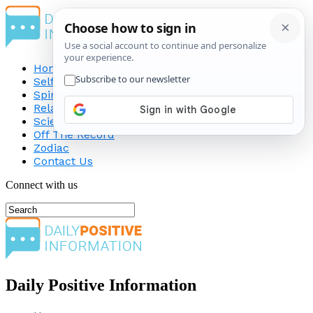
Home
Self-Improvement
Spirituality
Relationship
Science
Off The Record
Zodiac
Contact Us
Connect with us
Daily Positive Information