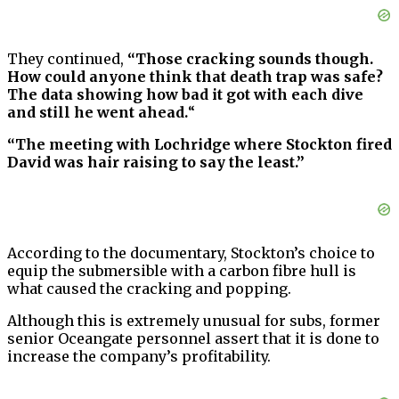
They continued,
“Those cracking sounds though.
How could anyone think that death trap was safe?
The data showing how bad it got with each dive
and still he went ahead.
“
“The meeting with Lochridge where Stockton fired
David was hair raising to say the least.”
According to the documentary, Stockton’s choice to
equip the submersible with a carbon fibre hull is
what caused the cracking and popping.
Although this is extremely unusual for subs, former
senior Oceangate personnel assert that it is done to
increase the company’s profitability.