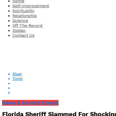
Home
Self-Improvement
Spirituality
Relationship
Science
Off The Record
Zodiac
Contact Us
Share
Tweet
News & Current Events
Florida Sheriff Slammed For Shockin