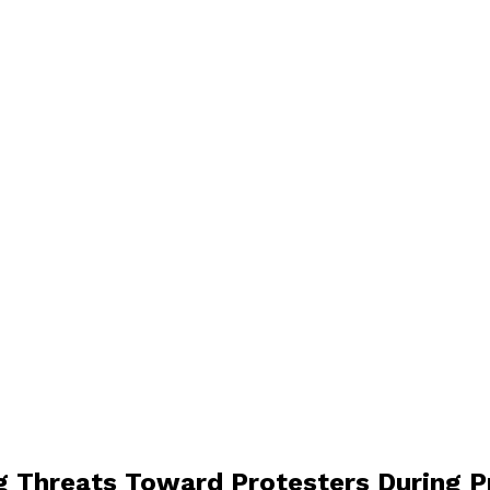
g Threats Toward Protesters During 