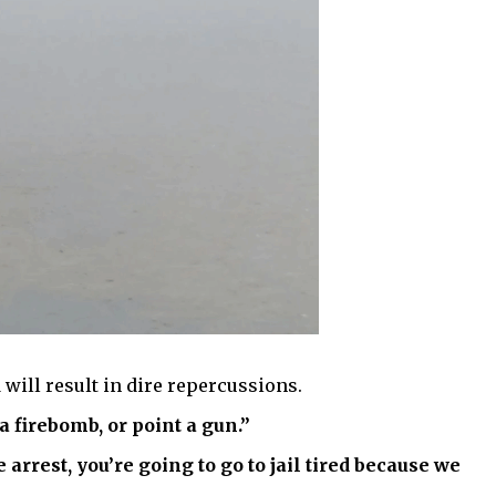
 will result in dire repercussions.
a firebomb, or point a gun.”
 arrest, you’re going to go to jail tired because we