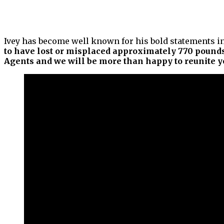
Ivey has become well known for his bold statements in 
to have lost or misplaced approximately 770 pounds
Agents and we will be more than happy to reunite yo