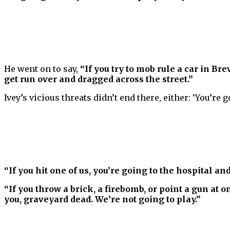
He went on to say,
“If you try to mob rule a car in Bre
get run over and dragged across the street.”
Ivey’s vicious threats didn’t end there, either: ‘You’re g
“If you hit one of us, you’re going to the hospital an
“If you throw a brick, a firebomb, or point a gun at 
you, graveyard dead. We’re not going to play.”