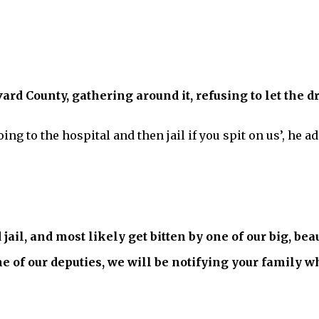
vard County, gathering around it, refusing to let the d
oing to the hospital and then jail if you spit on us’, he a
d jail, and most likely get bitten by one of our big, be
one of our deputies, we will be notifying your family 