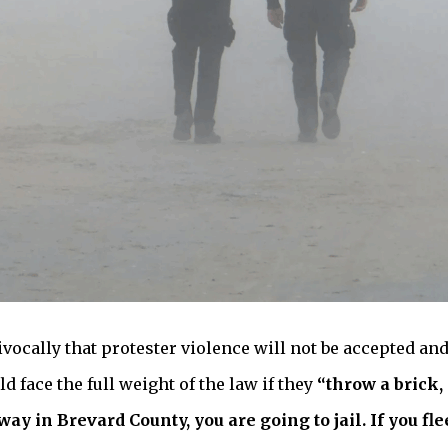
vocally that protester violence will not be accepted and
 face the full weight of the law if they
“throw a brick, 
ay in Brevard County, you are going to jail. If you flee