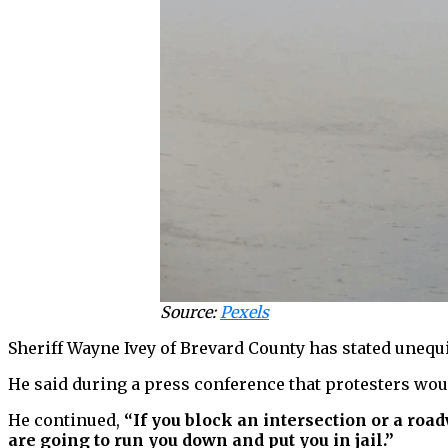
Source:
Pexels
Sheriff Wayne Ivey of Brevard County has stated unequi
He said during a press conference that protesters would
He continued,
“If you block an intersection or a roadw
are going to run you down and put you in jail.”