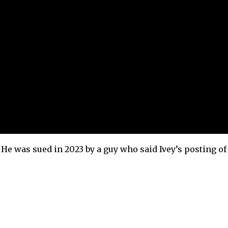
. He was sued in 2023 by a guy who said Ivey’s posting of