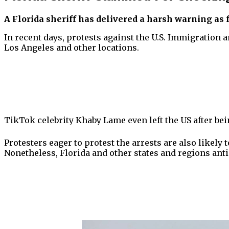
A Florida sheriff has delivered a harsh warning as 
In recent days, protests against the U.S. Immigration
Los Angeles and other locations.
TikTok celebrity Khaby Lame even left the US after bei
Protesters eager to protest the arrests are also likel
Nonetheless, Florida and other states and regions anti