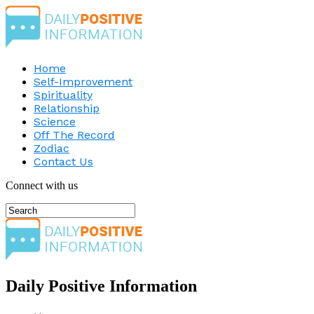
Home
Self-Improvement
Spirituality
Relationship
Science
Off The Record
Zodiac
Contact Us
Connect with us
Daily Positive Information