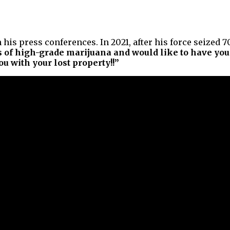
his press conferences. In 2021, after his force seized 
 of high-grade marijuana and would like to have your
u with your lost property!!”