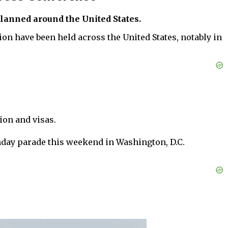
planned around the United States.
n have been held across the United States, notably in
ion and visas.
rthday parade this weekend in Washington, D.C.