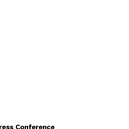
Press Conference