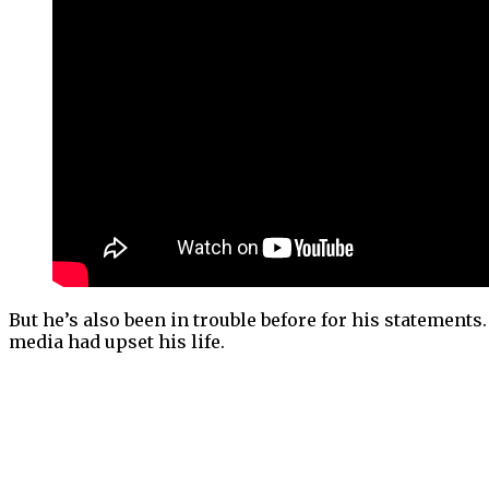
But he’s also been in trouble before for his statements
media had upset his life.