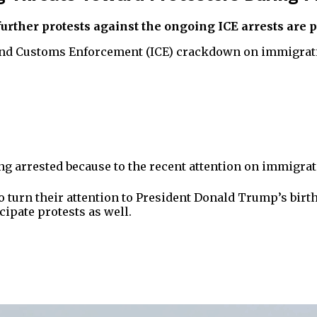
further protests against the ongoing ICE arrests are 
 and Customs Enforcement (ICE) crackdown on immigratio
ng arrested because to the recent attention on immigrat
y to turn their attention to President Donald Trump’s bi
cipate protests as well.