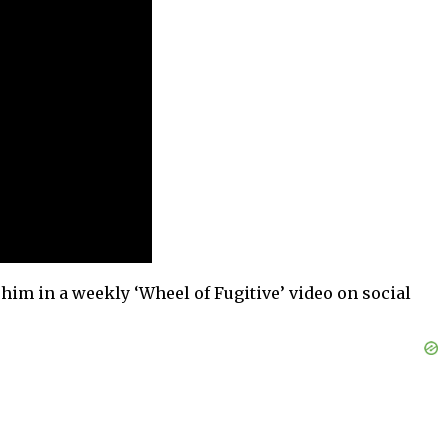
 him in a weekly ‘Wheel of Fugitive’ video on social