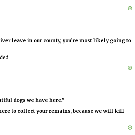
river leave in our county, you’re most likely going to
dded.
autiful dogs we have here.”
where to collect your remains, because we will kill