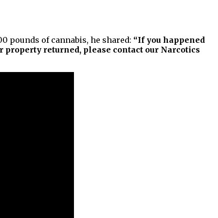
700 pounds of cannabis, he shared:
“If you happened
 property returned, please contact our Narcotics