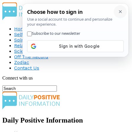
Home
Self-Improvement
Spirituality
Relationship
Science
Off The Record
Zodiac
Contact Us
Connect with us
Daily Positive Information