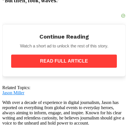
“But then, look, waves.”
He gestures to the ocean, where some moderate
waves are picking up.
Continue Reading
Later on, the waves start to appear more dangerous,
Watch a short ad to unlock the rest of this story.
even toppling a beach chair.
READ FULL ARTICLE
As the tourists start to leave the beach, a boat can
also be seen shaking in the ocean.
Related Topics:
Jason Miller
With over a decade of experience in digital journalism, Jason has
reported on everything from global events to everyday heroes,
always aiming to inform, engage, and inspire. Known for his clear
writing and relentless curiosity, he believes journalism should give a
voice to the unheard and hold power to account.