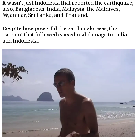
It wasn’t just Indonesia that reported the earthquake;
also, Bangladesh, India, Malaysia, the Maldives,
Myanmar, Sri Lanka, and Thailand.
Despite how powerful the earthquake was, the
tsunami that followed caused real damage to India
and Indonesia.