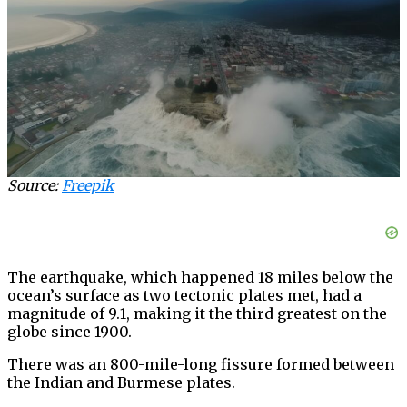
Source:
Freepik
The earthquake, which happened 18 miles below the
ocean’s surface as two tectonic plates met, had a
magnitude of 9.1, making it the third greatest on the
globe since 1900.
There was an 800-mile-long fissure formed between
the Indian and Burmese plates.