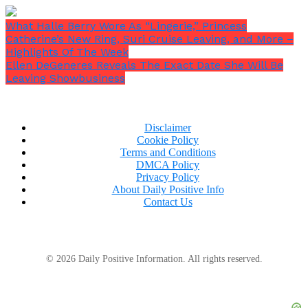
What Halle Berry Wore As “Lingerie,” Princess
Catherine’s New Ring, Suri Cruise Leaving, and More –
Highlights Of The Week
Ellen DeGeneres Reveals The Exact Date She Will Be
Leaving Showbusiness
Disclaimer
Cookie Policy
Terms and Conditions
DMCA Policy
Privacy Policy
About Daily Positive Info
Contact Us
© 2026 Daily Positive Information. All rights reserved.