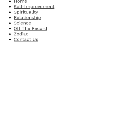
Home
Self-Improvement
Spirituality
Relationship
Science
Off The Record
Zodiac
Contact Us