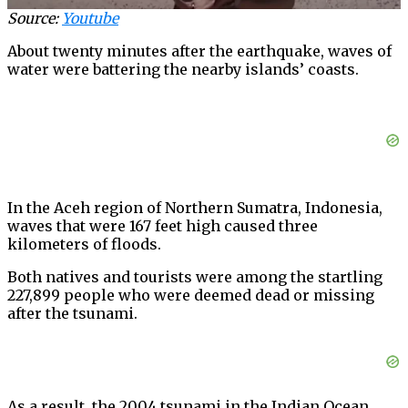
Source:
Youtube
About twenty minutes after the earthquake, waves of
water were battering the nearby islands’ coasts.
In the Aceh region of Northern Sumatra, Indonesia,
waves that were 167 feet high caused three
kilometers of floods.
Both natives and tourists were among the startling
227,899 people who were deemed dead or missing
after the tsunami.
As a result, the 2004 tsunami in the Indian Ocean