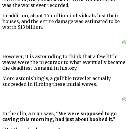
was the worst ever recorded.
In addition, about 1.7 million individuals lost their
houses, and the entire damage was estimated to be
worth $13 billion.
However, it is astounding to think that a few little
waves were the precursor to what eventually became
the deadliest tsunami in history.
More astonishingly, a gullible traveler actually
succeeded in filming these initial waves.
In the clip, a man says,
“We were supposed to go
caving this morning, had just about booked it.”