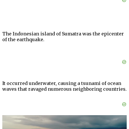
The Indonesian island of Sumatra was the epicenter
of the earthquake.
It occurred underwater, causing a tsunami of ocean
waves that ravaged numerous neighboring countries.