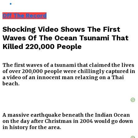
Off The Record
Shocking Video Shows The First
Waves Of The Ocean Tsunami That
Killed 220,000 People
The first waves of a tsunami that claimed the lives
of over 200,000 people were chillingly captured in
a video of an innocent man relaxing on a Thai
beach.
A massive earthquake beneath the Indian Ocean
on the day after Christmas in 2004 would go down
in history for the area.