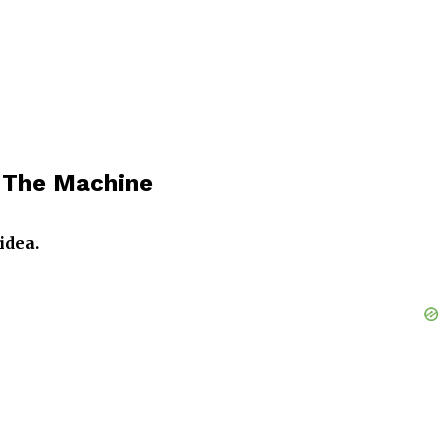
n The Machine
idea.