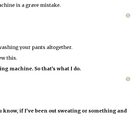
chine is a grave mistake.
washing your pants altogether.
w this.
ing machine. So that’s what I do.
you know, if I’ve been out sweating or something and