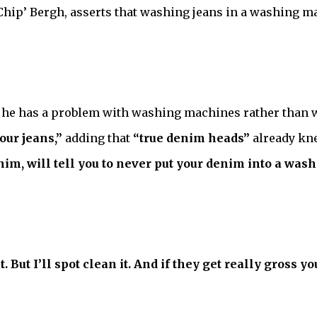
ip’ Bergh, asserts that washing jeans in a washing ma
t he has a problem with washing machines rather than 
our jeans,”
adding that
“true denim heads”
already kne
im, will tell you to never put your denim into a wash
. But I’ll spot clean it. And if they get really gross 