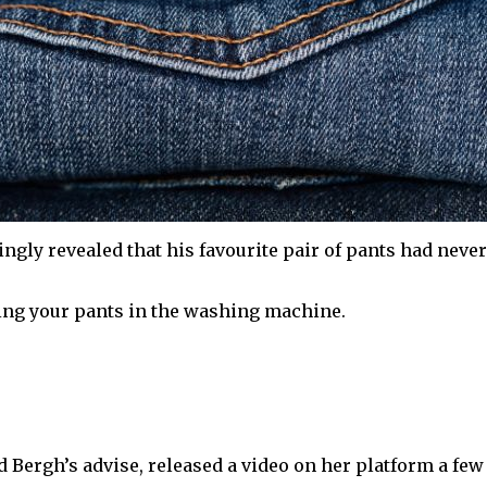
gly revealed that his favourite pair of pants had never
wing your pants in the washing machine.
d Bergh’s advise, released a video on her platform a few