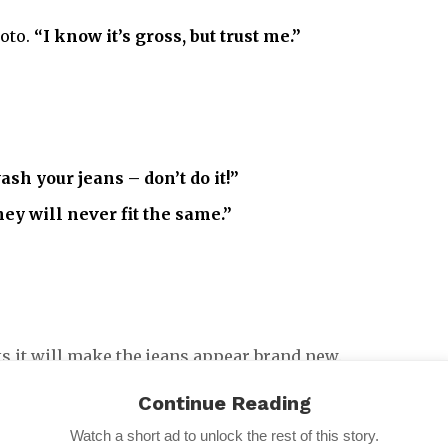
hoto.
“I know it’s gross, but trust me.”
ash your jeans – don’t do it!”
they will never fit the same.”
nks it will make the jeans appear brand new.
wo days,”
she advised, before adding:
“Good as new.”
Continue Reading
Watch a short ad to unlock the rest of this story.