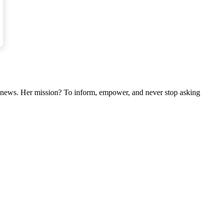
nal news. Her mission? To inform, empower, and never stop asking