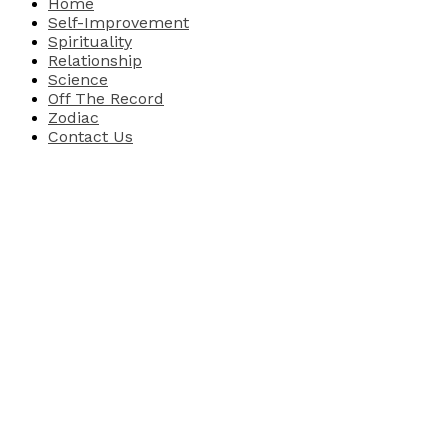
Home
Self-Improvement
Spirituality
Relationship
Science
Off The Record
Zodiac
Contact Us