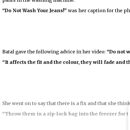
pants in the washing machine.
“Do Not Wash Your Jeans!”
was her caption for the p
Batal gave the following advice in her video:
“Do not w
“It affects the fit and the colour, they will fade and 
She went on to say that there is a fix and that she thi
“Throw them in a zip-lock bag into the freezer for t