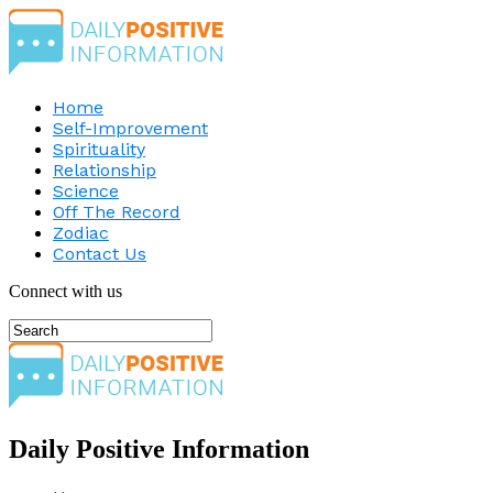
Home
Self-Improvement
Spirituality
Relationship
Science
Off The Record
Zodiac
Contact Us
Connect with us
Daily Positive Information