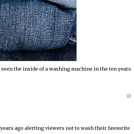
 seen the inside of a washing machine in the ten years
 years ago alerting viewers not to wash their favourite