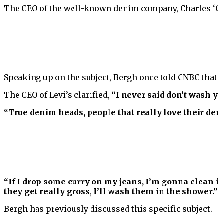
The CEO of the well-known denim company, Charles ‘Ch
Speaking up on the subject, Bergh once told CNBC tha
The CEO of Levi’s clarified,
“I never said don’t wash y
“True denim heads, people that really love their den
“If I drop some curry on my jeans, I’m gonna clean it
they get really gross, I’ll wash them in the shower.”
Bergh has previously discussed this specific subject.