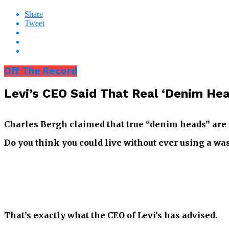
Share
Tweet
Off The Record
Levi’s CEO Said That Real ‘Denim He
Charles Bergh claimed that true “denim heads” are 
Do you think you could live without ever using a w
That’s exactly what the CEO of Levi’s has advised.