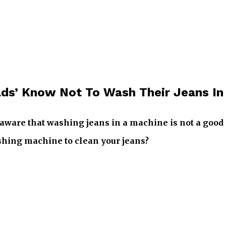
ads’ Know Not To Wash Their Jeans I
aware that washing jeans in a machine is not a good 
ashing machine to clean your jeans?