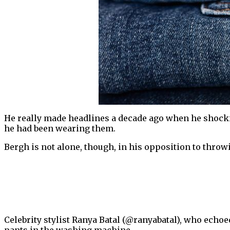
He really made headlines a decade ago when he shockin
he had been wearing them.
Bergh is not alone, though, in his opposition to thro
Celebrity stylist Ranya Batal (@ranyabatal), who echoe