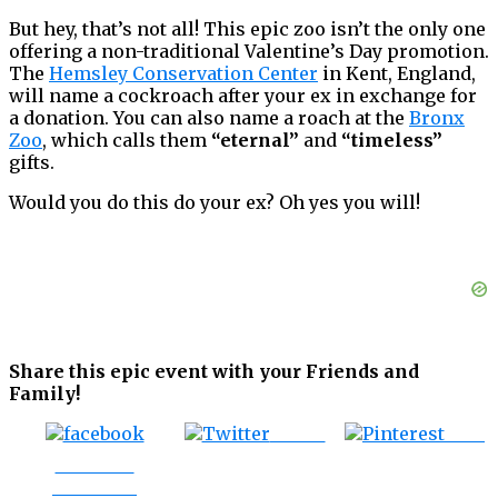
But hey, that’s not all! This epic zoo isn’t the only one
offering a non-traditional Valentine’s Day promotion.
The
Hemsley Conservation Center
in Kent, England,
will name a cockroach after your ex in exchange for
a donation. You can also name a roach at the
Bronx
Zoo
, which calls them
“eternal”
and
“timeless”
gifts.
Would you do this do your ex? Oh yes you will!
Share this epic event with your Friends and
Family!
Tweet
Save
Share on
Facebook