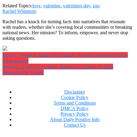
Related Topics:
love
,
valentine
,
valentines day
,
zoo
Rachel Whitmore
Rachel has a knack for turning facts into narratives that resonate
with readers, whether she’s covering local communities or breaking
national news. Her mission? To inform, empower, and never stop
asking questions.
Apply These 5 Basic Principles To Free Yourself From
Depression
Where To Go On A Date, Based On Myers Briggs
Personality Types
Disclaimer
Cookie Policy
Terms and Conditions
DMCA Policy
Privacy Policy
About Daily Positive Info
Contact Us