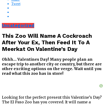
Tweet
Uncategorized
This Zoo Will Name A Cockroach
After Your Ex, Then Feed It To A
Meerkat On Valentine’s Day
Ohhh… Valentines Day! Many people plan an
escape trip to another city or country, but there are
other exciting options on the verge. Wait until you
read what this zoo has in store!
Looking for the perfect present this Valentine’s Day?
The El Paso Zoo has you covered. It will name a