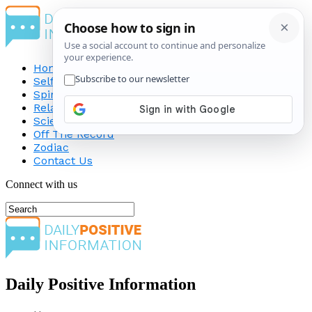
Home
Self-Improvement
Spirituality
Relationship
Science
Off The Record
Zodiac
Contact Us
Connect with us
Daily Positive Information