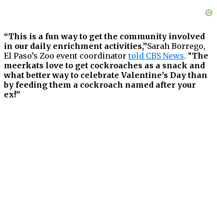
“This is a fun way to get the community involved
in our daily enrichment activities,”
Sarah Borrego,
El Paso’s Zoo event coordinator
told CBS News
. “
The
meerkats love to get cockroaches as a snack and
what better way to celebrate Valentine’s Day than
by feeding them a cockroach named after your
ex!”