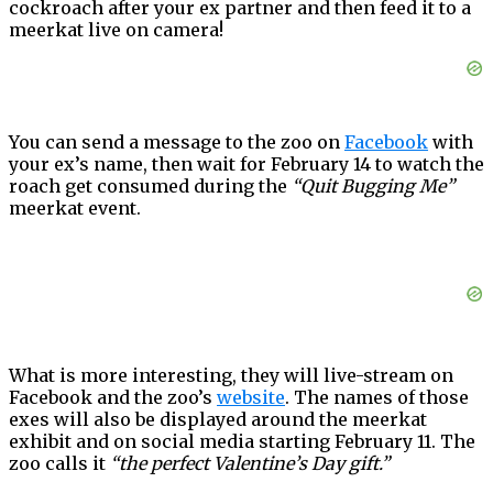
cockroach after your ex partner and then feed it to a
meerkat live on camera!
You can send a message to the zoo on
Facebook
with
your ex’s name, then wait for February 14 to watch the
roach get consumed during the
“Quit Bugging Me”
meerkat event.
What is more interesting, they will live-stream on
Facebook and the zoo’s
website
. The names of those
exes will also be displayed around the meerkat
exhibit and on social media starting February 11. The
zoo calls it
“the perfect Valentine’s Day gift.”