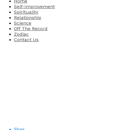
Home
Self-Improvement
Spirituality
Relationship
Science
Off The Record
Zodiac
Contact Us
Share