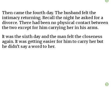
Then came the fourth day. The husband felt the
intimacy returning. Recall the night he asked for a
divorce. There had been no physical contact between
the two except for him carrying her in his arms.
It was the sixth day and the man felt the closeness
again. It was getting easier for him to carry her but
he didn’t say a word to her.