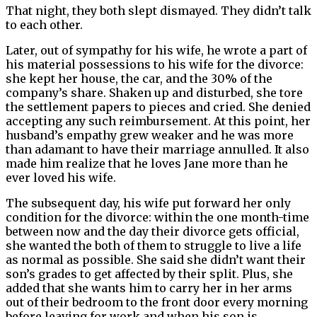
That night, they both slept dismayed. They didn’t talk
to each other.
Later, out of sympathy for his wife, he wrote a part of
his material possessions to his wife for the divorce:
she kept her house, the car, and the 30% of the
company’s share. Shaken up and disturbed, she tore
the settlement papers to pieces and cried. She denied
accepting any such reimbursement. At this point, her
husband’s empathy grew weaker and he was more
than adamant to have their marriage annulled. It also
made him realize that he loves Jane more than he
ever loved his wife.
The subsequent day, his wife put forward her only
condition for the divorce: within the one month-time
between now and the day their divorce gets official,
she wanted the both of them to struggle to live a life
as normal as possible. She said she didn’t want their
son’s grades to get affected by their split. Plus, she
added that she wants him to carry her in her arms
out of their bedroom to the front door every morning
before leaving for work and when his son is