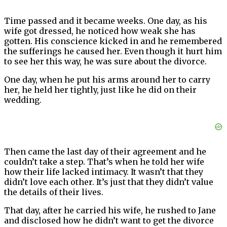
Time passed and it became weeks. One day, as his
wife got dressed, he noticed how weak she has
gotten. His conscience kicked in and he remembered
the sufferings he caused her. Even though it hurt him
to see her this way, he was sure about the divorce.
One day, when he put his arms around her to carry
her, he held her tightly, just like he did on their
wedding.
Then came the last day of their agreement and he
couldn’t take a step. That’s when he told her wife
how their life lacked intimacy. It wasn’t that they
didn’t love each other. It’s just that they didn’t value
the details of their lives.
That day, after he carried his wife, he rushed to Jane
and disclosed how he didn’t want to get the divorce