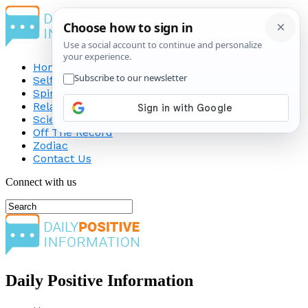
Home
Self-Improvement
Spirituality
Relationship
Science
Off The Record
Zodiac
Contact Us
Connect with us
Daily Positive Information