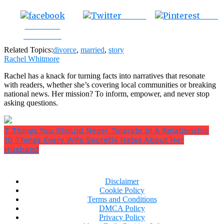
Tweet
Save
Share on
Facebook
Related Topics:
divorce
,
married
,
story
Rachel Whitmore
Rachel has a knack for turning facts into narratives that resonate
with readers, whether she’s covering local communities or breaking
national news. Her mission? To inform, empower, and never stop
asking questions.
7 Things You Should Never Tolerate In A Relationship
10 Things Every Wife Secretly Hates About Her
Husband
Disclaimer
Cookie Policy
Terms and Conditions
DMCA Policy
Privacy Policy