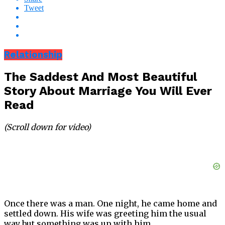
Tweet
Relationship
The Saddest And Most Beautiful
Story About Marriage You Will Ever
Read
(Scroll down for video)
Once there was a man. One night, he came home and
settled down. His wife was greeting him the usual
way but something was up with him.