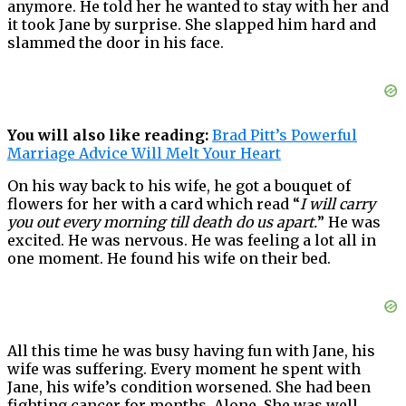
anymore. He told her he wanted to stay with her and
it took Jane by surprise. She slapped him hard and
slammed the door in his face.
You will also like reading:
Brad Pitt’s Powerful
Marriage Advice Will Melt Your Heart
On his way back to his wife, he got a bouquet of
flowers for her with a card which read “
I will carry
you out every morning till death do us apart.
” He was
excited. He was nervous. He was feeling a lot all in
one moment. He found his wife on their bed.
All this time he was busy having fun with Jane, his
wife was suffering. Every moment he spent with
Jane, his wife’s condition worsened. She had been
fighting cancer for months. Alone. She was well