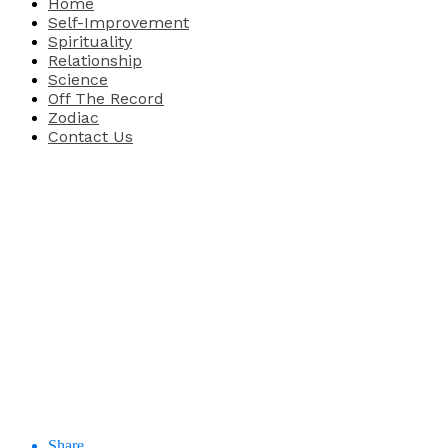
Home
Self-Improvement
Spirituality
Relationship
Science
Off The Record
Zodiac
Contact Us
Share