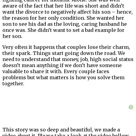
aware of the fact that her life was short and didn’t
want the divorce to negatively affect his son – hence,
the reason for her only condition. She wanted her
son to see his dad as the loving, caring husband he
once was. She didn’t want to set a bad example for
her son.
Very often it happens that couples lose their charm,
their spark. Things start going down the road. We
need to understand that money, job, high social status
doesn’t mean anything if we don’t have someone
valuable to share it with. Every couple faces
problems but what matters is how you solve them
together.
This story was so deep and beautiful, we made a
video about it. Please take a look at the video bellow