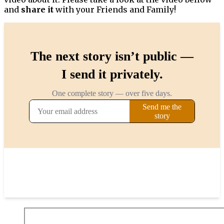
and
share it
with your Friends and Family!