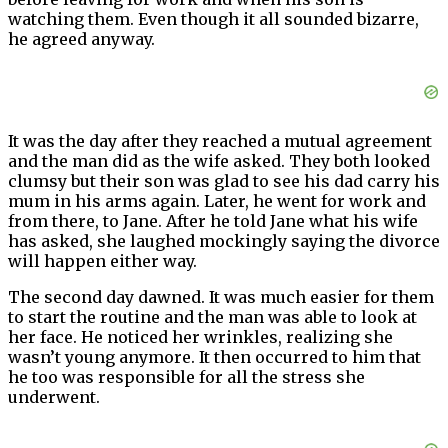
watching them. Even though it all sounded bizarre,
he agreed anyway.
It was the day after they reached a mutual agreement
and the man did as the wife asked. They both looked
clumsy but their son was glad to see his dad carry his
mum in his arms again. Later, he went for work and
from there, to Jane. After he told Jane what his wife
has asked, she laughed mockingly saying the divorce
will happen either way.
The second day dawned. It was much easier for them
to start the routine and the man was able to look at
her face. He noticed her wrinkles, realizing she
wasn’t young anymore. It then occurred to him that
he too was responsible for all the stress she
underwent.