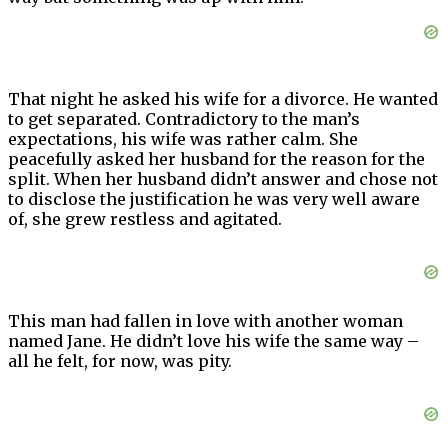
That night he asked his wife for a divorce. He wanted
to get separated. Contradictory to the man’s
expectations, his wife was rather calm. She
peacefully asked her husband for the reason for the
split. When her husband didn’t answer and chose not
to disclose the justification he was very well aware
of, she grew restless and agitated.
This man had fallen in love with another woman
named Jane. He didn’t love his wife the same way –
all he felt, for now, was pity.