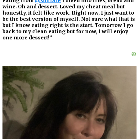
eating from
@sunfare
I dived into fries, bread and
wine. Oh and dessert. Loved my cheat meal but
honestly, it felt like work. Right now, I just want to
be the best version of myself. Not sure what that is
but I know eating right is the start. Tomorrow I go
back to my clean eating but for now, I will enjoy
one more dessert!”