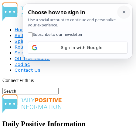
Home
Self-Improvement
Spirituality
Relationship
Science
Off The Record
Zodiac
Contact Us
Connect with us
Daily Positive Information