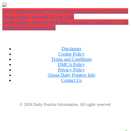
Ozzy Osbourne Set To Undergo Major Surgery That Will
‘Determine The Rest Of His Life’
Texas Death Row Inmate Asks To Delay Execution To Do
Something Outstanding
Disclaimer
Cookie Policy
Terms and Conditions
DMCA Policy
Privacy Policy
About Daily Positive Info
Contact Us
© 2026 Daily Positive Information. All rights reserved.