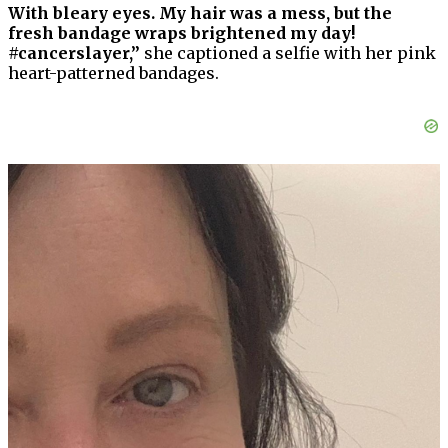
With bleary eyes. My hair was a mess, but the
fresh bandage wraps brightened my day!
#cancerslayer,”
she captioned a selfie with her pink
heart-patterned bandages.