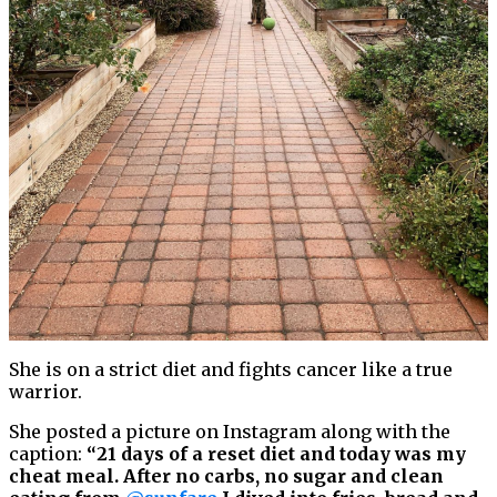
She is on a strict diet and fights cancer like a true
warrior.
She posted a picture on Instagram along with the
caption:
“21 days of a reset diet and today was my
cheat meal. After no carbs, no sugar and clean