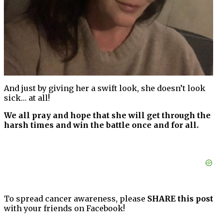
And just by giving her a swift look, she doesn’t look
sick… at all!
We all pray and hope that she will get through the
harsh times and win the battle once and for all.
To spread cancer awareness, please
SHARE this post
with your friends on Facebook!