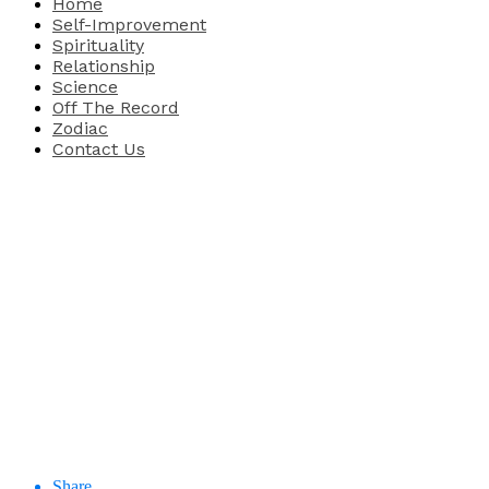
Home
Self-Improvement
Spirituality
Relationship
Science
Off The Record
Zodiac
Contact Us
Share