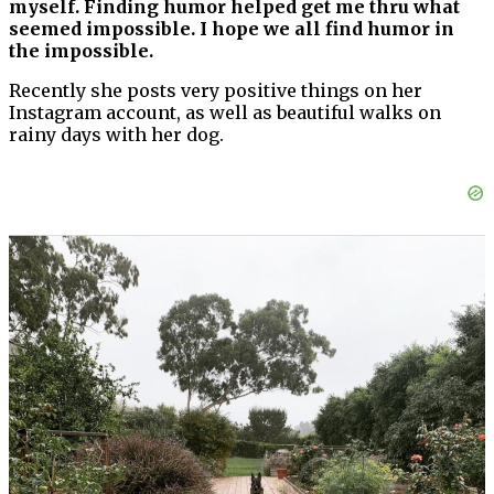
myself. Finding humor helped get me thru what
seemed impossible. I hope we all find humor in
the impossible.
Recently she posts very positive things on her
Instagram account, as well as beautiful walks on
rainy days with her dog.