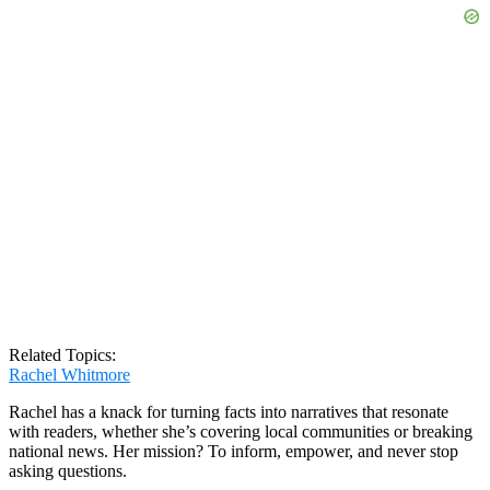
Related Topics:
Rachel Whitmore
Rachel has a knack for turning facts into narratives that resonate
with readers, whether she’s covering local communities or breaking
national news. Her mission? To inform, empower, and never stop
asking questions.