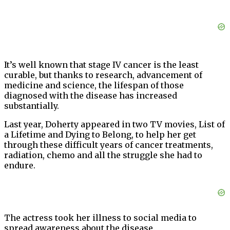
It’s well known that stage IV cancer is the least
curable, but thanks to research, advancement of
medicine and science, the lifespan of those
diagnosed with the disease has increased
substantially.
Last year, Doherty appeared in two TV movies, List of
a Lifetime and Dying to Belong, to help her get
through these difficult years of cancer treatments,
radiation, chemo and all the struggle she had to
endure.
The actress took her illness to social media to
spread awareness about the disease.