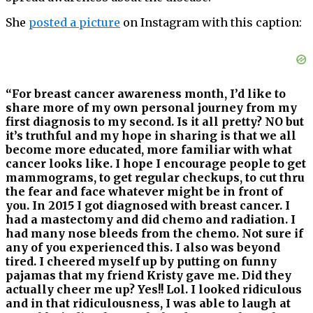
She
posted a picture
on Instagram with this caption:
“For breast cancer awareness month, I’d like to
share more of my own personal journey from my
first diagnosis to my second. Is it all pretty? NO but
it’s truthful and my hope in sharing is that we all
become more educated, more familiar with what
cancer looks like. I hope I encourage people to get
mammograms, to get regular checkups, to cut thru
the fear and face whatever might be in front of
you. In 2015 I got diagnosed with breast cancer. I
had a mastectomy and did chemo and radiation. I
had many nose bleeds from the chemo. Not sure if
any of you experienced this. I also was beyond
tired. I cheered myself up by putting on funny
pajamas that my friend Kristy gave me. Did they
actually cheer me up? Yes!! Lol. I looked ridiculous
and in that ridiculousness, I was able to laugh at