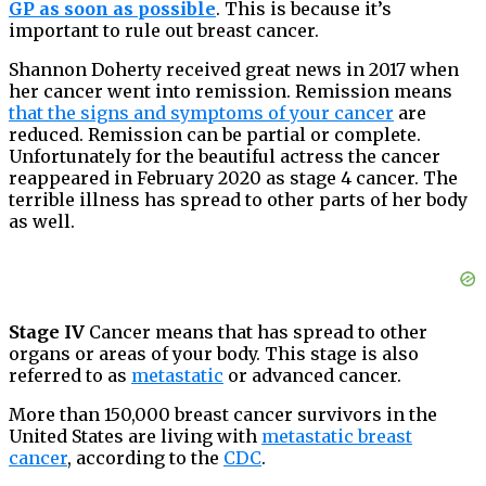
GP as soon as possible
. This is because it’s
important to rule out breast cancer.
Shannon Doherty received great news in 2017 when
her cancer went into remission. Remission means
that the signs and symptoms of your cancer
are
reduced. Remission can be partial or complete.
Unfortunately for the beautiful actress the cancer
reappeared in February 2020 as stage 4 cancer. The
terrible illness has spread to other parts of her body
as well.
Stage IV
Cancer means that has spread to other
organs or areas of your body. This stage is also
referred to as
metastatic
or advanced cancer.
More than 150,000 breast cancer survivors in the
United States are living with
metastatic breast
cancer
, according to the
CDC
.