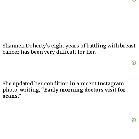
Shannen Doherty’s eight years of battling with breast
cancer has been very difficult for her.
She updated her condition in a recent Instagram
photo, writing,
“Early morning doctors visit for
scans.”