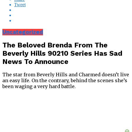
Tweet
Uncategorized
The Beloved Brenda From The
Beverly Hills 90210 Series Has Sad
News To Announce
The star from Beverly Hills and Charmed doesn’t live
an easy life. On the contrary, behind the scenes she’s
been waging a very hard battle.