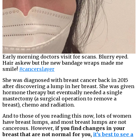
Early morning doctors visit for scans. Blurry eyed.
Hair askew but the new bandage wraps made me
smile!
#cancerslayer
She was diagnosed with breast cancer back in 2015
after discovering a lump in her breast. She was given
hormone therapy but eventually needed a single
mastectomy (a surgical operation to remove a
breast), chemo and radiation.
And to those of you reading this now, lots of women
have breast lumps, and most breast lumps are not
cancerous. However,
if you find changes in your
breast that are not normal for you,
it’s best to see a