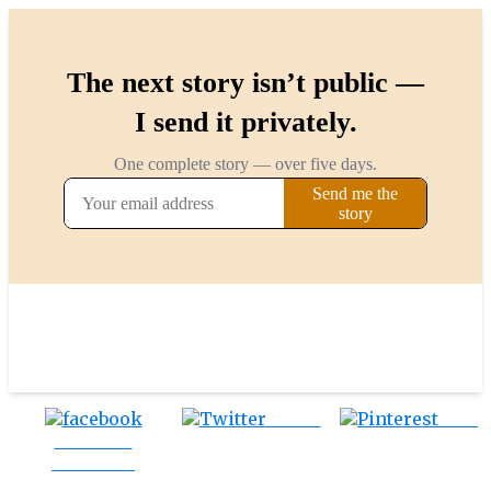
Tweet
Save
Share on
Facebook