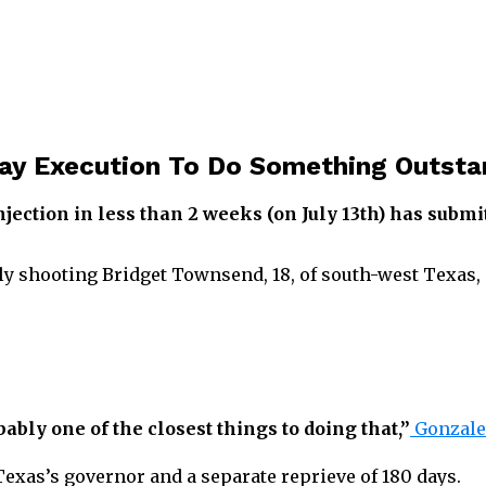
ay Execution To Do Something Outsta
njection in less than 2 weeks (on July 13th) has subm
lly shooting Bridget Townsend, 18, of south-west Texas, 
bably one of the closest things to doing that,”
Gonzales
exas’s governor and a separate reprieve of 180 days.