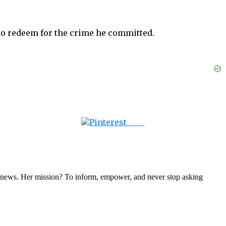
s to redeem for the crime he committed.
Save
nal news. Her mission? To inform, empower, and never stop asking