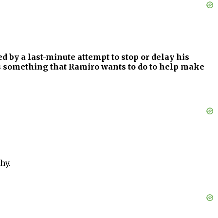
d by a last-minute attempt to stop or delay his
 is something that Ramiro wants to do to help make
hy.