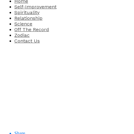
Home
Self-Improvement
Spirituality
Relationship
Science
Off The Record
Zodiac
Contact Us
Share