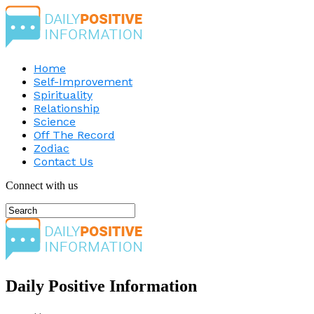
Home
Self-Improvement
Spirituality
Relationship
Science
Off The Record
Zodiac
Contact Us
Connect with us
Daily Positive Information