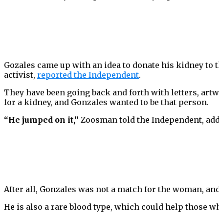
Gozales came up with an idea to donate his kidney to
activist,
reported the Independent
.
They have been going back and forth with letters, art
for a kidney, and Gonzales wanted to be that person.
“He jumped on it,”
Zoosman told the Independent, add
After all, Gonzales was not a match for the woman, and
He is also a rare blood type, which could help those wh