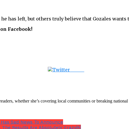
 he has left, but others truly believe that Gozales want
 on Facebook!
Tweet
th readers, whether she’s covering local communities or breaking natio
es Has Sad News To Announce
s. The Results Are Absolutely Crazy￼