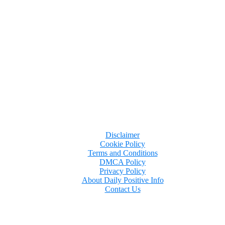
Disclaimer
Cookie Policy
Terms and Conditions
DMCA Policy
Privacy Policy
About Daily Positive Info
Contact Us