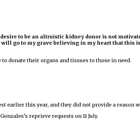
sire to be an altruistic kidney donor is not motivate
I will go to my grave believing in my heart that this
to donate their organs and tissues to those in need.
t earlier this year, and they did not provide a reason w
Gonzales’s reprieve requests on 11 July.