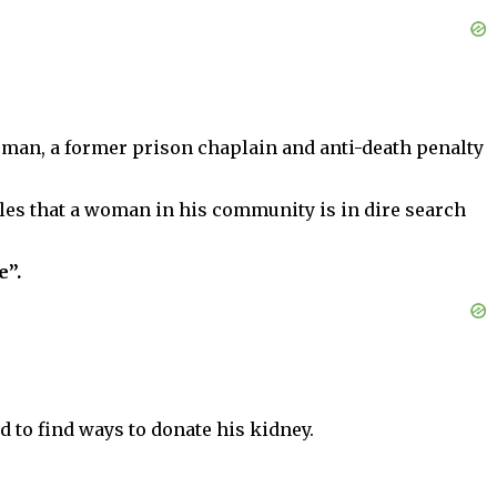
sman, a former prison chaplain and anti-death penalty
les that a woman in his community is in dire search
e”.
d to find ways to donate his kidney.