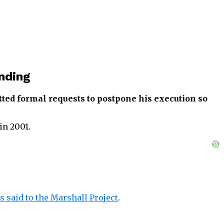
nding
itted formal requests to postpone his execution
so
in 2001.
 said to the Marshall Project
.