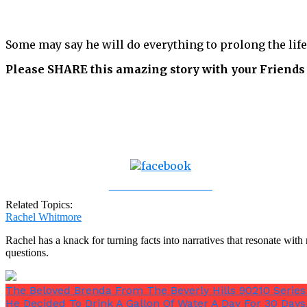
Some may say he will do everything to prolong the life
Please SHARE this amazing story with your Friends
Share on Facebook
Related Topics:
Rachel Whitmore
Rachel has a knack for turning facts into narratives that resonate wi
questions.
The Beloved Brenda From The Beverly Hills 90210 Seri
He Decided To Drink A Gallon Of Water A Day For 30 Day