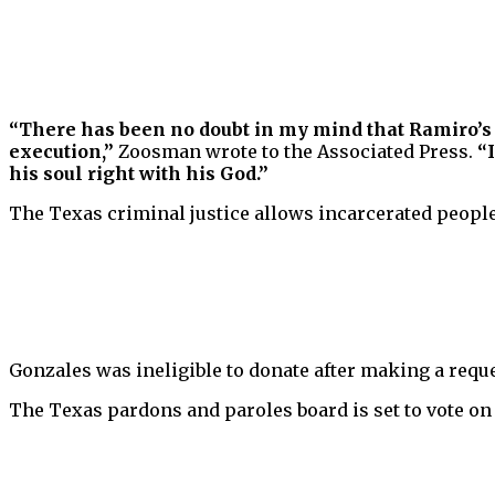
“There has been no doubt in my mind that Ramiro’s de
execution,”
Zoosman wrote to the Associated Press.
“
his soul right with his God.”
The Texas criminal justice allows incarcerated people 
Gonzales was ineligible to donate after making a reques
The Texas pardons and paroles board is set to vote on 