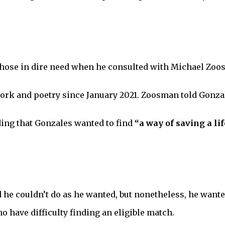
 those in dire need when he consulted with Michael Zoo
work and poetry since January 2021. Zoosman told Gonza
ing that Gonzales wanted to find
“a way of saving a lif
 he couldn’t do as he wanted, but nonetheless, he wante
o have difficulty finding an eligible match.