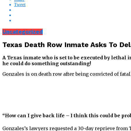
Tweet
Uncategorized
Texas Death Row Inmate Asks To Del
A Texas inmate who is set to be executed by lethal i
he could do something outstanding!
Gonzales is on death row after being convicted of fata
“How can I give back life – I think this could be pro
Gonzales’s lawyers requested a 30-day reprieve from T