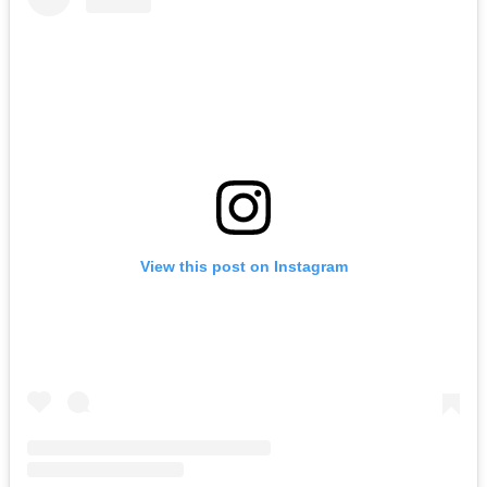
View this post on Instagram