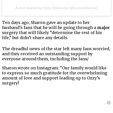
A post shared by Ozzy Osbourne (@ozzyosbourne)
Ten days ago, Sharon gave an update to her
husband’s fans that he will be going through a
major
surgery that will likely “determine the rest of his
life,” but didn’t share any details.
The dreadful news of the star left many fans worried,
and they received an outstanding support by
everyone around them, including the fans/
Sharon wrote on Instagram: “Our family would like
to express so much gratitude for the overwhelming
amount of love and support leading up to Ozzy’s
surgery!