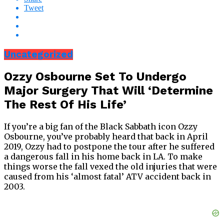
Tweet
Uncategorized
Ozzy Osbourne Set To Undergo
Major Surgery That Will ‘Determine
The Rest Of His Life’
If you’re a big fan of the Black Sabbath icon Ozzy
Osbourne, you’ve probably heard that back in April
2019, Ozzy had to postpone the tour after he suffered
a dangerous fall in his home back in LA. To make
things worse the fall vexed the old injuries that were
caused from his ‘almost fatal’ ATV accident back in
2003.