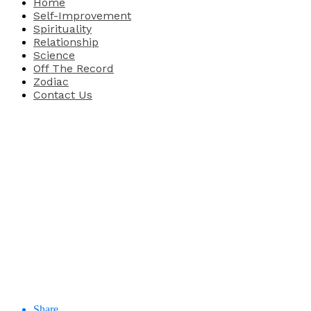
Home
Self-Improvement
Spirituality
Relationship
Science
Off The Record
Zodiac
Contact Us
Share