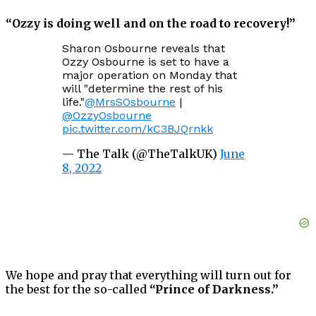
“Ozzy is doing well and on the road to recovery!”
Sharon Osbourne reveals that
Ozzy Osbourne is set to have a
major operation on Monday that
will "determine the rest of his
life."
@MrsSOsbourne
|
@OzzyOsbourne
pic.twitter.com/kC3BJQrnkk
— The Talk (@TheTalkUK)
June
8, 2022
We hope and pray that everything will turn out for
the best for the so-called
“Prince of Darkness.”