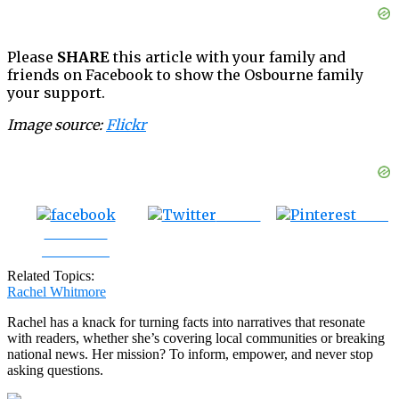
Please
SHARE
this article with your family and
friends on Facebook to show the Osbourne family
your support.
Image source:
Flickr
Tweet
Save
Share on
Facebook
Related Topics:
Rachel Whitmore
Rachel has a knack for turning facts into narratives that resonate
with readers, whether she’s covering local communities or breaking
national news. Her mission? To inform, empower, and never stop
asking questions.