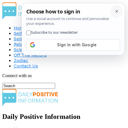
Home
Self-Improvement
Spirituality
Relationship
Science
Off The Record
Zodiac
Contact Us
Connect with us
Daily Positive Information