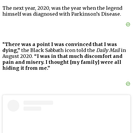
The next year, 2020, was the year when the legend
himself was diagnosed with Parkinson’s Disease.
“
There was a point I was convinced that I was
dying,”
the Black Sabbath icon told the
Daily Mail
in
August 2020.
“I was in that much discomfort and
pain and misery. I thought [my family] were all
hiding it from me.”