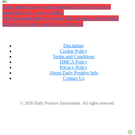
Fans Want Disney And Warner Bros To Publicly
Apologize To Johnny Depp
The Beloved Brenda From The Beverly Hills 90210
Series Has Sad News To Announce
Disclaimer
Cookie Policy
Terms and Conditions
DMCA Policy
Privacy Policy
About Daily Positive Info
Contact Us
© 2026 Daily Positive Information. All rights reserved.