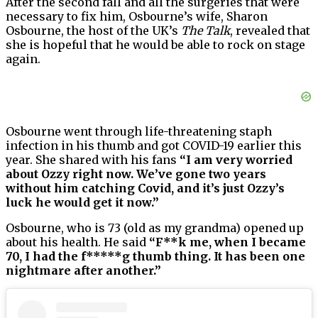
After the second fall and all the surgeries that were
necessary to fix him, Osbourne’s wife, Sharon
Osbourne, the host of the UK’s
The Talk
, revealed that
she is hopeful that he would be able to rock on stage
again.
Osbourne went through life-threatening staph
infection in his thumb and got COVID-19 earlier this
year. She shared with his fans
“I am very worried
about Ozzy right now. We’ve gone two years
without him catching Covid, and it’s just Ozzy’s
luck he would get it now.”
Osbourne, who is 73 (old as my grandma) opened up
about his health. He said
“F**k me, when I became
70, I had the f*****g thumb thing. It has been one
nightmare after another.”