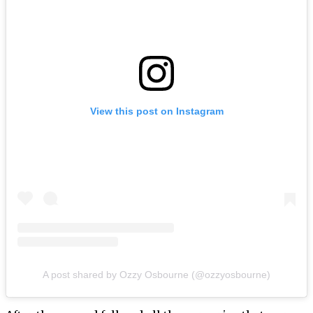
View this post on Instagram
A post shared by Ozzy Osbourne (@ozzyosbourne)