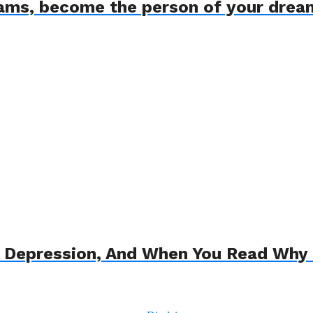
eams, become the person of your drea
o Depression, And When You Read Why 