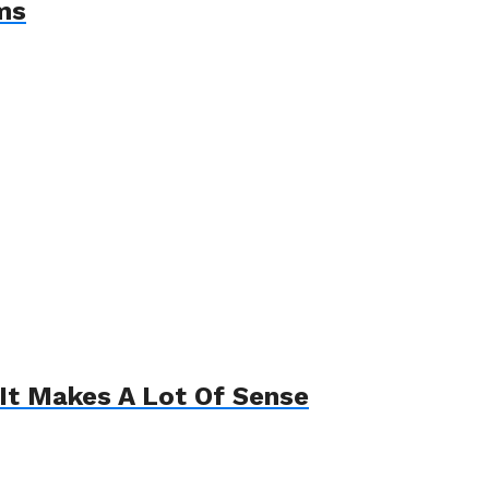
ms
It Makes A Lot Of Sense