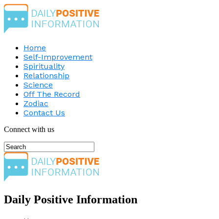
Home
Self-Improvement
Spirituality
Relationship
Science
Off The Record
Zodiac
Contact Us
Connect with us
Daily Positive Information