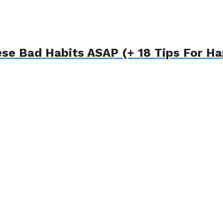
ese Bad Habits ASAP (+ 18 Tips For H