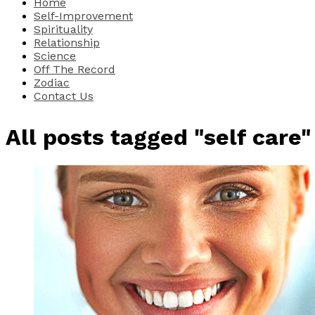
Home
Self-Improvement
Spirituality
Relationship
Science
Off The Record
Zodiac
Contact Us
All posts tagged "self care"