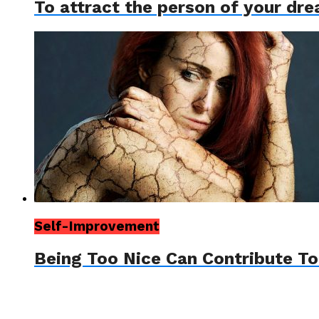
To attract the person of your dr
Self-Improvement
Being Too Nice Can Contribute T