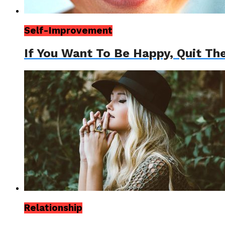
Self-Improvement
If You Want To Be Happy, Quit Th
Relationship