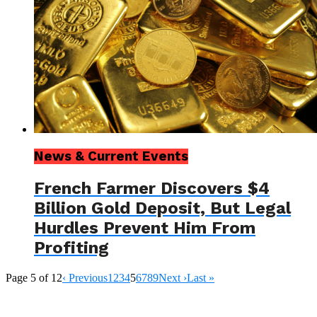
News & Current Events
French Farmer Discovers $4
Billion Gold Deposit, But Legal
Hurdles Prevent Him From
Profiting
Page 5 of 12
‹ Previous
1
2
3
4
5
6
7
8
9
Next ›
Last »