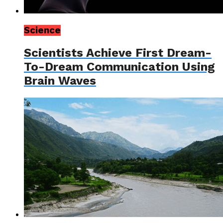
Science
Scientists Achieve First Dream-
To-Dream Communication Using
Brain Waves