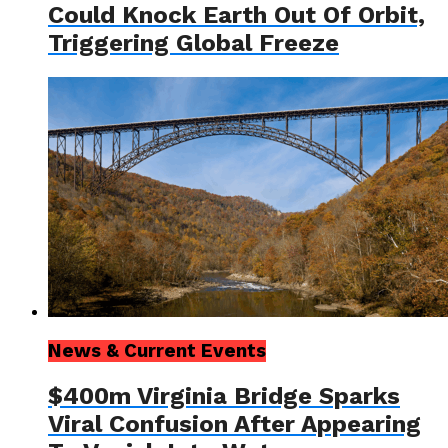
Could Knock Earth Out Of Orbit,
Triggering Global Freeze
News & Current Events
$400m Virginia Bridge Sparks
Viral Confusion After Appearing