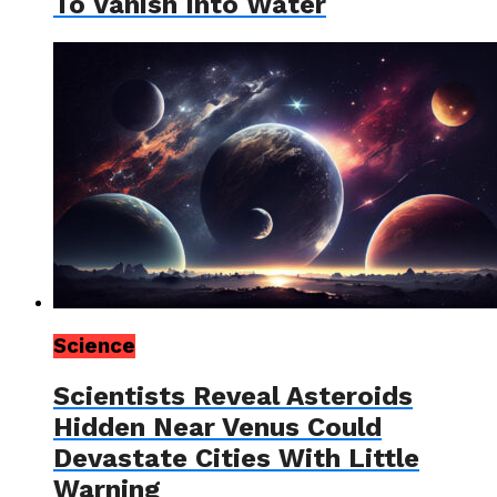
To Vanish Into Water
Science
Scientists Reveal Asteroids
Hidden Near Venus Could
Devastate Cities With Little
Warning