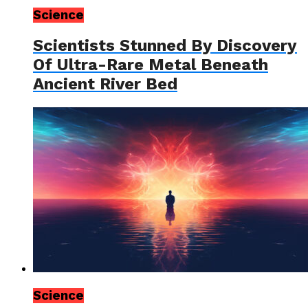
Science
Scientists Stunned By Discovery
Of Ultra-Rare Metal Beneath
Ancient River Bed
Science