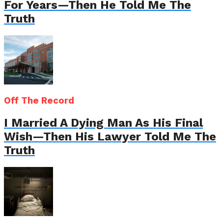
For Years—Then He Told Me The
Truth
Off The Record
I Married A Dying Man As His Final
Wish—Then His Lawyer Told Me The
Truth