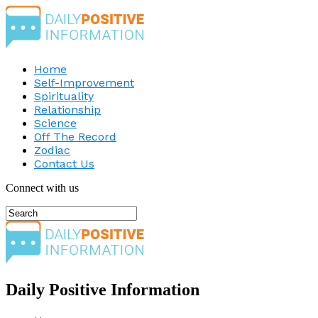
Home
Self-Improvement
Spirituality
Relationship
Science
Off The Record
Zodiac
Contact Us
Connect with us
Daily Positive Information