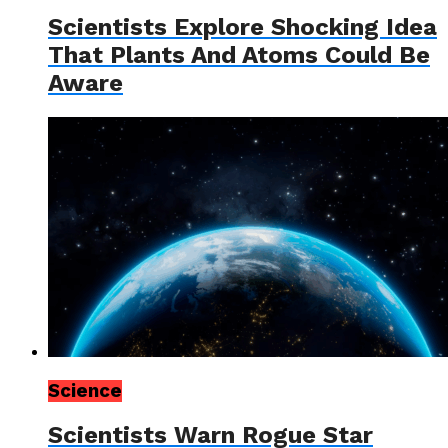
Scientists Explore Shocking Idea
That Plants And Atoms Could Be
Aware
Science
Scientists Warn Rogue Star