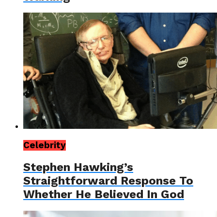
Celebrity
Stephen Hawking’s
Straightforward Response To
Whether He Believed In God