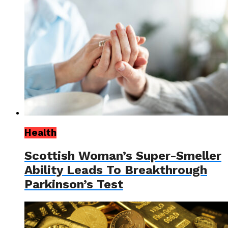
Health
Scottish Woman’s Super-Smeller
Ability Leads To Breakthrough
Parkinson’s Test