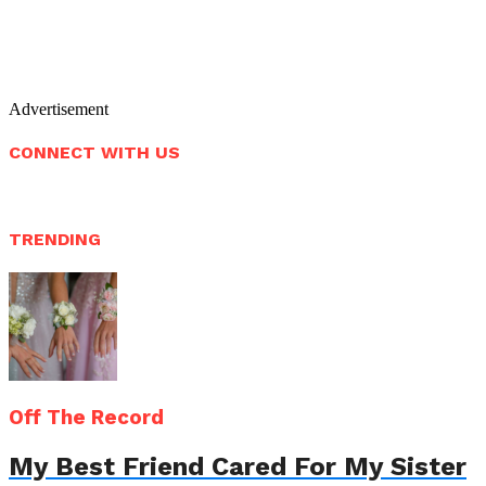
Advertisement
CONNECT WITH US
TRENDING
Off The Record
My Best Friend Cared For My Sister