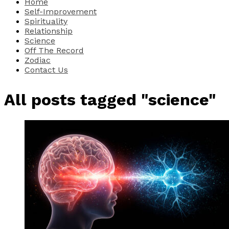
Home
Self-Improvement
Spirituality
Relationship
Science
Off The Record
Zodiac
Contact Us
All posts tagged "science"