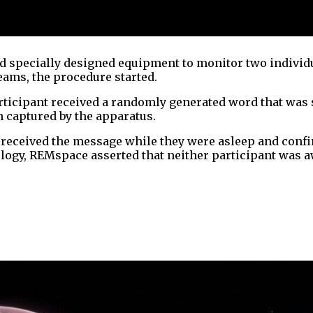
 specially designed equipment to monitor two individua
eams, the procedure started.
articipant received a randomly generated word that was
 captured by the apparatus.
t received the message while they were asleep and conf
ogy, REMspace asserted that neither participant was a