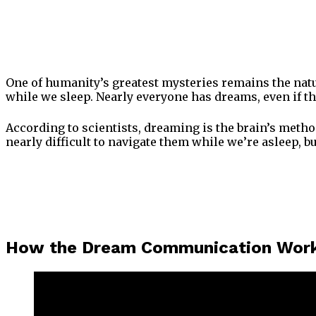
One of humanity’s greatest mysteries remains the nature
while we sleep. Nearly everyone has dreams, even if 
According to scientists, dreaming is the brain’s metho
nearly difficult to navigate them while we’re asleep, 
How the Dream Communication Wor