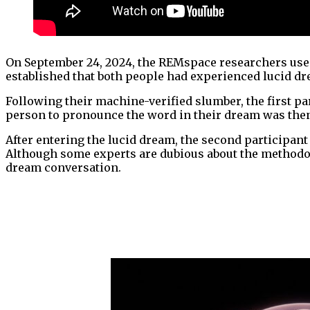
On September 24, 2024, the REMspace researchers used
established that both people had experienced lucid dr
Following their machine-verified slumber, the first p
person to pronounce the word in their dream was then
After entering the lucid dream, the second participan
Although some experts are dubious about the methodol
dream conversation.