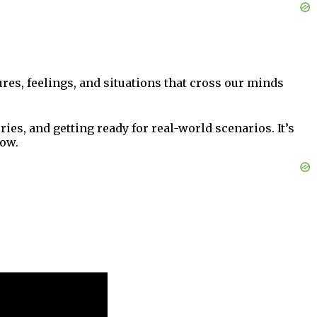
ures, feelings, and situations that cross our minds
es, and getting ready for real-world scenarios. It’s
how.