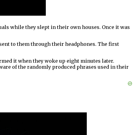
ls while they slept in their own houses. Once it was
 sent to them through their headphones. The first
irmed it when they woke up eight minutes later.
ware of the randomly produced phrases used in their