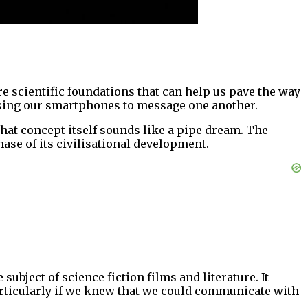
 scientific foundations that can help us pave the way
n using our smartphones to message one another.
hat concept itself sounds like a pipe dream. The
ase of its civilisational development.
bject of science fiction films and literature. It
articularly if we knew that we could communicate with