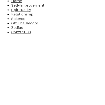
Home
Self-Improvement
Spirituality
Relationship
Science
Off The Record
Zodiac
Contact Us