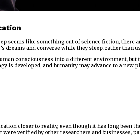
cation
eems like something out of science fiction, there are
ople’s dreams and converse while they sleep, rather tha
human consciousness into a different environment, but t
logy is developed, and humanity may advance to a new ph
n closer to reality, even though it has long been the su
t were verified by other researchers and businesses, p