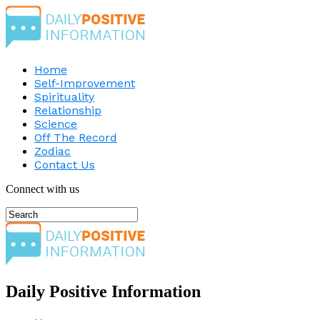
Home
Self-Improvement
Spirituality
Relationship
Science
Off The Record
Zodiac
Contact Us
Connect with us
Daily Positive Information