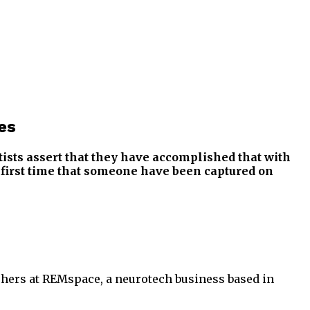
es
ists assert that they have accomplished that with
e first time that someone have been captured on
rchers at REMspace, a neurotech business based in