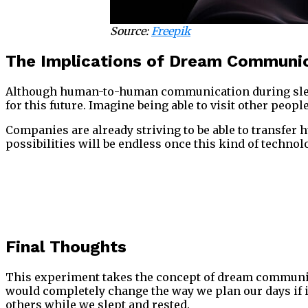
Source:
Freepik
The Implications of Dream Communi
Although human-to-human communication during sleep s
for this future. Imagine being able to visit other pe
Companies are already striving to be able to transfer 
possibilities will be endless once this kind of techno
Final Thoughts
This experiment takes the concept of dream communicatio
would completely change the way we plan our days if i
others while we slept and rested.