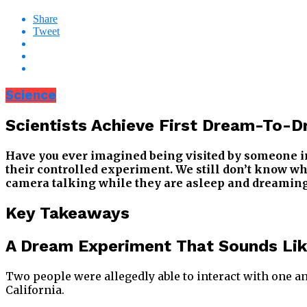
Share
Tweet
Science
Scientists Achieve First Dream-To-
Have you ever imagined being visited by someone in 
their controlled experiment. We still don’t know why
camera talking while they are asleep and dreaming
Key Takeaways
A Dream Experiment That Sounds Lik
Two people were allegedly able to interact with one a
California.