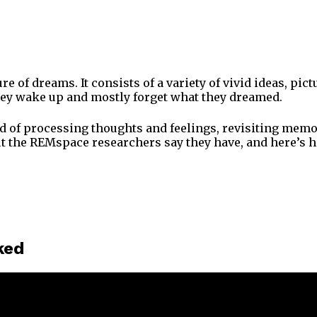
 of dreams. It consists of a variety of vivid ideas, pict
they wake up and mostly forget what they dreamed.
d of processing thoughts and feelings, revisiting memori
but the REMspace researchers say they have, and here’s 
ked