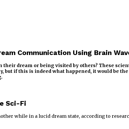
Dream Communication Using Brain Wav
their dream or being visited by others? These scient
, but if this is indeed what happened, it would be th
.
e Sci-Fi
nother while in a lucid dream state, according to resea