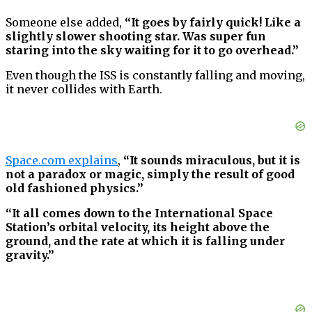
Someone else added,
“It goes by fairly quick! Like a
slightly slower shooting star. Was super fun
staring into the sky waiting for it to go overhead.”
Even though the ISS is constantly falling and moving,
it never collides with Earth.
Space.com explains
,
“It sounds miraculous, but it is
not a paradox or magic, simply the result of good
old fashioned physics.”
“It all comes down to the International Space
Station’s orbital velocity, its height above the
ground, and the rate at which it is falling under
gravity.”