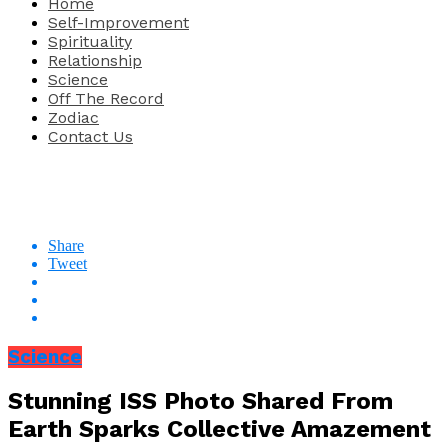
Home
Self-Improvement
Spirituality
Relationship
Science
Off The Record
Zodiac
Contact Us
Share
Tweet
Science
Stunning ISS Photo Shared From
Earth Sparks Collective Amazement