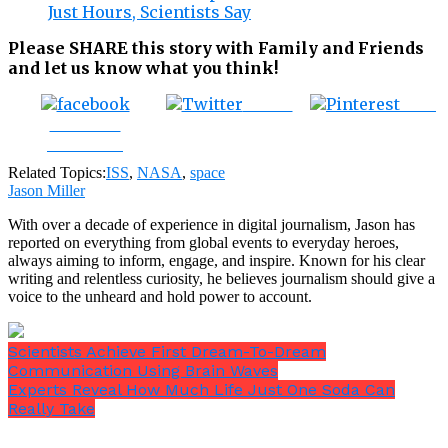
Just Hours, Scientists Say
Please SHARE this story with Family and Friends
and let us know what you think!
Tweet
Save
Share on
Facebook
Related Topics:
ISS
,
NASA
,
space
Jason Miller
With over a decade of experience in digital journalism, Jason has
reported on everything from global events to everyday heroes,
always aiming to inform, engage, and inspire. Known for his clear
writing and relentless curiosity, he believes journalism should give a
voice to the unheard and hold power to account.
Scientists Achieve First Dream-To-Dream
Communication Using Brain Waves
Experts Reveal How Much Life Just One Soda Can
Really Take