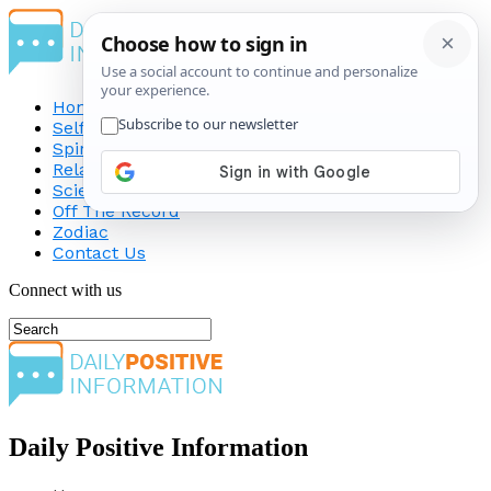
Home
Self-Improvement
Spirituality
Relationship
Science
Off The Record
Zodiac
Contact Us
Connect with us
Daily Positive Information