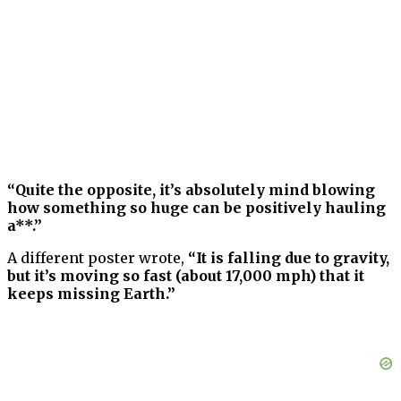
“Quite the opposite, it’s absolutely mind blowing
how something so huge can be positively hauling
a**.”
A different poster wrote,
“It is falling due to gravity,
but it’s moving so fast (about 17,000 mph) that it
keeps missing Earth.”