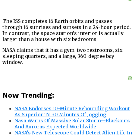
The ISS completes 16 Earth orbits and passes
through 16 sunrises and sunsets in a 24-hour period.
In contrast, the space station’s interior is actually
larger than a house with six bedrooms.
NASA claims that it has a gym, two restrooms, six
sleeping quarters, and a large, 360-degree bay
window.
Now Trending:
NASA Endorses 10-Minute Rebounding Workout
As Superior To 30 Minutes Of Jogging
Nasa Warns Of Massive Solar Storm—Blackouts
And Auroras Expected Worldwide
NASA’s New Telescope Could Detect Alien Life In