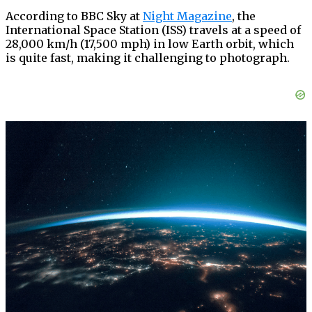
According to BBC Sky at
Night Magazine
, the
International Space Station (ISS) travels at a speed of
28,000 km/h (17,500 mph) in low Earth orbit, which
is quite fast, making it challenging to photograph.