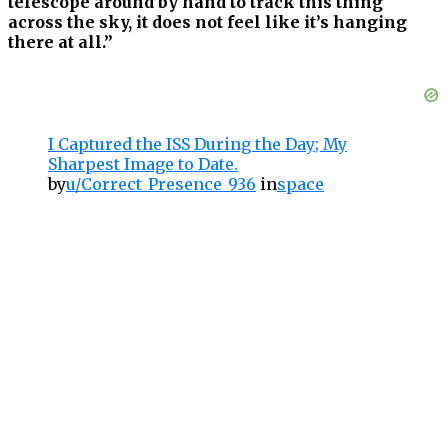
telescope around by hand to track this thing
across the sky, it does not feel like it’s hanging
there at all.”
I Captured the ISS During the Day; My
Sharpest Image to Date.
by
u/Correct_Presence_936
in
space