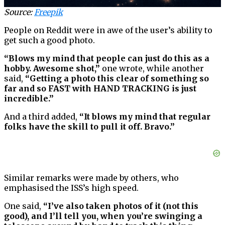
Source:
Freepik
People on Reddit were in awe of the user’s ability to
get such a good photo.
“Blows my mind that people can just do this as a
hobby. Awesome shot,”
one wrote, while another
said,
“Getting a photo this clear of something so
far and so FAST with HAND TRACKING is just
incredible.”
And a third added,
“It blows my mind that regular
folks have the skill to pull it off. Bravo.”
Similar remarks were made by others, who
emphasised the ISS’s high speed.
One said,
“I’ve also taken photos of it (not this
good), and I’ll tell you, when you’re swinging a