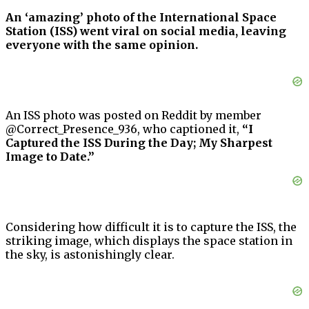
An ‘amazing’ photo of the International Space
Station (ISS) went viral on social media, leaving
everyone with the same opinion.
An ISS photo was posted on Reddit by member
@Correct_Presence_936, who captioned it,
“I
Captured the ISS During the Day; My Sharpest
Image to Date.”
Considering how difficult it is to capture the ISS, the
striking image, which displays the space station in
the sky, is astonishingly clear.