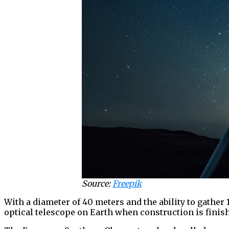
Source:
Freepik
With a diameter of 40 meters and the ability to gather 
optical telescope on Earth when construction is finis