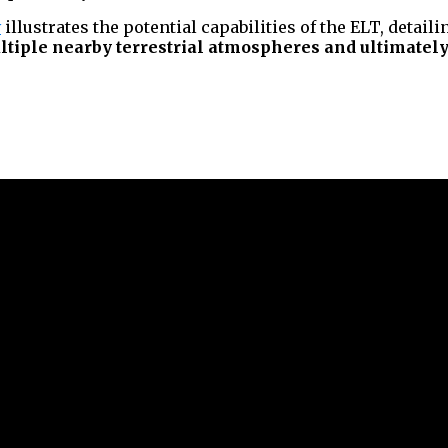
v
illustrates the potential capabilities of the ELT, detaili
ltiple nearby terrestrial atmospheres and ultimately s