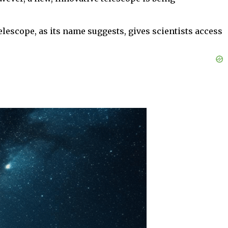
escope, as its name suggests, gives scientists access