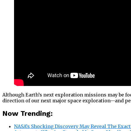
Although Earth’s next exploration missions may be fo
direction of our next major space exploration—and pe
Now Trending:
NASA’s Shocking Discovery May Reveal The Exact