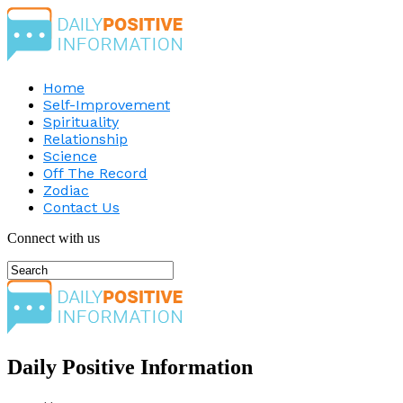
Home
Self-Improvement
Spirituality
Relationship
Science
Off The Record
Zodiac
Contact Us
Connect with us
Daily Positive Information