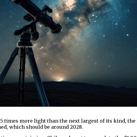
15 times more light than the next largest of its kind, th
hed, which should be around 2028.