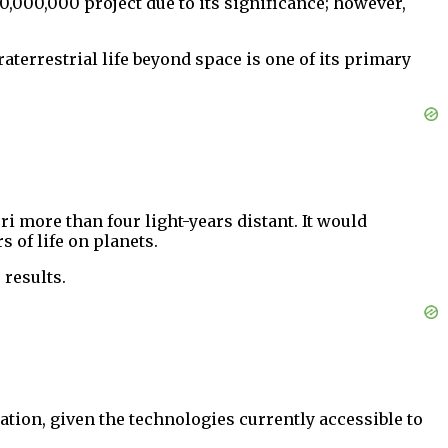
,000,000 project due to its significance; however,
raterrestrial life beyond space is one of its primary
i more than four light-years distant. It would
s of life on planets.
 results.
ation, given the technologies currently accessible to