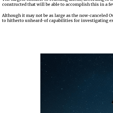
constructed that will be able to accomplish this in a f
Although it may not be as large as the now-canceled O
to hitherto unheard-of capabilities for investigating ext