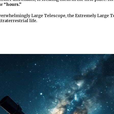
ew
“hours.”
verwhelmingly Large Telescope, the Extremely Large Tel
raterrestrial life.