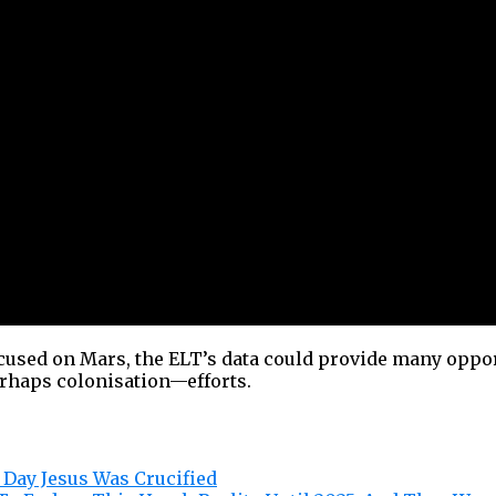
cused on Mars, the ELT’s data could provide many oppor
rhaps colonisation—efforts.
 Day Jesus Was Crucified