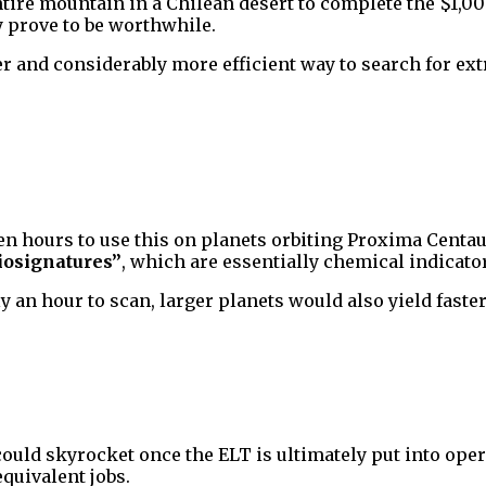
ire mountain in a Chilean desert to complete the $1,000
 prove to be worthwhile.
cker and considerably more efficient way to search for ext
en hours to use this on planets orbiting Proxima Centaur
iosignatures”
, which are essentially chemical indicator
y an hour to scan, larger planets would also yield faster
could skyrocket once the ELT is ultimately put into oper
quivalent jobs.