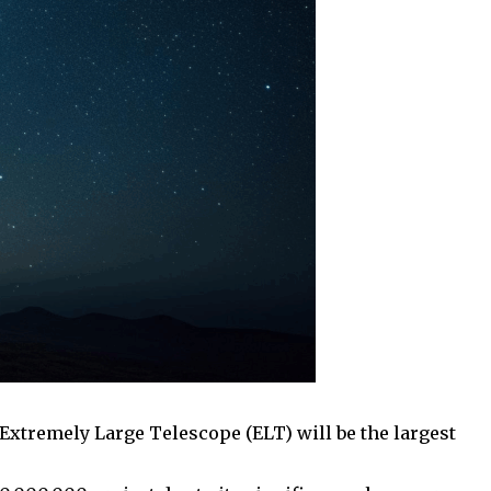
e Extremely Large Telescope (ELT) will be the largest