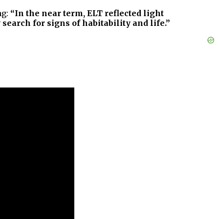
ng:
“In the near term, ELT reflected light
earch for signs of habitability and life.”