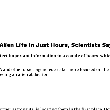
ien Life In Just Hours, Scientists Sa
ect important information in a couple of hours, whic
A and other space agencies are far more focused on the d
seeing an alien abduction.
ormer astronauts, is locating them in the first place. H