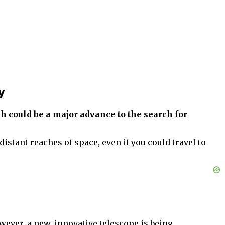
y
h could be a major advance to the search for
istant reaches of space, even if you could travel to
owever, a new, innovative telescope is being