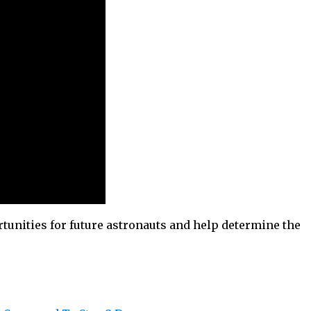
tunities for future astronauts and help determine the