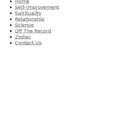
Home
Self-Improvement
Spirituality
Relationship
Science
Off The Record
Zodiac
Contact Us