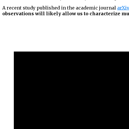
A recent study published in the academic journal
arXi
observations will likely allow us to characterize mu