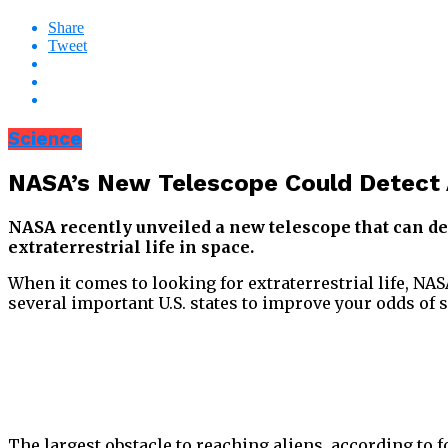
Share
Tweet
Science
NASA’s New Telescope Could Detect Al
NASA recently unveiled a new telescope that can det
extraterrestrial life in space.
When it comes to looking for extraterrestrial life, NAS
several important U.S. states to improve your odds of 
The largest obstacle to reaching aliens, according to f