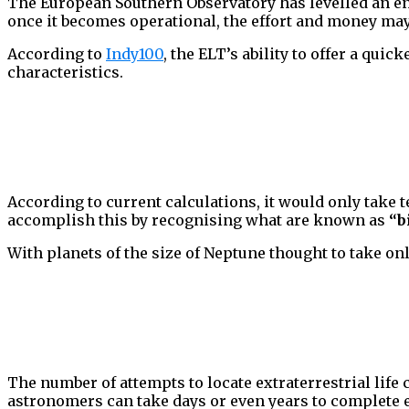
The European Southern Observatory has levelled an ent
once it becomes operational, the effort and money may
According to
Indy100
, the ELT’s ability to offer a qui
characteristics.
According to current calculations, it would only take t
accomplish this by recognising what are known as
“b
With planets of the size of Neptune thought to take onl
The number of attempts to locate extraterrestrial life 
astronomers can take days or even years to complete e